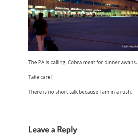
The PA is calling. Cobra meat for dinner awaits
Take care!
There is no short talk because I am in a rush.
Leave a Reply