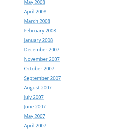
May 2008
April 2008
March 2008
February 2008
January 2008
December 2007
November 2007
October 2007
September 2007
August 2007
July 2007
June 2007
May 2007
April 2007