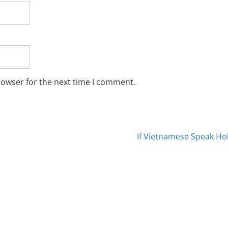
rowser for the next time I comment.
If Vietnamese Speak H