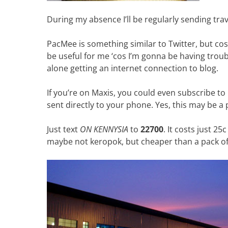
During my absence I’ll be regularly sending tra
PacMee is something similar to Twitter, but cost-
be useful for me ‘cos I’m gonna be having troub
alone getting an internet connection to blog.
If you’re on Maxis, you could even subscribe t
sent directly to your phone. Yes, this may be a p
Just text
ON KENNYSIA
to
22700
. It costs just 
maybe not keropok, but cheaper than a pack of t