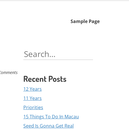
Skip
Sample Page
to
content
Search
for:
Comments
Recent Posts
12 Years
11 Years
Priorities
15 Things To Do In Macau
Seed Is Gonna Get Real