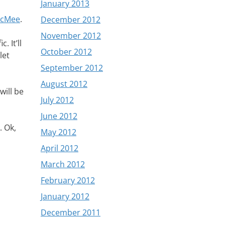
January 2013
acMee
.
December 2012
November 2012
 It’ll
October 2012
let
September 2012
August 2012
will be
July 2012
June 2012
. Ok,
May 2012
April 2012
March 2012
February 2012
January 2012
December 2011