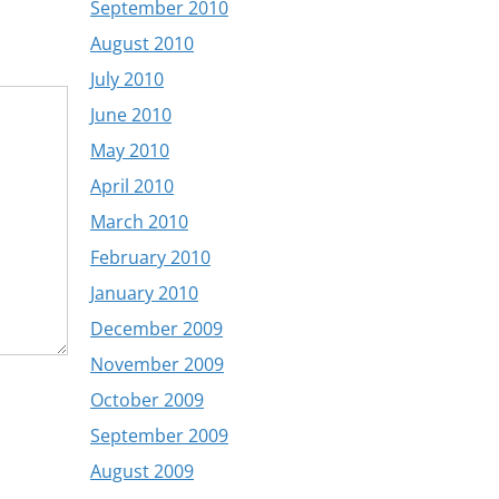
September 2010
August 2010
July 2010
June 2010
May 2010
April 2010
March 2010
February 2010
January 2010
December 2009
November 2009
October 2009
September 2009
August 2009