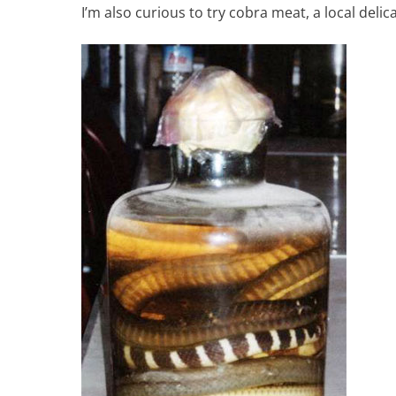
I’m also curious to try cobra meat, a local delicac