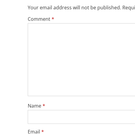
Your email address will not be published.
Requi
Comment
*
Name
*
Email
*