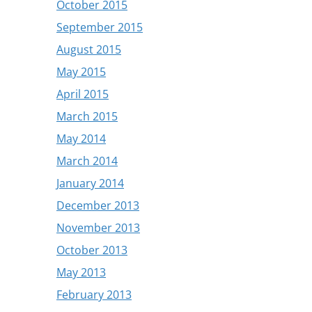
October 2015
September 2015
August 2015
May 2015
April 2015
March 2015
May 2014
March 2014
January 2014
December 2013
November 2013
October 2013
May 2013
February 2013