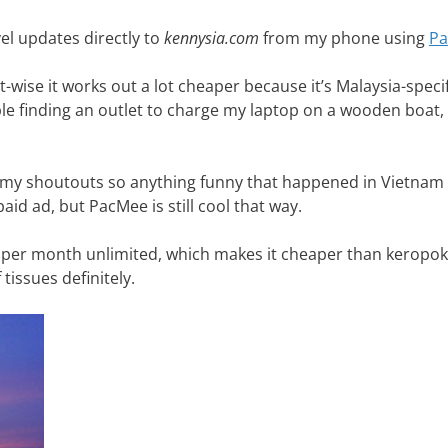
vel updates directly to
kennysia.com
from my phone using
P
wise it works out a lot cheaper because it’s Malaysia-specific.
le finding an outlet to charge my laptop on a wooden boat, 
o my shoutouts so anything funny that happened in Vietnam 
aid ad, but PacMee is still cool that way.
25c per month unlimited, which makes it cheaper than keropok
issues definitely.