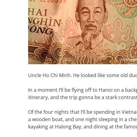
Uncle Ho Chi Minh. He looked like some old du
In a moment I’ll be flying off to Hanoi on a bac
itinerary, and the trip gonna be a stark contras
Of the four nights that I’ll be spending in Vietna
a wooden boat, and one night sleeping in a chea
kayaking at Halong Bay, and dining at the famo