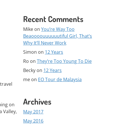
Recent Comments
Mike
on
You’re Way Too
Beaoooouuuuuutiful Girl, That’s
Why It’ll Never Work
Simon
on
12 Years
Ro
on
They’re Too Young To Die
Becky
on
12 Years
me
on
EO Tour de Malaysia
travel
Archives
eping on
 Valley,
May 2017
May 2016