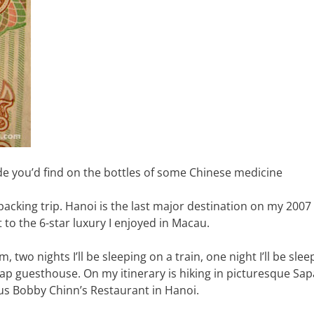
de you’d find on the bottles of some Chinese medicine
kpacking trip. Hanoi is the last major destination on my 2007 
t to the 6-star luxury I enjoyed in Macau.
m, two nights I’ll be sleeping on a train, one night I’ll be sle
p guesthouse. On my itinerary is hiking in picturesque Sapa
us Bobby Chinn’s Restaurant in Hanoi.