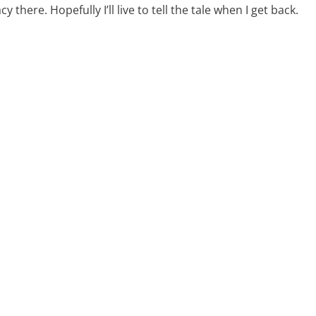
y there. Hopefully I’ll live to tell the tale when I get back.