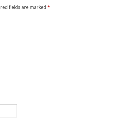
red fields are marked
*