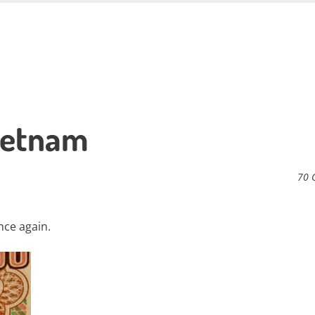
ietnam
70 
once again.