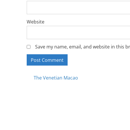
Website
Save my name, email, and website in this b
Posts
The Venetian Macao
navigation