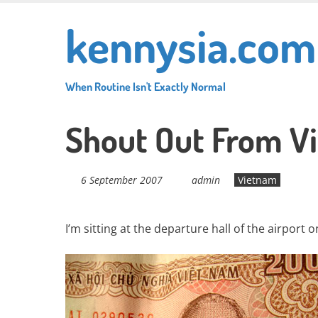
Skip
kennysia.com
to
main
content
When Routine Isn't Exactly Normal
Shout Out From V
6 September 2007
admin
Vietnam
I’m sitting at the departure hall of the airport 