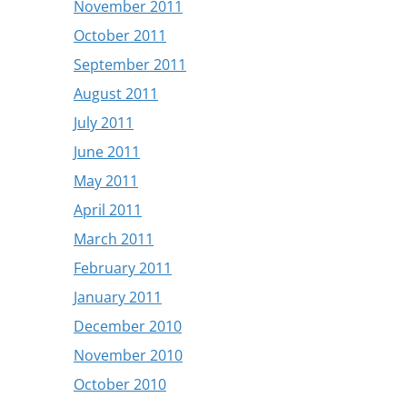
November 2011
October 2011
September 2011
August 2011
July 2011
June 2011
May 2011
April 2011
March 2011
February 2011
January 2011
December 2010
November 2010
October 2010