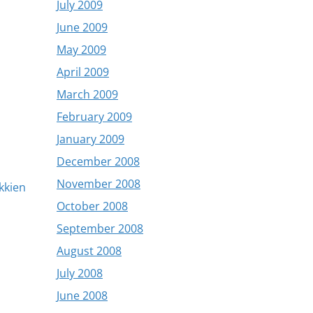
July 2009
June 2009
May 2009
April 2009
March 2009
February 2009
January 2009
December 2008
November 2008
okkien
October 2008
September 2008
August 2008
July 2008
June 2008