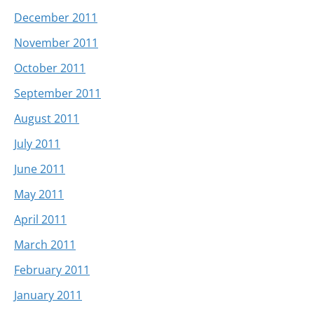
December 2011
November 2011
October 2011
September 2011
August 2011
July 2011
June 2011
May 2011
April 2011
March 2011
February 2011
January 2011