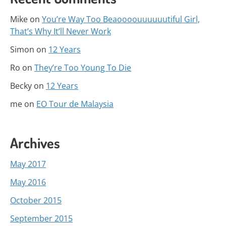
Mike
on
You’re Way Too Beaoooouuuuuutiful Girl,
That’s Why It’ll Never Work
Simon
on
12 Years
Ro
on
They’re Too Young To Die
Becky
on
12 Years
me
on
EO Tour de Malaysia
Archives
May 2017
May 2016
October 2015
September 2015