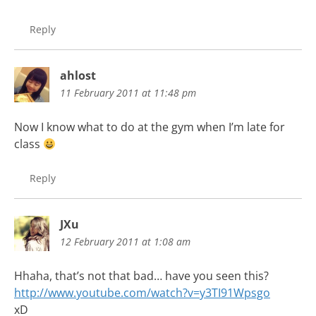
Reply
ahlost
11 February 2011 at 11:48 pm
Now I know what to do at the gym when I’m late for
class
Reply
JXu
12 February 2011 at 1:08 am
Hhaha, that’s not that bad… have you seen this?
http://www.youtube.com/watch?v=y3TI91Wpsgo
xD