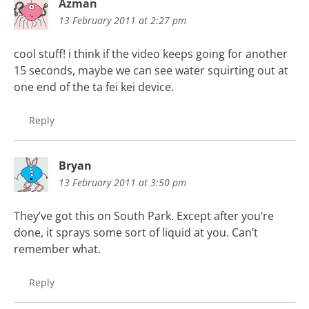
Azman
13 February 2011 at 2:27 pm
cool stuff! i think if the video keeps going for another
15 seconds, maybe we can see water squirting out at
one end of the ta fei kei device.
Reply
Bryan
13 February 2011 at 3:50 pm
They’ve got this on South Park. Except after you’re
done, it sprays some sort of liquid at you. Can’t
remember what.
Reply