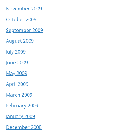
November 2009
October 2009
September 2009
August 2009
July 2009
June 2009
May 2009
April 2009
March 2009
February 2009
January 2009
December 2008