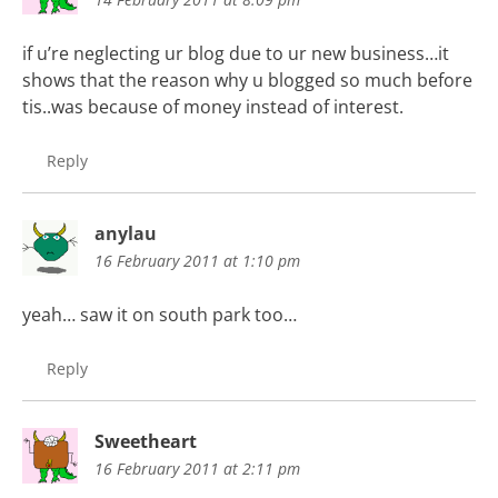
if u’re neglecting ur blog due to ur new business…it
shows that the reason why u blogged so much before
tis..was because of money instead of interest.
Reply
anylau
16 February 2011 at 1:10 pm
yeah… saw it on south park too…
Reply
Sweetheart
16 February 2011 at 2:11 pm