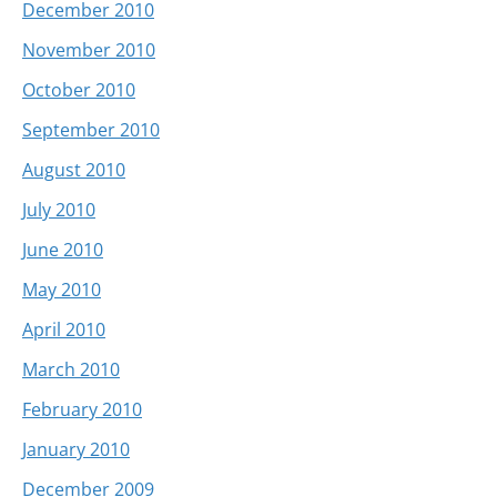
December 2010
November 2010
October 2010
September 2010
August 2010
July 2010
June 2010
May 2010
April 2010
March 2010
February 2010
January 2010
December 2009