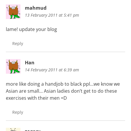
mahmud
13 February 2011 at 5:41 pm
lame! update your blog
Reply
Han
14 February 2011 at 6:39 am
more like doing a handjob to black ppl…we know we
Asian are small… Asian ladies don’t get to do these
exercises with their men =D
Reply