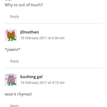
Why so out of touch?
Reply
JOnathan
19 February 2011 at 6:04 am
*yawns*
Reply
kuching gal
19 February 2011 at 9:15 am
wow it rhymes!
Reply