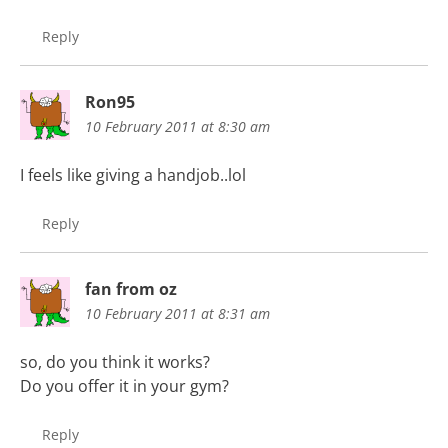
Reply
Ron95
10 February 2011 at 8:30 am
I feels like giving a handjob..lol
Reply
fan from oz
10 February 2011 at 8:31 am
so, do you think it works?
Do you offer it in your gym?
Reply