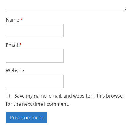
Name
*
Email
*
Website
Save my name, email, and website in this browser
for the next time I comment.