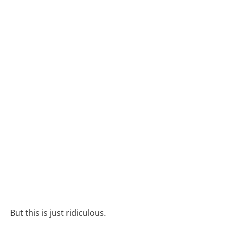
But this is just ridiculous.