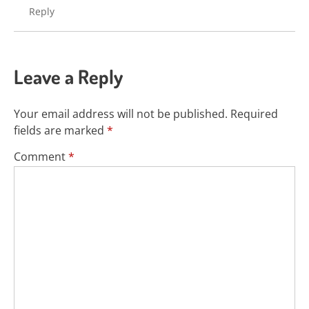
Reply
Leave a Reply
Your email address will not be published.
Required
fields are marked
*
Comment
*