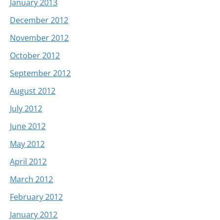
January 2013
December 2012
November 2012
October 2012
September 2012
August 2012
July 2012
June 2012
May 2012
April 2012
March 2012
February 2012
January 2012