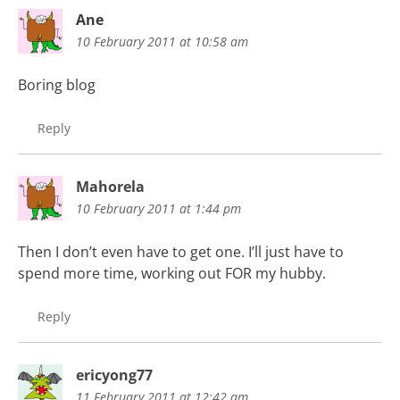
Ane
10 February 2011 at 10:58 am
Boring blog
Reply
Mahorela
10 February 2011 at 1:44 pm
Then I don’t even have to get one. I’ll just have to
spend more time, working out FOR my hubby.
Reply
ericyong77
11 February 2011 at 12:42 am