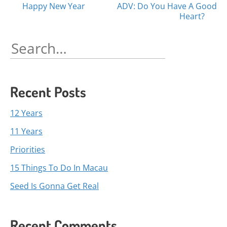
Posts
Happy New Year
ADV: Do You Have A Good
Heart?
navigation
Search
for:
Recent Posts
12 Years
11 Years
Priorities
15 Things To Do In Macau
Seed Is Gonna Get Real
Recent Comments