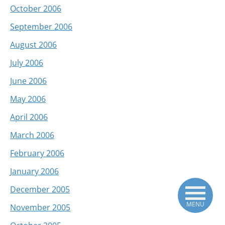
October 2006
September 2006
August 2006
July 2006
June 2006
May 2006
April 2006
March 2006
February 2006
January 2006
December 2005
MENU
November 2005