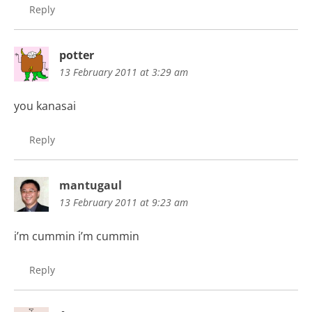
Reply
potter
13 February 2011 at 3:29 am
you kanasai
Reply
mantugaul
13 February 2011 at 9:23 am
i’m cummin i’m cummin
Reply