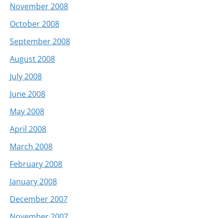
November 2008
October 2008
September 2008
August 2008
July 2008
June 2008
May 2008
April 2008
March 2008
February 2008
January 2008
December 2007
November 2007