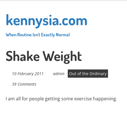
Skip
to
kennysia.com
main
content
When Routine Isn't Exactly Normal
Shake Weight
10 February 2011
admin
Out of the Ordinary
39 Comments
I am all for people getting some exercise happening.