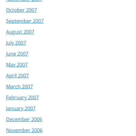
October 2007
September 2007
August 2007
July 2007
June 2007
May 2007
April 2007
March 2007
February 2007
January 2007
December 2006
November 2006