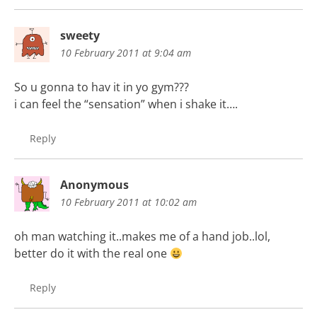
sweety
10 February 2011 at 9:04 am
So u gonna to hav it in yo gym???
i can feel the “sensation” when i shake it….
Reply
Anonymous
10 February 2011 at 10:02 am
oh man watching it..makes me of a hand job..lol,
better do it with the real one
Reply