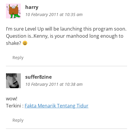
harry
10 February 2011 at 10:35 am
I’m sure Level Up will be launching this program soon.
Question is..Kenny, is your manhood long enough to
shake?
Reply
suffer8zine
10 February 2011 at 10:38 am
wow!
Terkini :
Fakta Menarik Tentang Tidur
Reply