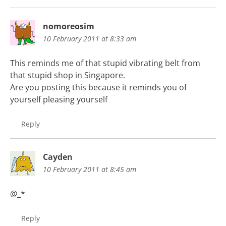
nomoreosim
10 February 2011 at 8:33 am
This reminds me of that stupid vibrating belt from
that stupid shop in Singapore.
Are you posting this because it reminds you of
yourself pleasing yourself
Reply
Cayden
10 February 2011 at 8:45 am
@_*
Reply