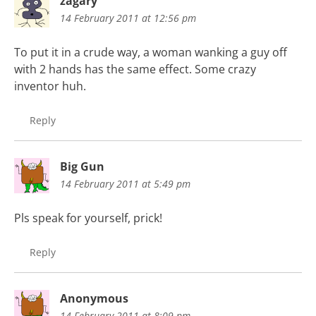
zagary
14 February 2011 at 12:56 pm
To put it in a crude way, a woman wanking a guy off
with 2 hands has the same effect. Some crazy
inventor huh.
Reply
Big Gun
14 February 2011 at 5:49 pm
Pls speak for yourself, prick!
Reply
Anonymous
14 February 2011 at 8:09 pm