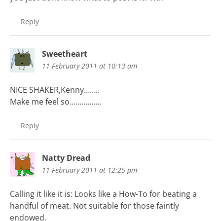
Reply
Sweetheart
11 February 2011 at 10:13 am
NICE SHAKER,Kenny……..
Make me feel so…………….
Reply
Natty Dread
11 February 2011 at 12:25 pm
Calling it like it is: Looks like a How-To for beating a
handful of meat. Not suitable for those faintly
endowed.