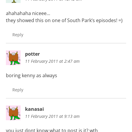
ahahahaha niceee…
they showed this on one of South Park’s episodes! =)
Reply
potter
11 February 2011 at 2:47 am
boring kenny as always
Reply
kanasai
11 February 2011 at 9:13 am
you just dont know what to post is it? wth