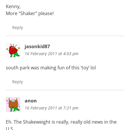
Kenny,
More “Shaker” please!
Reply
jasonkid87
16 February 2011 at 4:03 pm
south park was making fun of this ‘toy’ lol
Reply
anon
16 February 2011 at 7:21 pm
Eh. The Shakeweight is really, really old news in the
U.S.