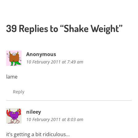
39 Replies to “Shake Weight”
Anonymous
10 February 2011 at 7:49 am
lame
Reply
nileey
10 February 2011 at 8:03 am
it’s getting a bit ridiculous…