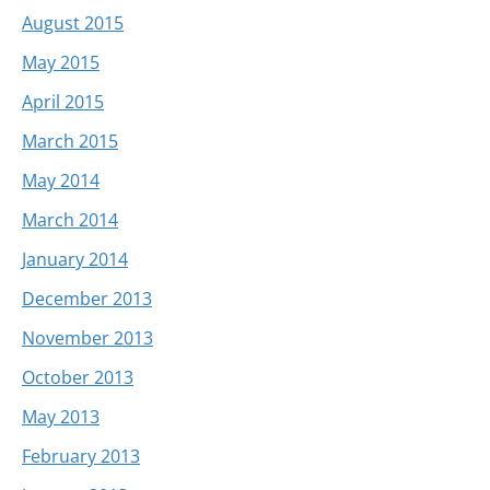
August 2015
May 2015
April 2015
March 2015
May 2014
March 2014
January 2014
December 2013
November 2013
October 2013
May 2013
February 2013