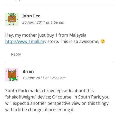
John Lee
20 April 2011 at 1:56 pm
Hey, my mother just buy 1 from Malaysia
http://www.1mall.my
store. This is so awesome,
Reply
Brian
19 June 2011 at 12:22 am
South Park made a bravo episode about this
“shakoffweight” device; Of course, in South Park, you
will expect a another perspective view on this thingy
with a little change of presenting it.