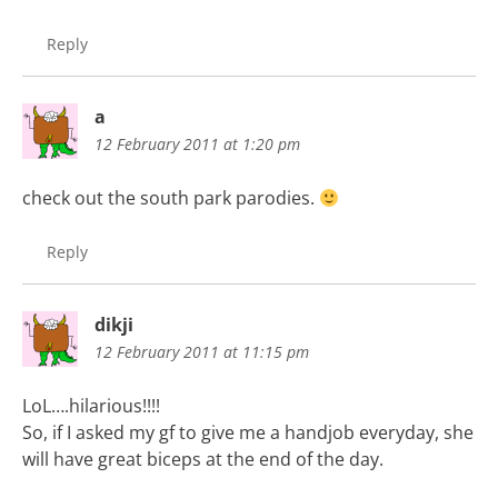
Reply
a
12 February 2011 at 1:20 pm
check out the south park parodies.
Reply
dikji
12 February 2011 at 11:15 pm
LoL….hilarious!!!!
So, if I asked my gf to give me a handjob everyday, she
will have great biceps at the end of the day.