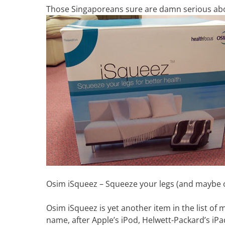
Those Singaporeans sure are damn serious abou
Osim iSqueez – Squeeze your legs (and maybe ot
Osim iSqueez is yet another item in the list of m
name, after Apple’s iPod, Helwett-Packard’s iPa