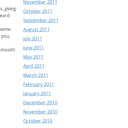
November 2011
s, giving
October 2011
heard
September 2011
cheme.
August 2011
 you,
July 2011
June 2011
e smooth
May 2011
April 2011
March 2011
February 2011
January 2011
December 2010
November 2010
October 2010