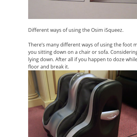
Different ways of using the Osim iSqueez.
There’s many different ways of using the foot 
you sitting down on a chair or sofa. Considering
lying down. After all if you happen to doze while
floor and break it.