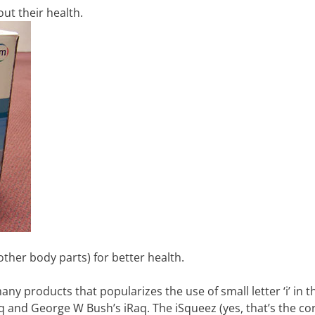
t their health.
her body parts) for better health.
any products that popularizes the use of small letter ‘i’ in t
q and George W Bush’s iRaq. The iSqueez (yes, that’s the co