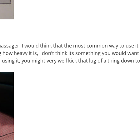
massager. I would think that the most common way to use it 
 how heavy it is, I don’t think its something you would want
 using it, you might very well kick that lug of a thing down t