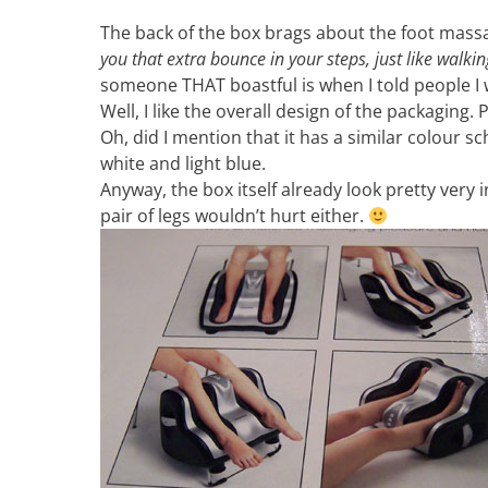
The back of the box brags about the foot mass
you that extra bounce in your steps, just like walkin
someone THAT boastful is when I told people I
Well, I like the overall design of the packaging
Oh, did I mention that it has a similar colour s
white and light blue.
Anyway, the box itself already look pretty very 
pair of legs wouldn’t hurt either.