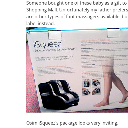
Someone bought one of these baby as a gift to
Shopping Mall. Unfortunately my father prefers
are other types of foot massagers available, b
label instead.
Osim iSqueez’s package looks very inviting.