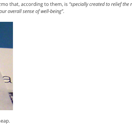
gizmo that, according to them, is
“specially created to relief the
our overall sense of well-being”
.
heap.