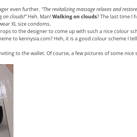
ager even further.
“The revitalizing massage relaxes and restore
g on clouds!”
Heh. Man!
Walking on clouds
? The last time I 
 wear XL size condoms.
. Props to the designer to come up with such a nice colour s
cheme to kennysia.com? Heh, it is a good colour scheme I tell
inviting to the wallet. Of course, a few pictures of some nic