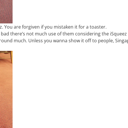
 You are forgiven if you mistaken it for a toaster.
o bad there’s not much use of them considering the iSqueez 
 around much. Unless you wanna show it off to people, Sing