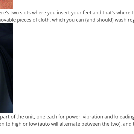
re’s two slots where you insert your feet and that’s where 
ovable pieces of cloth, which you can (and should) wash reg
 part of the unit, one each for power, vibration and kneadin
on to high or low (auto will alternate between the two), and 