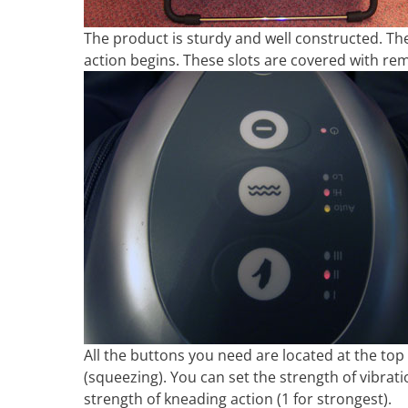
The product is sturdy and well constructed. The
action begins. These slots are covered with rem
All the buttons you need are located at the top
(squeezing). You can set the strength of vibrati
strength of kneading action (1 for strongest).