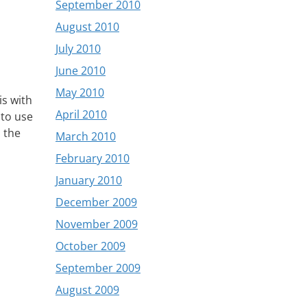
September 2010
August 2010
July 2010
June 2010
May 2010
is with
April 2010
 to use
o the
March 2010
February 2010
January 2010
December 2009
November 2009
October 2009
September 2009
August 2009