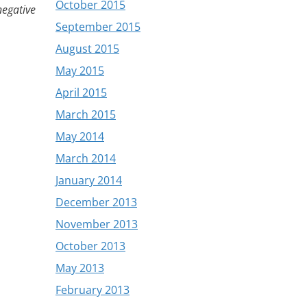
October 2015
 negative
September 2015
August 2015
May 2015
April 2015
March 2015
May 2014
March 2014
January 2014
December 2013
November 2013
October 2013
May 2013
February 2013