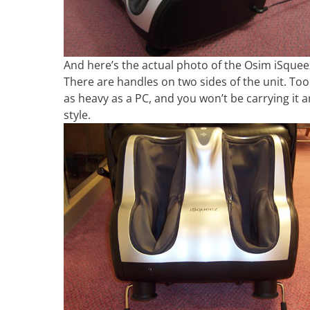
And here’s the actual photo of the Osim iSqueez.
There are handles on two sides of the unit. To
as heavy as a PC, and you won’t be carrying it
style.