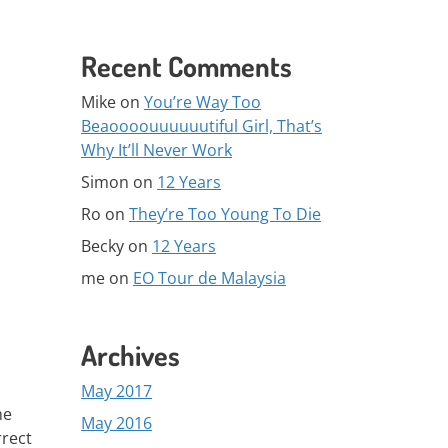
Recent Comments
Mike
on
You’re Way Too
Beaoooouuuuuutiful Girl, That’s
Why It’ll Never Work
Simon
on
12 Years
Ro
on
They’re Too Young To Die
Becky
on
12 Years
me
on
EO Tour de Malaysia
Archives
May 2017
he
May 2016
rrect