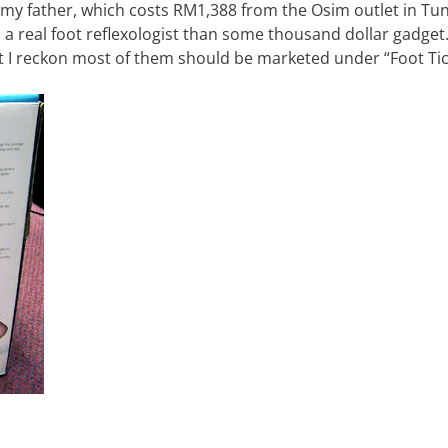
 my father, which costs RM1,388 from the Osim outlet in Tu
 a real foot reflexologist than some thousand dollar gadget
ut I reckon most of them should be marketed under “Foot Tic