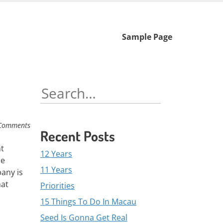
Skip
Sample Page
to
content
Search
for:
Comments
Recent Posts
nt
12 Years
se
11 Years
any is
hat
Priorities
15 Things To Do In Macau
Seed Is Gonna Get Real