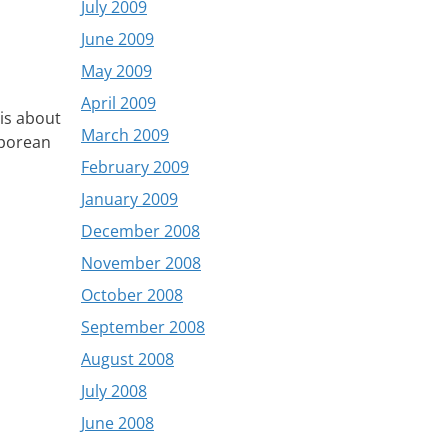
July 2009
June 2009
May 2009
April 2009
is about
March 2009
aporean
February 2009
January 2009
December 2008
November 2008
October 2008
September 2008
August 2008
July 2008
June 2008