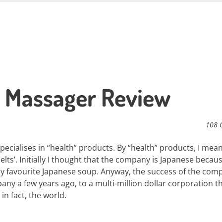
t Massager Review
108 
ecialises in “health” products. By “health” products, I mea
lts’. Initially I thought that the company is Japanese becau
y favourite Japanese soup. Anyway, the success of the comp
ny a few years ago, to a multi-million dollar corporation t
in fact, the world.