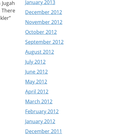
January 2013
n Jugah
. There
December 2012
kler”
November 2012
October 2012
September 2012
August 2012
July 2012
June 2012
May 2012
April 2012
March 2012
February 2012
January 2012
December 2011