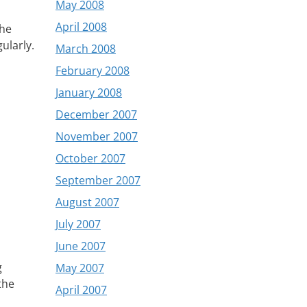
May 2008
April 2008
the
ularly.
March 2008
February 2008
January 2008
December 2007
November 2007
October 2007
September 2007
August 2007
July 2007
June 2007
g
May 2007
the
April 2007