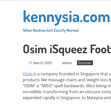
Skip
kennysia.com
to
main
content
When Routine Isn't Exactly Normal
Osim iSqueez Foo
17 March 2005
admin
Reviews
Osim
is a company founded in Singapore that sp
products like massage chairs and ‘weight loss be
“OSIM” is “MISO” spelt backwards. Miso being m
incredible, transforming from an obscure compa
expanded rapidly in Singapore, to Malaysia and 