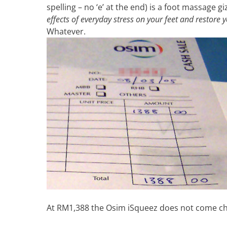
spelling – no ‘e’ at the end) is a foot massage 
effects of everyday stress on your feet and restore y
Whatever.
At RM1,388 the Osim iSqueez does not come c