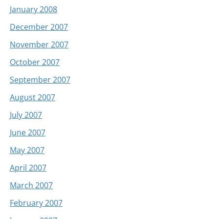
January 2008
December 2007
November 2007
October 2007
September 2007
August 2007
July 2007
June 2007
May 2007
April 2007
March 2007
February 2007