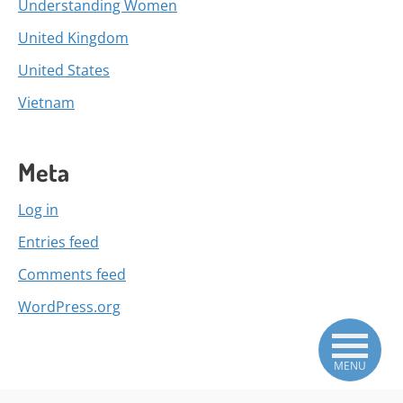
Understanding Women
United Kingdom
United States
Vietnam
Meta
Log in
Entries feed
Comments feed
WordPress.org
MENU