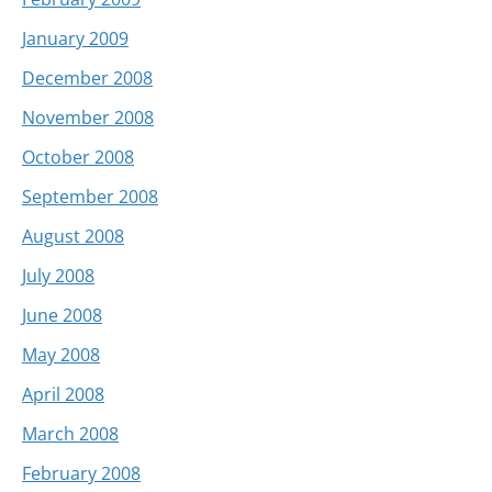
January 2009
December 2008
November 2008
October 2008
September 2008
August 2008
July 2008
June 2008
May 2008
April 2008
March 2008
February 2008