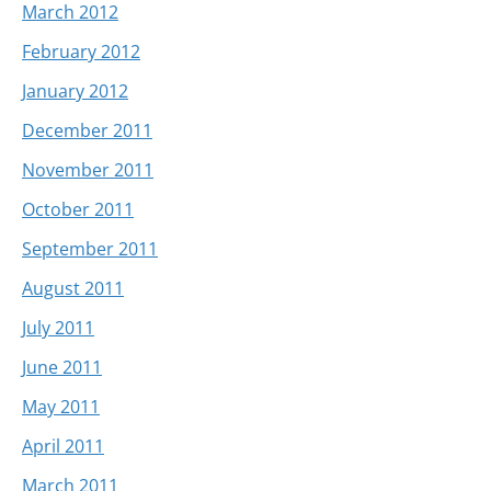
March 2012
February 2012
January 2012
December 2011
November 2011
October 2011
September 2011
August 2011
July 2011
June 2011
May 2011
April 2011
March 2011