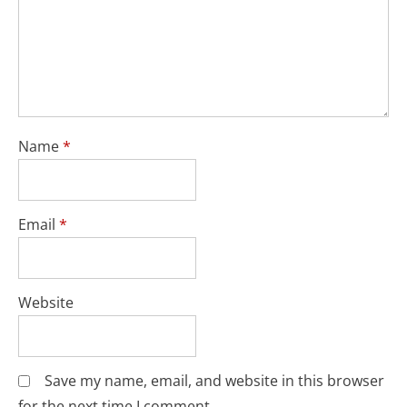
Name
*
Email
*
Website
Save my name, email, and website in this browser
for the next time I comment.