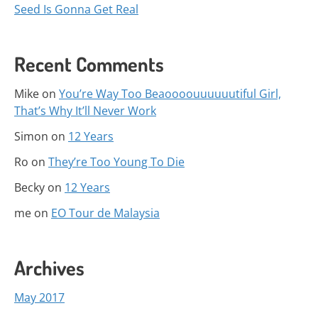
Seed Is Gonna Get Real
Recent Comments
Mike
on
You’re Way Too Beaoooouuuuuutiful Girl,
That’s Why It’ll Never Work
Simon
on
12 Years
Ro
on
They’re Too Young To Die
Becky
on
12 Years
me
on
EO Tour de Malaysia
Archives
May 2017