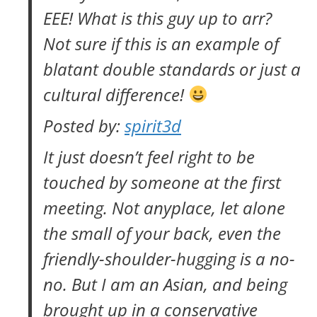
EEE! What is this guy up to arr?
Not sure if this is an example of
blatant double standards or just a
cultural difference!
Posted by:
spirit3d
It just doesn’t feel right to be
touched by someone at the first
meeting. Not anyplace, let alone
the small of your back, even the
friendly-shoulder-hugging is a no-
no. But I am an Asian, and being
brought up in a conservative