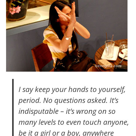
I say keep your hands to yourself,
period. No questions asked. It’s
indisputable – it’s wrong on so
many levels to even touch anyone,
be it a girl or a boy, anywhere