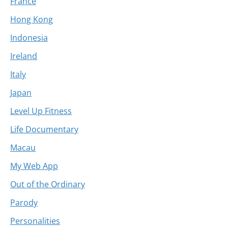
France
Hong Kong
Indonesia
Ireland
Italy
Japan
Level Up Fitness
Life Documentary
Macau
My Web App
Out of the Ordinary
Parody
Personalities