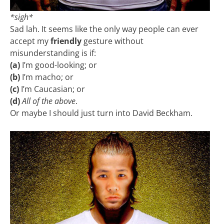
*sigh*
Sad lah. It seems like the only way people can ever
accept my
friendly
gesture without
misunderstanding is if:
(a)
I’m good-looking; or
(b)
I’m macho; or
(c)
I’m Caucasian; or
(d)
All of the above
.
Or maybe I should just turn into David Beckham.