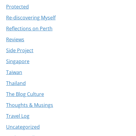
Protected
Re-discovering Myself
Reflections on Perth
Reviews
Side Project
Singapore
Taiwan
Thailand
The Blog Culture
Thoughts & Musings
Travel Log
Uncategorized