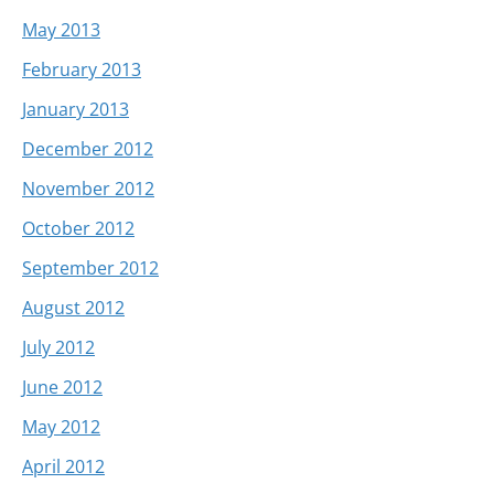
May 2013
February 2013
January 2013
December 2012
November 2012
October 2012
September 2012
August 2012
July 2012
June 2012
May 2012
April 2012