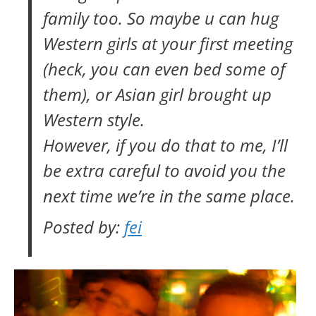
family too. So maybe u can hug
Western girls at your first meeting
(heck, you can even bed some of
them), or Asian girl brought up
Western style.
However, if you do that to me, I’ll
be extra careful to avoid you the
next time we’re in the same place.
Posted by:
fei