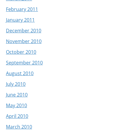
February 2011
January 2011
December 2010
November 2010
October 2010
September 2010
August 2010
July 2010
June 2010
May 2010
April 2010
March 2010