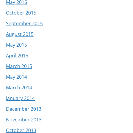
May 2016
October 2015
September 2015
August 2015
May 2015
April 2015
March 2015
May 2014
March 2014
January 2014
December 2013
November 2013
October 2013