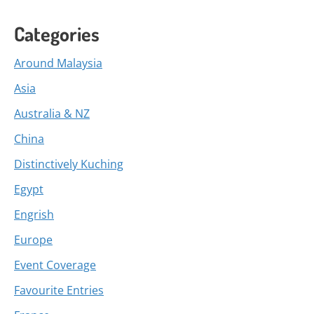
Categories
Around Malaysia
Asia
Australia & NZ
China
Distinctively Kuching
Egypt
Engrish
Europe
Event Coverage
Favourite Entries