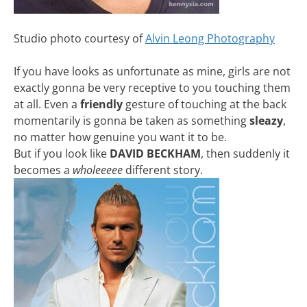
Studio photo courtesy of
Alvin Leong Photography
If you have looks as unfortunate as mine, girls are not
exactly gonna be very receptive to you touching them
at all. Even a
friendly
gesture of touching at the back
momentarily is gonna be taken as something
sleazy
,
no matter how genuine you want it to be.
But if you look like
DAVID BECKHAM
, then suddenly it
becomes a
wholeeeee
different story.