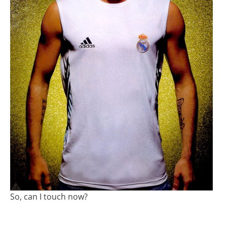
So, can I touch now?