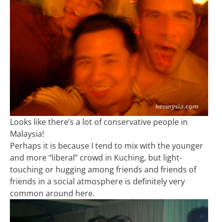
Looks like there’s a lot of conservative people in
Malaysia!
Perhaps it is because I tend to mix with the younger
and more “liberal” crowd in Kuching, but light-
touching or hugging among friends and friends of
friends in a social atmosphere is definitely very
common around here.