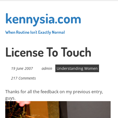
Skip
to
kennysia.com
main
content
When Routine Isn't Exactly Normal
License To Touch
19 June 2007
admin
Understanding Women
217 Comments
Thanks for all the feedback on my previous entry,
guys.