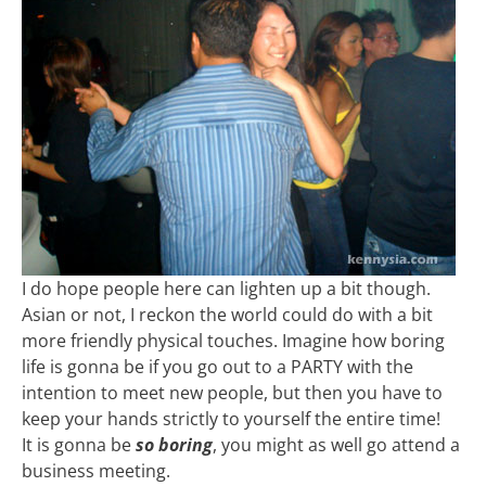
I do hope people here can lighten up a bit though.
Asian or not, I reckon the world could do with a bit
more friendly physical touches. Imagine how boring
life is gonna be if you go out to a PARTY with the
intention to meet new people, but then you have to
keep your hands strictly to yourself the entire time!
It is gonna be
so boring
, you might as well go attend a
business meeting.