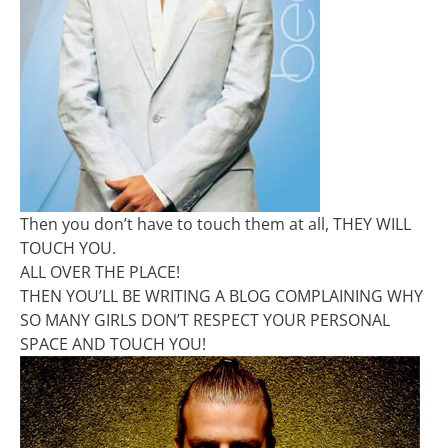
Then you don’t have to touch them at all, THEY WILL
TOUCH YOU.
ALL OVER THE PLACE!
THEN YOU’LL BE WRITING A BLOG COMPLAINING WHY
SO MANY GIRLS DON’T RESPECT YOUR PERSONAL
SPACE AND TOUCH YOU!