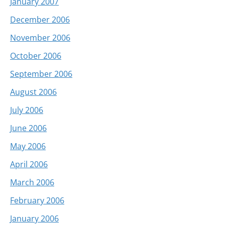
January 2007
December 2006
November 2006
October 2006
September 2006
August 2006
July 2006
June 2006
May 2006
April 2006
March 2006
February 2006
January 2006