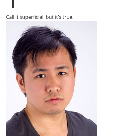
Call it superficial, but it’s true.