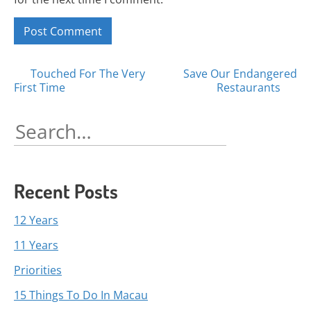
Posts
Touched For The Very
Save Our Endangered
First Time
Restaurants
navigation
Search
for:
Recent Posts
12 Years
11 Years
Priorities
15 Things To Do In Macau