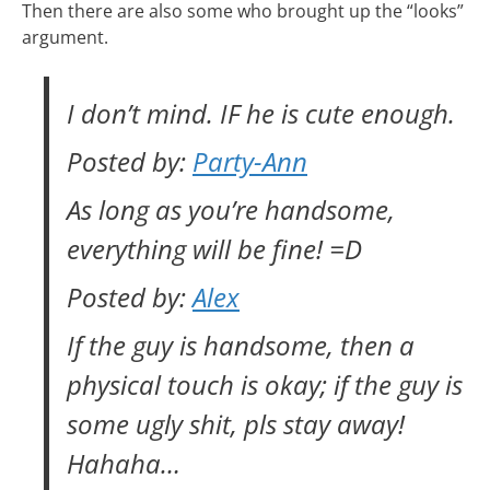
Then there are also some who brought up the “looks”
argument.
I don’t mind.
IF
he is cute enough.
Posted by:
Party-Ann
As long as you’re handsome,
everything will be fine! =D
Posted by:
Alex
If the guy is handsome, then a
physical touch is okay; if the guy is
some ugly shit, pls stay away!
Hahaha…