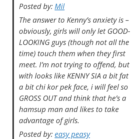
Posted by:
Mil
The answer to Kenny’s anxiety is –
obviously, girls will only let GOOD-
LOOKING guys (though not all the
time) touch them when they first
meet. I’m not trying to offend, but
with looks like KENNY SIA a bit fat
a bit
chi kor pek
face, i will feel so
GROSS OUT and think that he’s a
hamsup man and likes to take
advantage of girls.
Posted by:
easy peasy