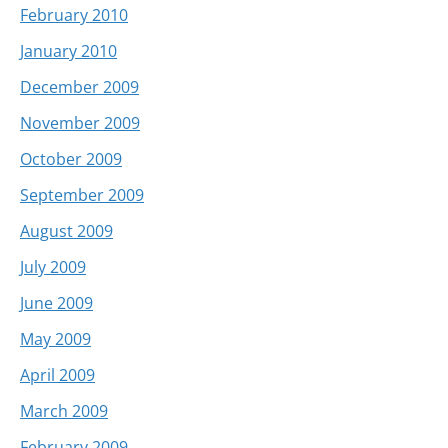
February 2010
January 2010
December 2009
November 2009
October 2009
September 2009
August 2009
July 2009
June 2009
May 2009
April 2009
March 2009
February 2009