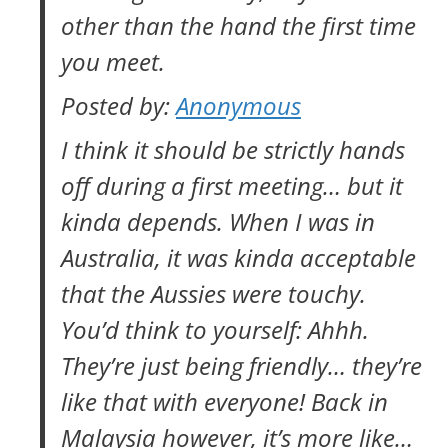
other than the hand the first time
you meet.
Posted by:
Anonymous
I think it should be strictly hands
off during a first meeting… but it
kinda depends. When I was in
Australia, it was kinda acceptable
that the Aussies were touchy.
You’d think to yourself: Ahhh.
They’re just being friendly… they’re
like that with everyone! Back in
Malaysia however, it’s more like…