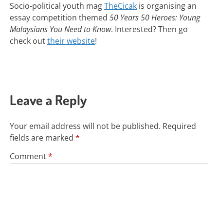
Socio-political youth mag
TheCicak
is organising an
essay competition themed
50 Years 50 Heroes: Young
Malaysians You Need to Know
. Interested? Then go
check out
their website
!
Leave a Reply
Your email address will not be published.
Required
fields are marked
*
Comment
*