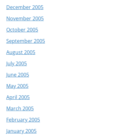
December 2005
November 2005
October 2005
September 2005
August 2005
July 2005
June 2005
May 2005
April 2005
March 2005
February 2005
January 2005