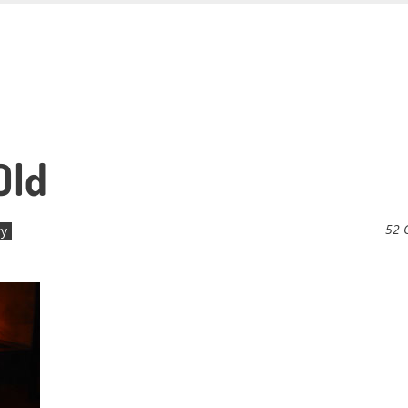
Old
52 
ry