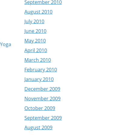
September 2010
August 2010
July 2010
June 2010
May 2010
Yoga
April 2010
March 2010
February 2010
January 2010
December 2009
November 2009
October 2009
September 2009
August 2009