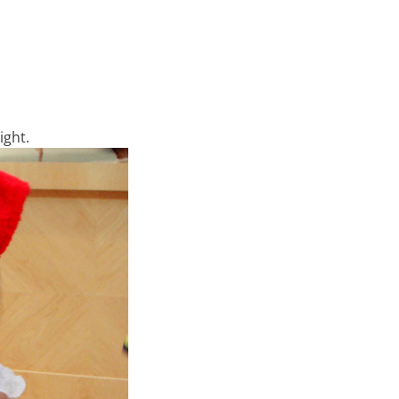
ight.