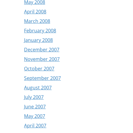
May 2008
April 2008
March 2008
February 2008
January 2008
December 2007
November 2007
October 2007
September 2007
August 2007
July 2007
June 2007
May 2007
April 2007