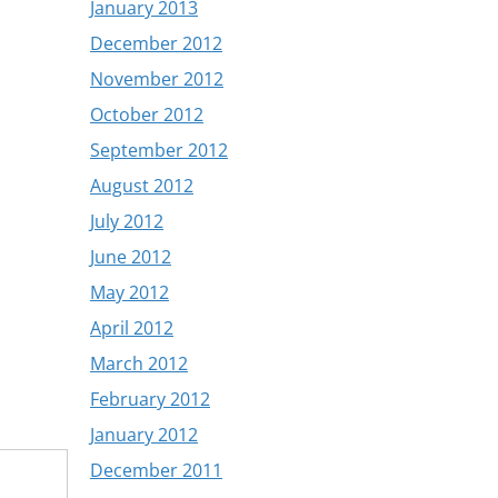
January 2013
December 2012
November 2012
October 2012
September 2012
August 2012
July 2012
June 2012
May 2012
April 2012
March 2012
February 2012
January 2012
December 2011