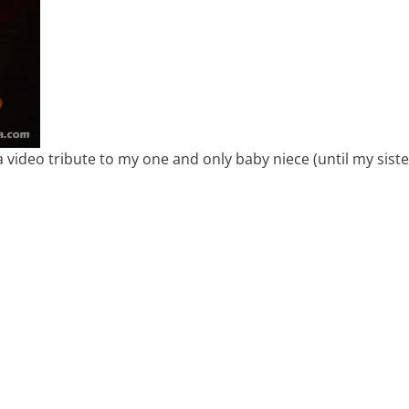
 video tribute to my one and only baby niece (until my sist