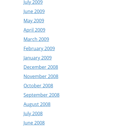
July 2009
June 2009
May 2009
April 2009
March 2009
February 2009
January 2009
December 2008
November 2008
October 2008
September 2008
August 2008
July 2008
June 2008