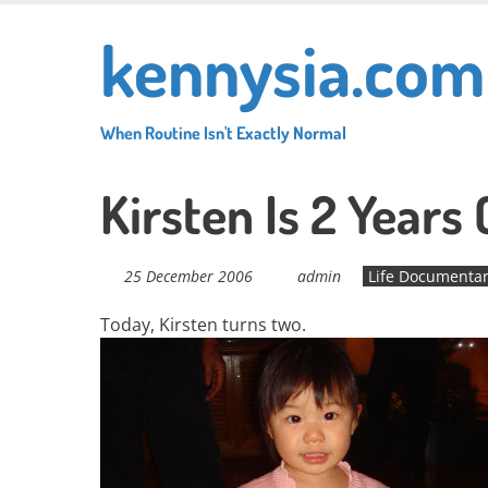
Skip
kennysia.com
to
main
content
When Routine Isn't Exactly Normal
Kirsten Is 2 Years 
25 December 2006
admin
Life Documenta
Today, Kirsten turns two.