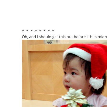
*~*~*~*~*~*~*~*
Oh, and I should get this out before it hits midn