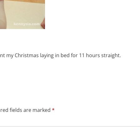
nt my Christmas laying in bed for 11 hours straight.
red fields are marked
*