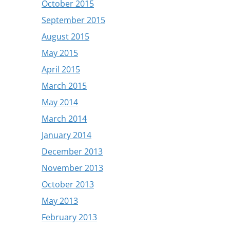
October 2015
September 2015
August 2015
May 2015
April 2015
March 2015
May 2014
March 2014
January 2014
December 2013
November 2013
October 2013
May 2013
February 2013