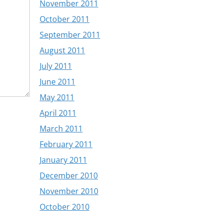
November 2011
October 2011
September 2011
August 2011
July 2011
June 2011
May 2011
April 2011
March 2011
February 2011
January 2011
December 2010
November 2010
October 2010