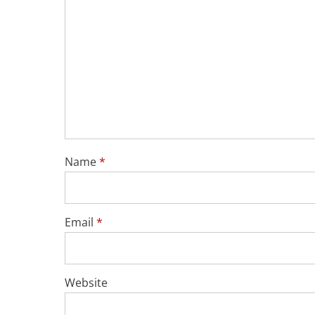
Name
*
Email
*
Website