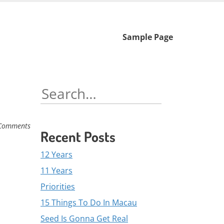
Skip
Sample Page
to
content
Search
for:
Comments
Recent Posts
12 Years
11 Years
Priorities
15 Things To Do In Macau
Seed Is Gonna Get Real