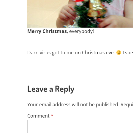
Merry Christmas
, everybody!
Darn virus got to me on Christmas eve.
I spe
Leave a Reply
Your email address will not be published.
Requi
Comment
*