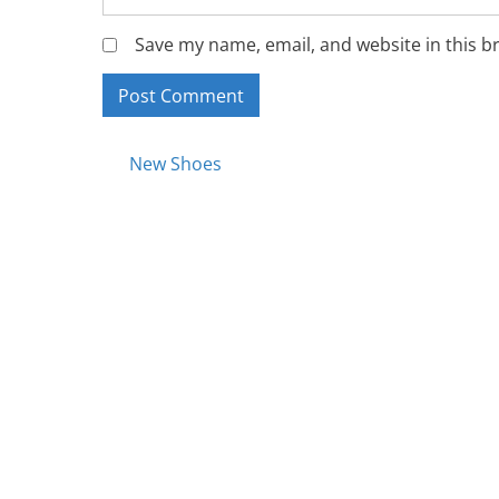
Save my name, email, and website in this b
Posts
New Shoes
navigation