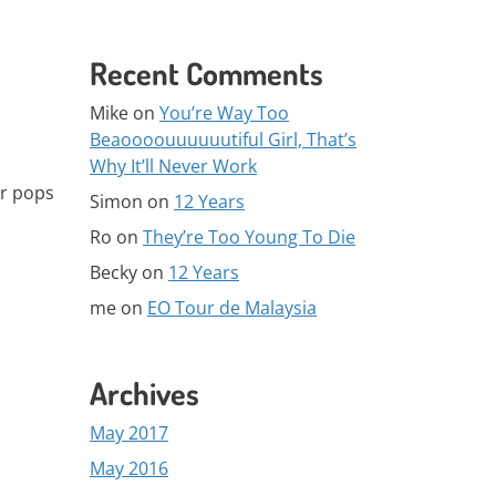
Recent Comments
Mike
on
You’re Way Too
Beaoooouuuuuutiful Girl, That’s
Why It’ll Never Work
er pops
Simon
on
12 Years
Ro
on
They’re Too Young To Die
Becky
on
12 Years
me
on
EO Tour de Malaysia
Archives
May 2017
May 2016