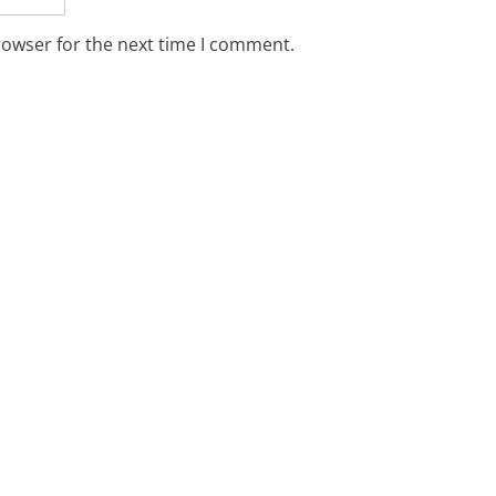
rowser for the next time I comment.