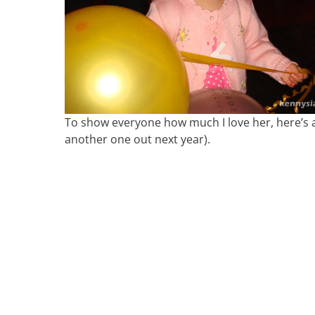
To show everyone how much I love her, here’s a
another one out next year).