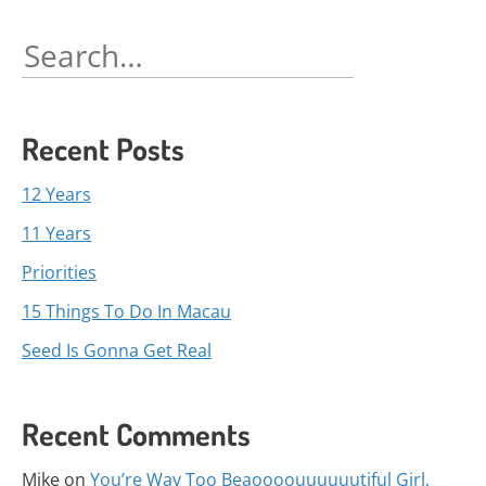
navigation
Search
for:
Recent Posts
12 Years
11 Years
Priorities
15 Things To Do In Macau
Seed Is Gonna Get Real
Recent Comments
Mike
on
You’re Way Too Beaoooouuuuuutiful Girl,