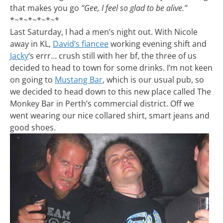
that makes you go
“Gee, I feel so glad to be alive.”
*~*~*~*~*~*
Last Saturday, I had a men’s night out. With Nicole
away in KL,
David’s fiancee
working evening shift and
Jacky
‘s errr… crush still with her bf, the three of us
decided to head to town for some drinks. I’m not keen
on going to
Mustang Bar
, which is our usual pub, so
we decided to head down to this new place called The
Monkey Bar in Perth’s commercial district. Off we
went wearing our nice collared shirt, smart jeans and
good shoes.