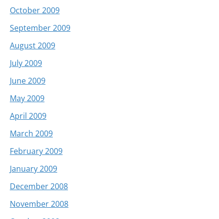
October 2009
September 2009
August 2009
July 2009
June 2009
May 2009
April 2009
March 2009
February 2009
January 2009
December 2008
November 2008