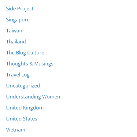
Side Project
Singapore
Taiwan
Thailand
The Blog Culture
Thoughts & Musings
Travel Log
Uncategorized
Understanding Women
United Kingdom
United States
Vietnam