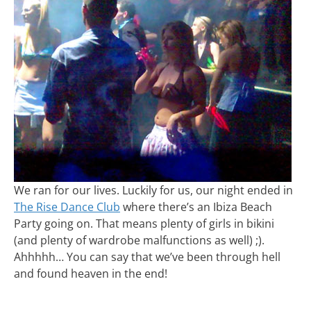
We ran for our lives. Luckily for us, our night ended in
The Rise Dance Club
where there’s an Ibiza Beach
Party going on. That means plenty of girls in bikini
(and plenty of wardrobe malfunctions as well) ;).
Ahhhhh… You can say that we’ve been through hell
and found heaven in the end!