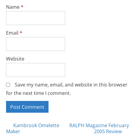
Name
*
Email
*
Website
Save my name, email, and website in this browser
for the next time I comment.
Posts
Kambrook Omelette
RALPH Magazine February
Maker
2005 Review