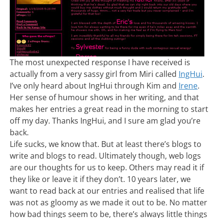
The most unexpected response I have received is
actually from a very sassy girl from Miri called
IngHui
.
I’ve only heard about IngHui through Kim and
Irene
.
Her sense of humour shows in her writing, and that
makes her entries a great read in the morning to start
off my day. Thanks IngHui, and I sure am glad you’re
back.
Life sucks, we know that. But at least there’s blogs to
write and blogs to read. Ultimately though, web logs
are our thoughts for us to keep. Others may read it if
they like or leave it if they don’t. 10 years later, we
want to read back at our entries and realised that life
was not as gloomy as we made it out to be. No matter
how bad things seem to be, there’s always little things