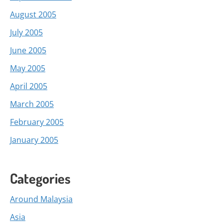
August 2005
July 2005
June 2005
May 2005
April 2005
March 2005
February 2005
January 2005
Categories
Around Malaysia
Asia