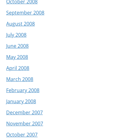
October 2008
September 2008
August 2008
July 2008
June 2008
May 2008
April 2008
March 2008
February 2008
January 2008
December 2007
November 2007
October 2007