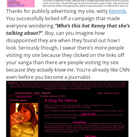
Thanks for publicly advertising my site, witty
Kimmik
.
You successfully kicked off a campaign that made
everyone wondering
“Who’s this hot Kenny that she’s
talking about?”
. Boy, can you imagine how
disappointed they are when they found out how I
look. Seriously though, I swear there’s more people
visiting my site because they clicked on the links off
your xanga than there are people visiting my site
because
they actually know me
. You’re already like CNN
even before you become a journalist.