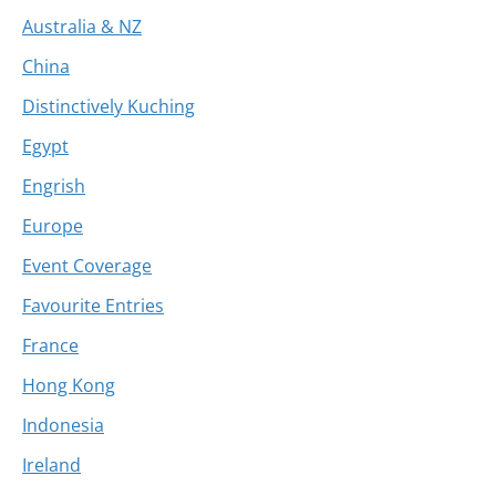
Australia & NZ
China
Distinctively Kuching
Egypt
Engrish
Europe
Event Coverage
Favourite Entries
France
Hong Kong
Indonesia
Ireland