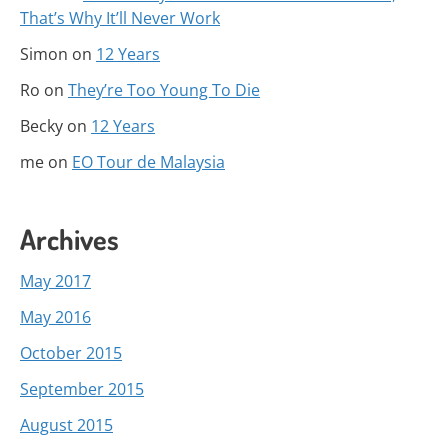
That’s Why It’ll Never Work
Simon
on
12 Years
Ro
on
They’re Too Young To Die
Becky
on
12 Years
me
on
EO Tour de Malaysia
Archives
May 2017
May 2016
October 2015
September 2015
August 2015