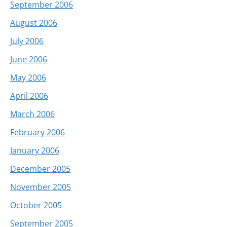
September 2006
August 2006
July 2006
June 2006
May 2006
April 2006
March 2006
February 2006
January 2006
December 2005
November 2005
October 2005
September 2005