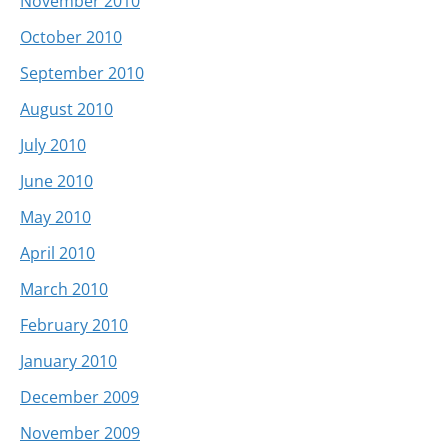
November 2010
October 2010
September 2010
August 2010
July 2010
June 2010
May 2010
April 2010
March 2010
February 2010
January 2010
December 2009
November 2009