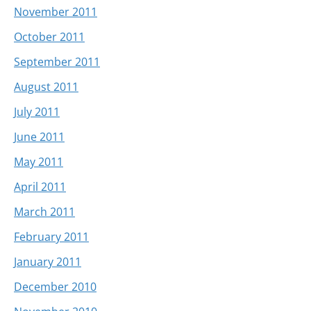
November 2011
October 2011
September 2011
August 2011
July 2011
June 2011
May 2011
April 2011
March 2011
February 2011
January 2011
December 2010