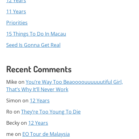
12 Years
11 Years
Priorities
15 Things To Do In Macau
Seed Is Gonna Get Real
Recent Comments
Mike
on
You’re Way Too Beaoooouuuuuutiful Girl,
That’s Why It’ll Never Work
Simon
on
12 Years
Ro
on
They’re Too Young To Die
Becky
on
12 Years
me
on
EO Tour de Malaysia