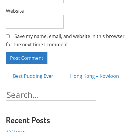
Website
Save my name, email, and website in this browser
for the next time I comment.
Posts
Best Pudding Ever
Hong Kong – Kowloon
navigation
Search
for:
Recent Posts