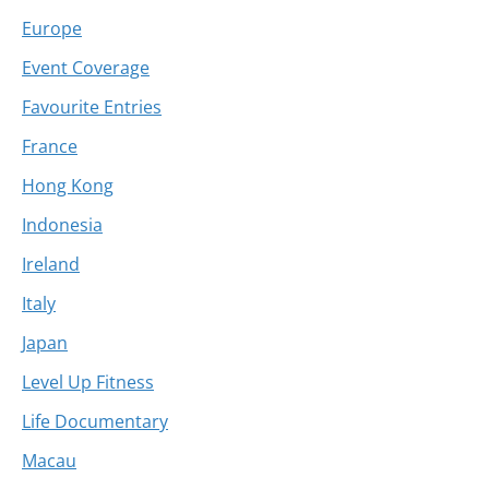
Europe
Event Coverage
Favourite Entries
France
Hong Kong
Indonesia
Ireland
Italy
Japan
Level Up Fitness
Life Documentary
Macau