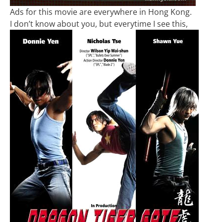
Ads for this movie are everywhere in Hong Kong.
I don’t know about you, but everytime I see this,