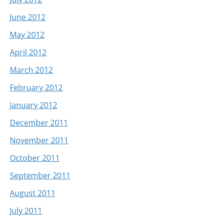
June 2012
May 2012
April 2012
March 2012
February 2012
January 2012
December 2011
November 2011
October 2011
September 2011
August 2011
July 2011