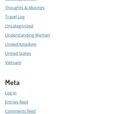
Thoughts & Musings
Travel Log
Uncategorized
Understanding Women
United Kingdom
United States
Vietnam
Meta
Log in
Entries feed
Comments feed