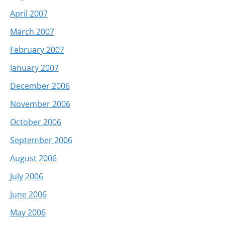
April 2007
March 2007
February 2007
January 2007
December 2006
November 2006
October 2006
September 2006
August 2006
July 2006
June 2006
May 2006