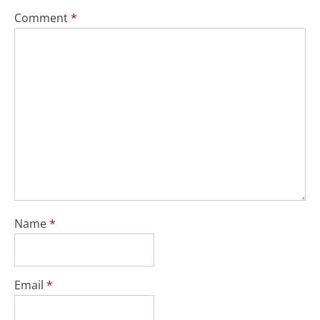
Comment
*
Name
*
Email
*