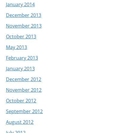
January 2014
December 2013
November 2013
October 2013
May 2013
February 2013
January 2013
December 2012
November 2012
October 2012
September 2012
August 2012
July 2012