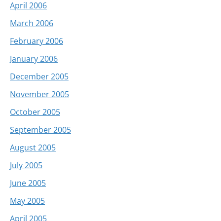
April 2006
March 2006
February 2006
January 2006
December 2005
November 2005
October 2005
September 2005
August 2005
July 2005
June 2005
May 2005
April 2005