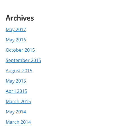
Archives
May 2017
May 2016
October 2015
September 2015
August 2015
May 2015
April 2015
March 2015
May 2014
March 2014