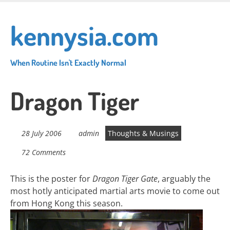
Skip
to
kennysia.com
main
content
When Routine Isn't Exactly Normal
Dragon Tiger
28 July 2006
admin
Thoughts & Musings
72 Comments
This is the poster for
Dragon Tiger Gate
, arguably the
most hotly anticipated martial arts movie to come out
from Hong Kong this season.