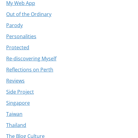
My Web App
Out of the Ordinary
Parody
Personalities
Protected
Re-discovering Myself
Reflections on Perth
Reviews
Side Project
Singapore
Taiwan
Thailand
The Blog Culture