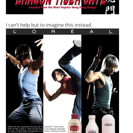
I can’t help but to imagine this instead.