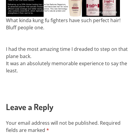
What kinda kung fu fighters have such perfect hair!
Bluff people one.
I had the most amazing time I dreaded to step on that
plane back.
It was an absolutely memorable experience to say the
least.
Leave a Reply
Your email address will not be published.
Required
fields are marked
*