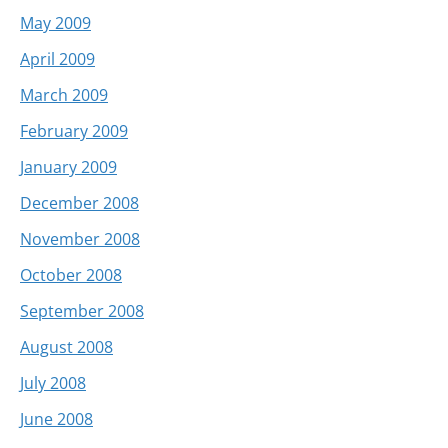
May 2009
April 2009
March 2009
February 2009
January 2009
December 2008
November 2008
October 2008
September 2008
August 2008
July 2008
June 2008