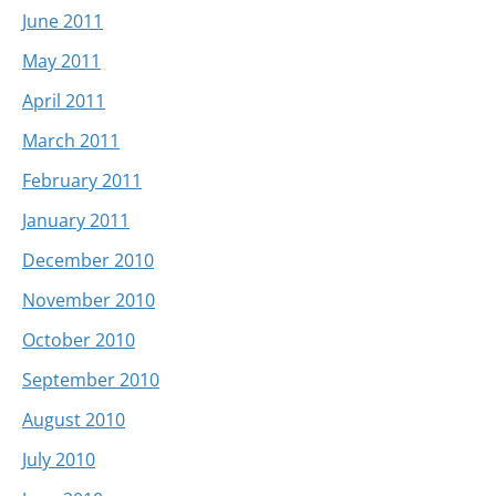
June 2011
May 2011
April 2011
March 2011
February 2011
January 2011
December 2010
November 2010
October 2010
September 2010
August 2010
July 2010