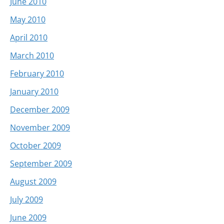
June 2010
May 2010
April 2010
March 2010
February 2010
January 2010
December 2009
November 2009
October 2009
September 2009
August 2009
July 2009
June 2009