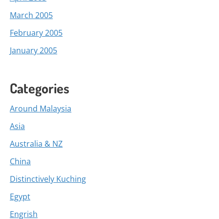
March 2005
February 2005
January 2005
Categories
Around Malaysia
Asia
Australia & NZ
China
Distinctively Kuching
Egypt
Engrish