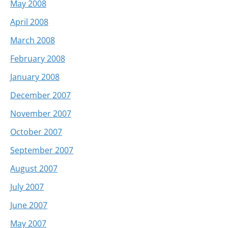
May 2008
April 2008
March 2008
February 2008
January 2008
December 2007
November 2007
October 2007
September 2007
August 2007
July 2007
June 2007
May 2007