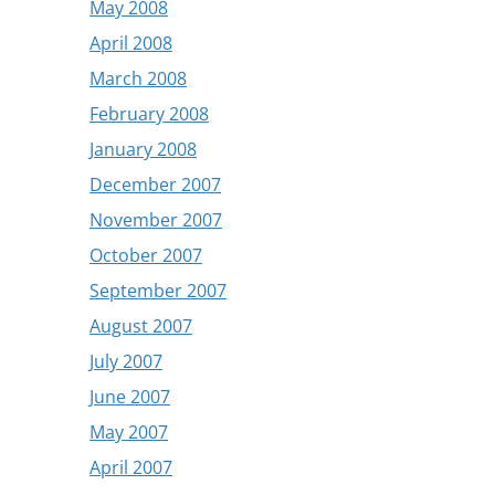
May 2008
April 2008
March 2008
February 2008
January 2008
December 2007
November 2007
October 2007
September 2007
August 2007
July 2007
June 2007
May 2007
April 2007