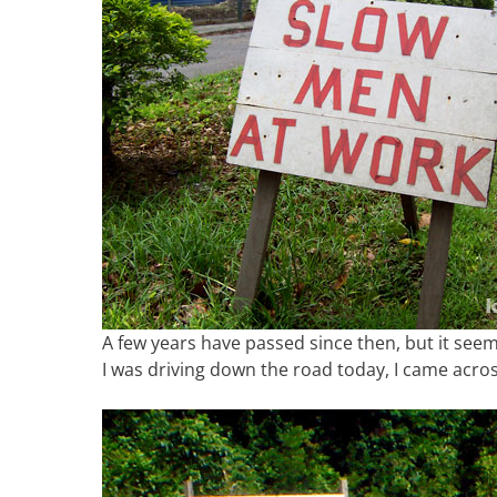
A few years have passed since then, but it seems 
I was driving down the road today, I came acros