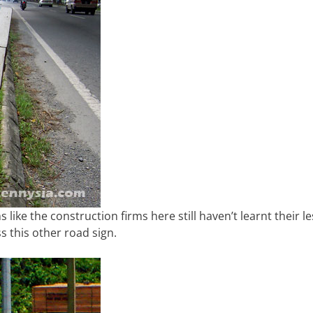
like the construction firms here still haven’t learnt their l
s this other road sign.