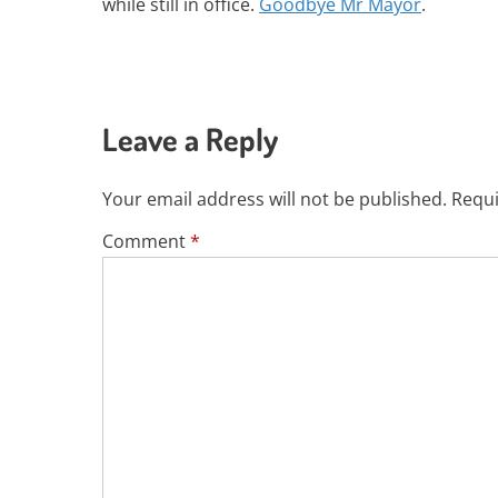
while still in office.
Goodbye Mr Mayor
.
Leave a Reply
Your email address will not be published.
Requi
Comment
*