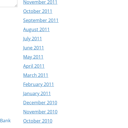
November 2011
October 2011
September 2011
August 2011
July 2011
June 2011
May 2011
April 2011
March 2011
February 2011
January 2011
December 2010
November 2010
 Bank
October 2010