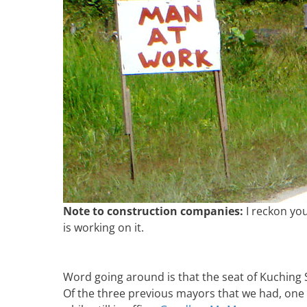
Note to construction companies:
I reckon yo
is working on it.
Word going around is that the seat of Kuching
Of the three previous mayors that we had, one