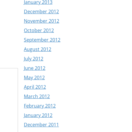
January 2013
December 2012
November 2012
October 2012
September 2012
August 2012
July 2012
June 2012
May 2012
April 2012
March 2012
February 2012
January 2012
December 2011