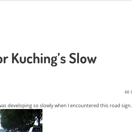
r Kuching’s Slow
66 
was developing so slowly when I encountered this road sign.