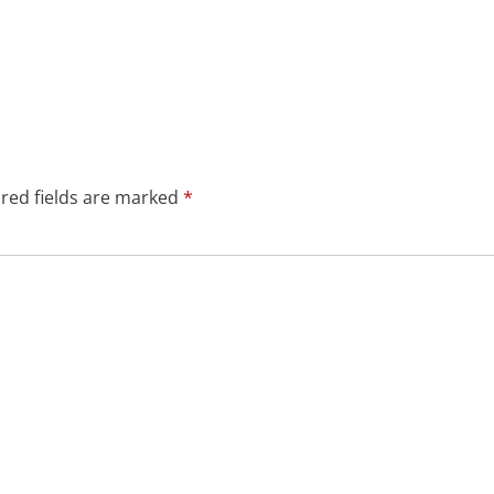
red fields are marked
*