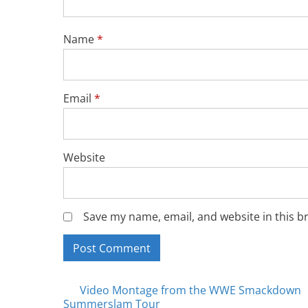
Name
*
Email
*
Website
Save my name, email, and website in this b
Posts
Video Montage from the WWE Smackdown
Summerslam Tour