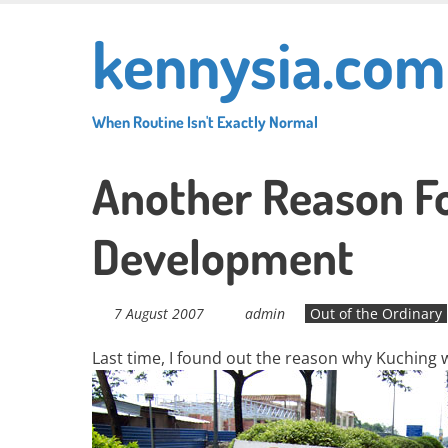
Skip
kennysia.com
to
main
content
When Routine Isn't Exactly Normal
Another Reason Fo
Development
7 August 2007
admin
Out of the Ordinary
Last time, I found out the reason why Kuching 