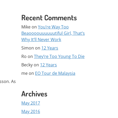
Recent Comments
Mike
on
You’re Way Too
Beaoooouuuuuutiful Girl, That’s
Why It’ll Never Work
Simon
on
12 Years
Ro
on
They’re Too Young To Die
Becky
on
12 Years
me
on
EO Tour de Malaysia
esson. As
Archives
May 2017
May 2016