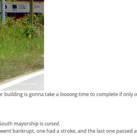
ur building is gonna take a
loooong
time to complete if only
o
 South mayorship is
cursed
.
 went bankrupt, one had a stroke, and the last one passed 