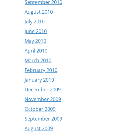
September 2010
August 2010
July 2010
June 2010
May 2010
April 2010
March 2010
February 2010
January 2010
December 2009
November 2009
October 2009
September 2009
August 2009