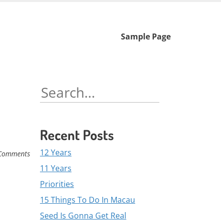
Skip
Sample Page
to
content
Search
for:
Recent Posts
12 Years
Comments
11 Years
Priorities
15 Things To Do In Macau
Seed Is Gonna Get Real