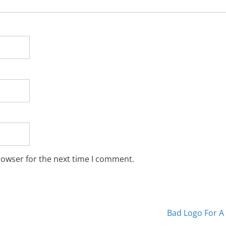
rowser for the next time I comment.
Bad Logo For A