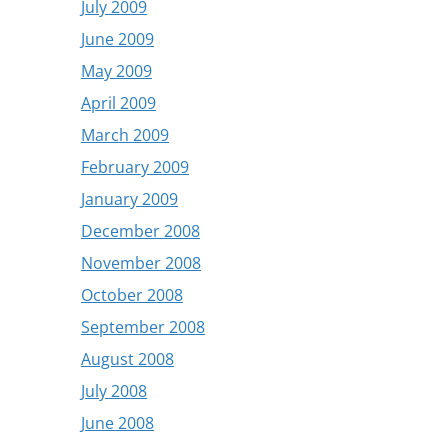
July 2009
June 2009
May 2009
April 2009
March 2009
February 2009
January 2009
December 2008
November 2008
October 2008
September 2008
August 2008
July 2008
June 2008