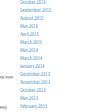
October 2015
September 2015
August 2015
May 2015
April 2015
March 2015
May 2014
March 2014
January 2014
December 2013
ne man
November 2013
October 2013
May 2013
February 2013
away