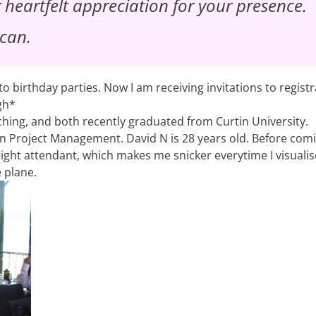
r heartfelt appreciation for your presence.
 can.
to birthday parties. Now I am receiving invitations to registr
gh*
uching, and both recently graduated from Curtin University.
 in Project Management. David N is 28 years old. Before com
flight attendant, which makes me snicker everytime I visuali
e plane.