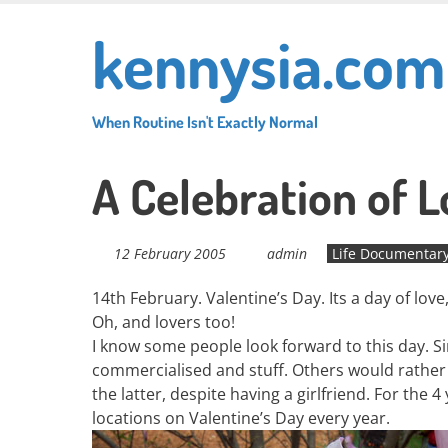
Skip
kennysia.com
to
main
content
When Routine Isn't Exactly Normal
A Celebration of 
12 February 2005
admin
Life Documentar
14th February. Valentine’s Day. Its a day of lov
Oh, and lovers too!
I know some people look forward to this day. Sing
commercialised and stuff. Others would rather 
the latter, despite having a girlfriend. For the 
locations on Valentine’s Day every year.