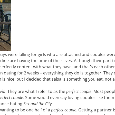
 guys were falling for girls who are attached and couples wer
ne are having the time of their lives. Although their part t
erfectly content with what they have, and that’s each other.
een dating for 2 weeks – everything they do is together. They
 is nice, but I decided that salsa is something you eat, not a
id. They are what I refer to as the
perfect couple
. Most peop
erfect couple
. Some would even say loving couples like the
mance-hating
Sex and the City
.
wanting to be one half of a
perfect couple
. Getting a partner 