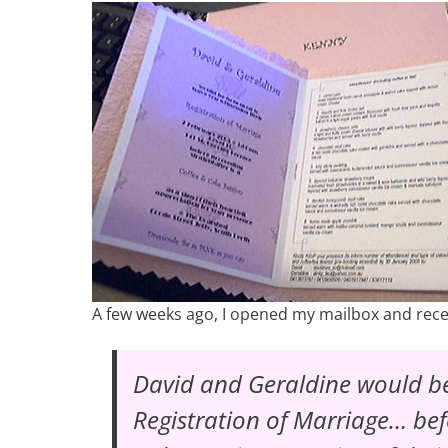
A few weeks ago, I opened my mailbox and receiv
David and Geraldine would be
Registration of Marriage
… bef