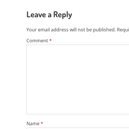
Leave a Reply
Your email address will not be published.
Requi
Comment
*
Name
*