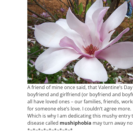
A friend of mine once said, that Valentine’s Da
boyfriend and girlfriend (or boyfriend and boyfri
all have loved ones – our families, friends, wor
for someone else’s love. I couldn’t agree more.
Which is why I am dedicating this mushy entry 
disease called
mushiphobia
may turn away n
*~*~*~*~*~*~*~*~*