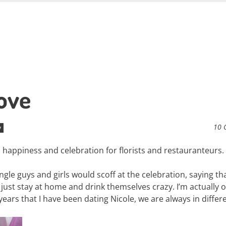
Love
10 
y
e, happiness and celebration for florists and restauranteurs.
le guys and girls would scoff at the celebration, saying that
just stay at home and drink themselves crazy. I’m actually 
4 years that I have been dating Nicole, we are always in differ