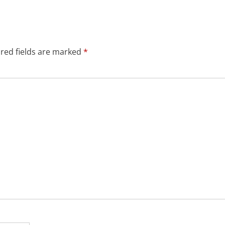
red fields are marked
*