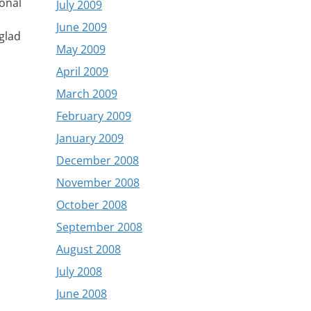
sonal
July 2009
June 2009
glad
May 2009
April 2009
March 2009
February 2009
January 2009
December 2008
November 2008
October 2008
September 2008
August 2008
July 2008
June 2008