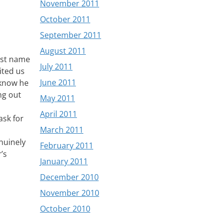
November 2011
October 2011
September 2011
August 2011
irst name
July 2011
ited us
June 2011
 know he
ang out
May 2011
April 2011
ask for
March 2011
nuinely
February 2011
’s
January 2011
December 2010
November 2010
October 2010