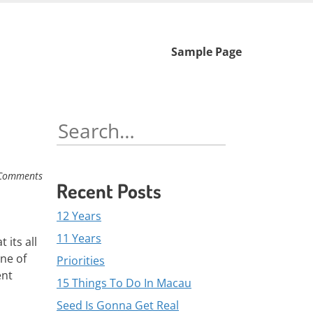
Skip
Sample Page
to
content
Search
for:
Comments
Recent Posts
12 Years
11 Years
 its all
one of
Priorities
ent
15 Things To Do In Macau
Seed Is Gonna Get Real