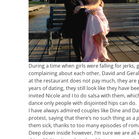
During a time when girls were falling for jerks,
complaining about each other, David and Geraldi
at the restaurant does not pay much, they are p
years of dating, they still look like they have b
invited Nicole and I to do salsa with them, which
dance only people with disjointed hips can do.
I have always admired couples like Dine and Dav
protest, saying that there’s no such thing as a
p
them sick, thanks to too many episodes of ro
Deep down inside however, I’m sure we are all 