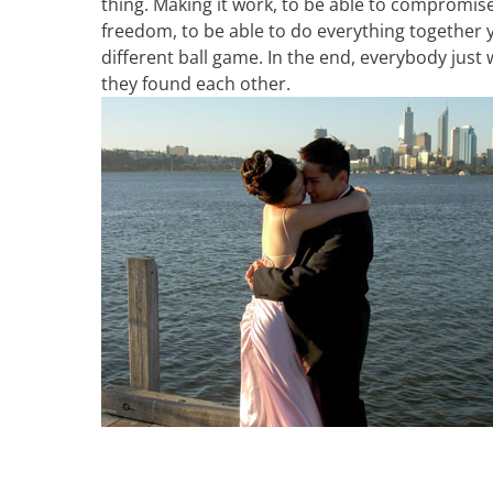
thing. Making it work, to be able to compromis
freedom, to be able to do everything together y
different ball game. In the end, everybody just
they found each other.