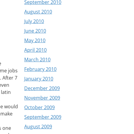
September 2010
August 2010
July 2010
June 2010
May 2010
April 2010
March 2010
e
February 2010
ime jobs
 After 7
January 2010
 even
December 2009
 latin
November 2009
le would
October 2009
m make
September 2009
August 2009
is one