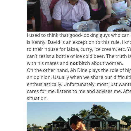
I used to think that good-looking guys who can c
is Kenny. David is an exception to this rule. I 
to their house for laksa, curry, ice cream, etc.
can’t resist a bottle of ice cold beer. The truth 
with his mates and
not
bitch about women.
On the other hand, Ah Dine plays the role of big 
an opinion. Usually when we share our difficult
enthusiastically. Unfortunately, most just wan
cares for me, listens to me and advises me. Afte
situation.