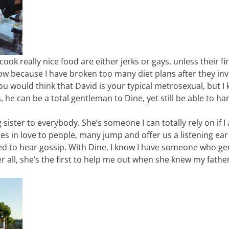
ook really nice food are either jerks or gays, unless their f
know because I have broken too many diet plans after they inv
 You would think that David is your typical metrosexual, but I
is, he can be a total gentleman to Dine, yet still be able to h
sister to everybody. She’s someone I can totally rely on if I 
ies in love to people, many jump and offer us a listening ear
ted to hear gossip. With Dine, I know I have someone who ge
r all, she’s the first to help me out when she knew my father