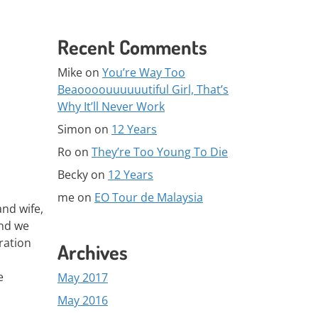
Recent Comments
Mike
on
You’re Way Too
Beaoooouuuuuutiful Girl, That’s
Why It’ll Never Work
Simon
on
12 Years
Ro
on
They’re Too Young To Die
Becky
on
12 Years
me
on
EO Tour de Malaysia
and wife,
and we
ration
Archives
e
May 2017
May 2016