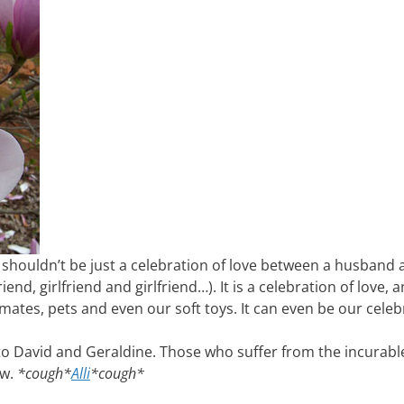
y shouldn’t be just a celebration of love between a husband 
end, girlfriend and girlfriend…). It is a celebration of love, 
kmates, pets and even our soft toys. It can even be our celeb
to David and Geraldine. Those who suffer from the incurabl
ow.
*cough*
Alli
*cough*