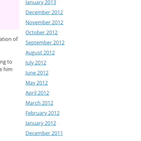
January 2013
December 2012
November 2012
October 2012
ation of
September 2012
August 2012
ing to
July 2012
se him
June 2012
May 2012
April 2012
March 2012
February 2012
January 2012
December 2011