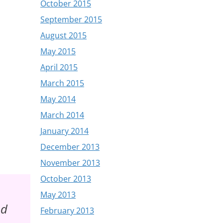
October 2015
September 2015
August 2015
May 2015
April 2015
March 2015
May 2014
March 2014
January 2014
December 2013
November 2013
October 2013
May 2013
nd
February 2013