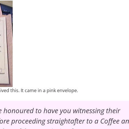
ed this. It came in a pink envelope.
 honoured to have you witnessing their
ore proceeding straightafter to a
Coffee a