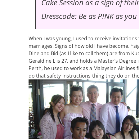
Cake Session
as a sign of thei
Dresscode: Be as PINK as you
When I was young, I used to receive invitations 
marriages. Signs of how old I have become. *si
Dine and Bid (as I like to call them) are from K
Geraldine L is 27, and holds a Master’s Degree
Perth, he used to work as a Malaysian Airlines 
do that safety-instructions-thing they do on th