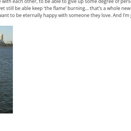
e with each other, to be able to give up some degree of per
et still be able keep ‘the flame’ burning… that’s a whole new
 want to be eternally happy with someone they love. And I’m 