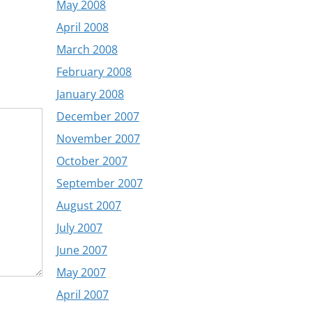
May 2008
April 2008
March 2008
February 2008
January 2008
December 2007
November 2007
October 2007
September 2007
August 2007
July 2007
June 2007
May 2007
April 2007