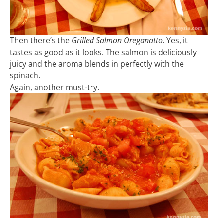
Then there’s the
Grilled Salmon Oreganatto
. Yes, it
tastes as good as it looks. The salmon is deliciously
juicy and the aroma blends in perfectly with the
spinach.
Again, another must-try.