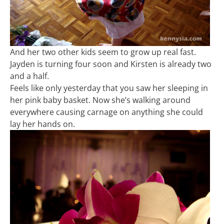
And her two other kids seem to grow up real fast.
Jayden is turning four soon and Kirsten is already two
and a half.
Feels like only yesterday that you saw her sleeping in
her pink baby basket. Now she’s walking around
everywhere causing carnage on anything she could
lay her hands on.