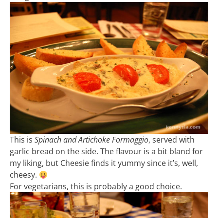
This is
Spinach and Artichoke Formaggio
, served with
garlic bread on the side. The flavour is a bit bland for
my liking, but Cheesie finds it yummy since it’s, well,
cheesy.
For vegetarians, this is probably a good choice.