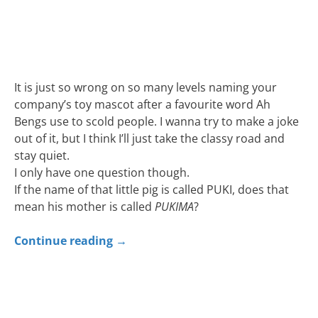
It is just so wrong on so many levels naming your
company’s toy mascot after a favourite word Ah
Bengs use to scold people. I wanna try to make a joke
out of it, but I think I’ll just take the classy road and
stay quiet.
I only have one question though.
If the name of that little pig is called PUKI, does that
mean his mother is called
PUKIMA
?
Continue reading
→