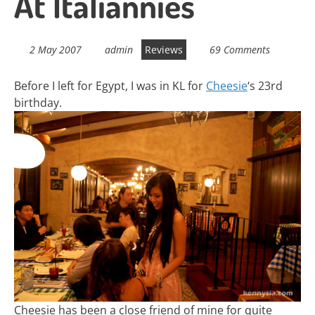
At Italiannies
2 May 2007
admin
Reviews
69 Comments
Before I left for Egypt, I was in KL for
Cheesie
‘s 23rd
birthday.
Cheesie has been a close friend of mine for quite