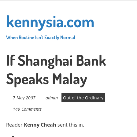
Skip
to
kennysia.com
main
content
When Routine Isn't Exactly Normal
If Shanghai Bank
Speaks Malay
7 May 2007
admin
Out of the Ordinary
149 Comments
Reader
Kenny Cheah
sent this in.