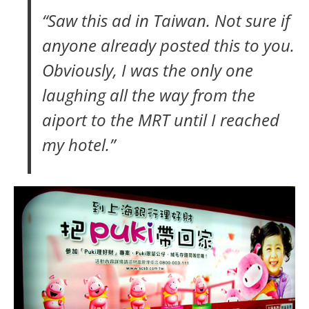
“Saw this ad in Taiwan. Not sure if
anyone already posted this to you.
Obviously, I was the only one
laughing all the way from the
aiport to the MRT until I reached
my hotel.”