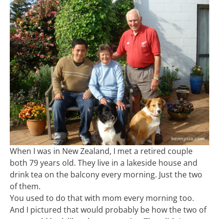
When I was in New Zealand, I met a retired couple
both 79 years old. They live in a lakeside house and
drink tea on the balcony every morning. Just the two
of them.
You used to do that with mom every morning too.
And I pictured that would probably be how the two of