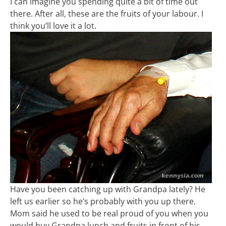
I can imagine you spending quite a bit of time out
there. After all, these are the fruits of your labour. I
think you’ll love it a lot.
Have you been catching up with Grandpa lately? He
left us earlier so he’s probably with you up there.
Mom said he used to be real proud of you when you
would buy Grandpa lunch and fruits in front of his