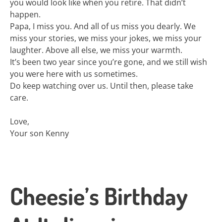
you would look like when you retire. That didn’t
happen.
Papa, I miss you. And all of us miss you dearly. We
miss your stories, we miss your jokes, we miss your
laughter. Above all else, we miss your warmth.
It’s been two year since you’re gone, and we still wish
you were here with us sometimes.
Do keep watching over us. Until then, please take
care.
Love,
Your son Kenny
Cheesie’s Birthday