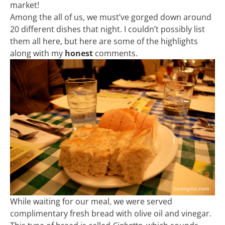
market!
Among the all of us, we must’ve gorged down around
20 different dishes that night. I couldn’t possibly list
them all here, but here are some of the highlights
along with my
honest
comments.
While waiting for our meal, we were served
complimentary fresh bread with olive oil and vinegar.