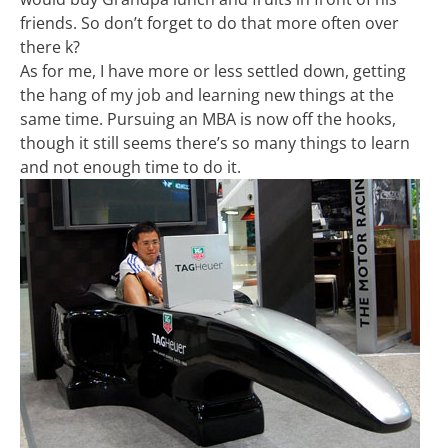
friends. So don’t forget to do that more often over
there k?
As for me, I have more or less settled down, getting
the hang of my job and learning new things at the
same time. Pursuing an MBA is now off the hooks,
though it still seems there’s so many things to learn
and not enough time to do it.