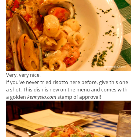
Very, very nice.
If you’ve never tried risotto here before, give this one
a shot. This dish is new on the menu and comes with
a golden
kennysia.com
stamp of approval!