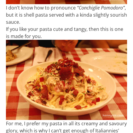
I don’t know how to pronounce
“Conchiglie Pomodoro”
,
but it is shell pasta served with a kinda slightly sourish
sauce.
If you like your pasta cute and tangy, then this is one
is made for you.
For me, I prefer my pasta in all its creamy and savoury
glory, which is why I can’t get enough of Italiannies’