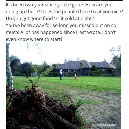
It’s been two year since you’re gone. How are you
doing up there? Does the people there treat you nice?
Do you get good food? Is it cold at night?
You’ve been away for so long you missed out on so
much! A lot has happened since I last wrote. I don’t
even know where to start!