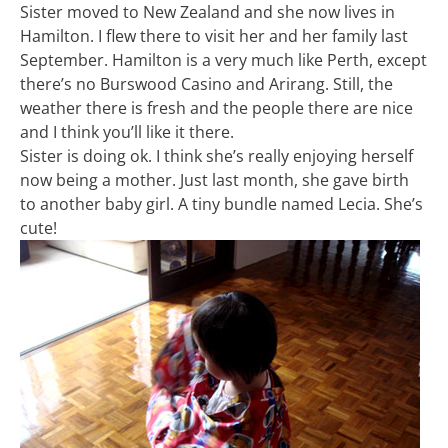
Sister moved to New Zealand and she now lives in
Hamilton. I flew there to visit her and her family last
September. Hamilton is a very much like Perth, except
there’s no Burswood Casino and Arirang. Still, the
weather there is fresh and the people there are nice
and I think you’ll like it there.
Sister is doing ok. I think she’s really enjoying herself
now being a mother. Just last month, she gave birth
to another baby girl. A tiny bundle named Lecia. She’s
cute!