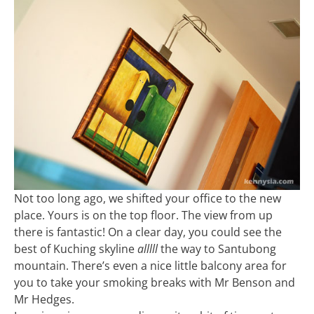
Not too long ago, we shifted your office to the new
place. Yours is on the top floor. The view from up
there is fantastic! On a clear day, you could see the
best of Kuching skyline
alllll
the way to Santubong
mountain. There’s even a nice little balcony area for
you to take your smoking breaks with Mr Benson and
Mr Hedges.