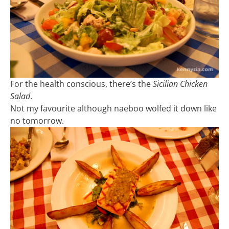
For the health conscious, there’s the
Sicilian Chicken
Salad
.
Not my favourite although naeboo wolfed it down like
no tomorrow.