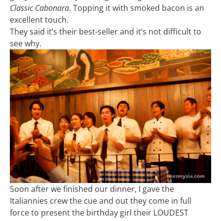
Classic Cabonara
. Topping it with smoked bacon is an
excellent touch.
They said it’s their best-seller and it’s not difficult to
see why.
Soon after we finished our dinner, I gave the
Italiannies crew the cue and out they come in full
force to present the birthday girl their LOUDEST