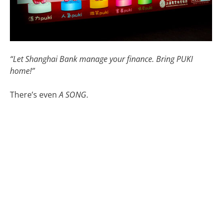
“Let Shanghai Bank manage your finance. Bring PUKI
home!”
There’s even
A SONG
.