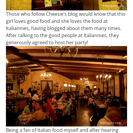
Those who follow Cheesie’s blog would know that this
girl loves good food and she loves the food at
Italiannies, having blogged about them many times.
After talking to the good people at Italiannies, they
generously agreed to host her party!
Being a fan of Italian food myself and after hearing