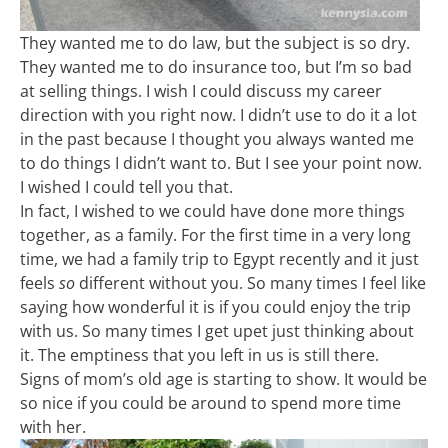
They wanted me to do law, but the subject is so dry.
They wanted me to do insurance too, but I’m so bad
at selling things. I wish I could discuss my career
direction with you right now. I didn’t use to do it a lot
in the past because I thought you always wanted me
to do things I didn’t want to. But I see your point now.
I wished I could tell you that.
In fact, I wished to we could have done more things
together, as a family. For the first time in a very long
time, we had a family trip to Egypt recently and it just
feels
so
different without you. So many times I feel like
saying how wonderful it is if you could enjoy the trip
with us. So many times I get upet just thinking about
it. The emptiness that you left in us is still there.
Signs of mom’s old age is starting to show. It would be
so nice if you could be around to spend more time
with her.