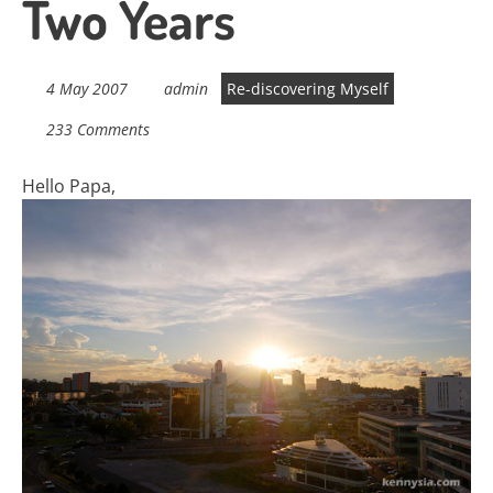
Two Years
4 May 2007
admin
Re-discovering Myself
233 Comments
Hello Papa,