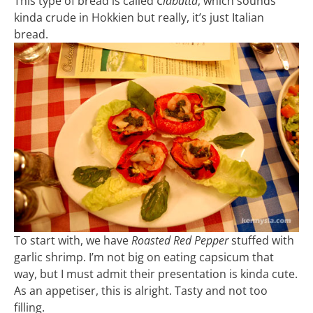
This type of bread is called
Ciabatta
, which sounds
kinda crude in Hokkien but really, it’s just Italian
bread.
To start with, we have
Roasted Red Pepper
stuffed with
garlic shrimp. I’m not big on eating capsicum that
way, but I must admit their presentation is kinda cute.
As an appetiser, this is alright. Tasty and not too
filling.