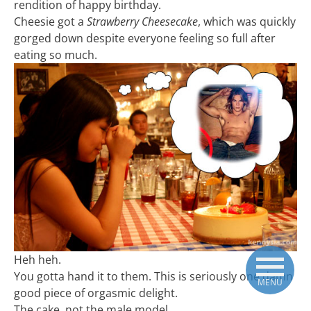
rendition of happy birthday.
Cheesie got a
Strawberry Cheesecake
, which was quickly
gorged down despite everyone feeling so full after
eating so much.
Heh heh.
You gotta hand it to them. This is seriously one damn
MENU
good piece of orgasmic delight.
The cake, not the male model.