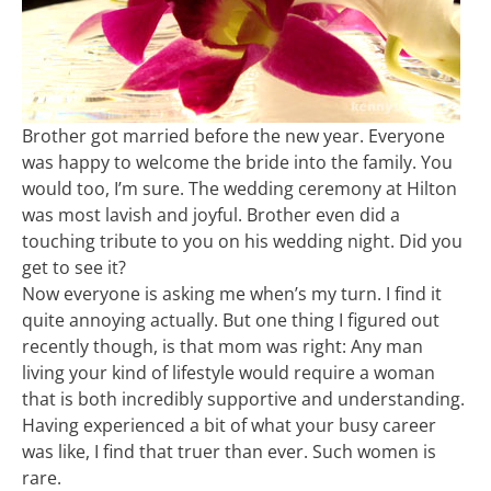
Brother got married before the new year. Everyone
was happy to welcome the bride into the family. You
would too, I’m sure. The wedding ceremony at Hilton
was most lavish and joyful. Brother even did a
touching tribute to you on his wedding night. Did you
get to see it?
Now everyone is asking me when’s my turn. I find it
quite annoying actually. But one thing I figured out
recently though, is that mom was right: Any man
living your kind of lifestyle would require a woman
that is both incredibly supportive and understanding.
Having experienced a bit of what your busy career
was like, I find that truer than ever. Such women is
rare.