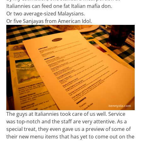
Italiannies can feed one fat Italian mafia don.
Or two average-sized Malaysians.
Or five Sanjayas from American Idol.
The guys at Italiannies took care of us well. Service
was top-notch and the staff are very attentive. As a
special treat, they even gave us a preview of some of
their new menu items that has yet to come out on the