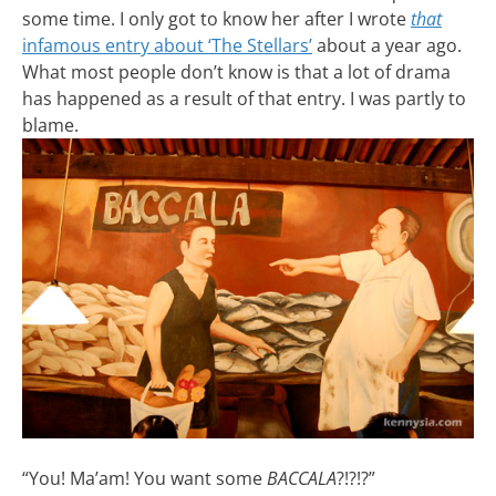
some time. I only got to know her after I wrote
that
infamous entry about ‘The Stellars’
about a year ago.
What most people don’t know is that a lot of drama
has happened as a result of that entry. I was partly to
blame.
“You! Ma’am! You want some
BACCALA
?!?!?”