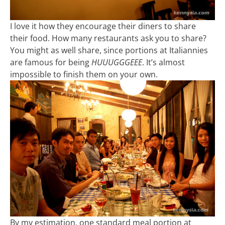
I love it how they encourage their diners to share
their food. How many restaurants ask you to share?
You might as well share, since portions at Italiannies
are famous for being
HUUUGGGEEE
. It’s almost
impossible to finish them on your own.
By my estimation, one standard meal portion at