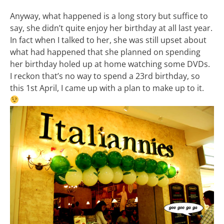
Anyway, what happened is a long story but suffice to
say, she didn’t quite enjoy her birthday at all last year.
In fact when I talked to her, she was still upset about
what had happened that she planned on spending
her birthday holed up at home watching some DVDs.
I reckon that’s no way to spend a 23rd birthday, so
this 1st April, I came up with a plan to make up to it.