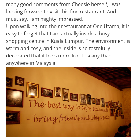
many good comments from Cheesie herself, I was
looking forward to visit this fine restaurant. And I
must say, I am mighty impressed.
Upon walking into their restaurant at One Utama, it is
easy to forget that I am actually inside a busy
shopping centre in Kuala Lumpur. The environment is
warm and cosy, and the inside is so tastefully
decorated that it feels more like Tuscany than
anywhere in Malaysia.