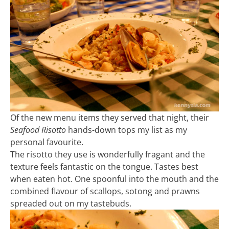
Of the new menu items they served that night, their
Seafood Risotto
hands-down tops my list as my
personal favourite.
The risotto they use is wonderfully fragant and the
texture feels fantastic on the tongue. Tastes best
when eaten hot. One spoonful into the mouth and the
combined flavour of scallops, sotong and prawns
spreaded out on my tastebuds.