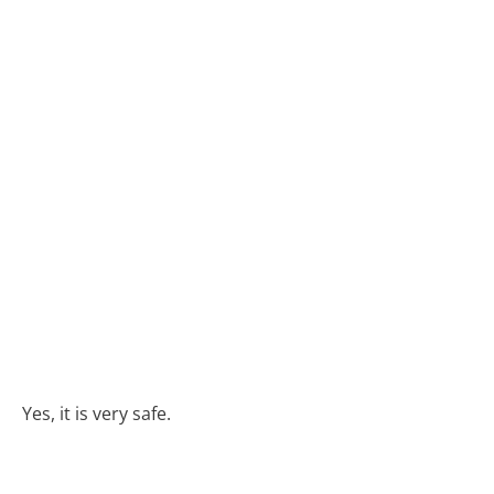
Yes, it is very safe.