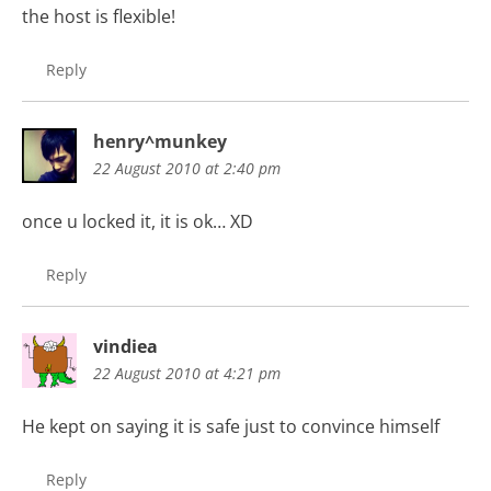
the host is flexible!
Reply
henry^munkey
22 August 2010 at 2:40 pm
once u locked it, it is ok… XD
Reply
vindiea
22 August 2010 at 4:21 pm
He kept on saying it is safe just to convince himself
Reply