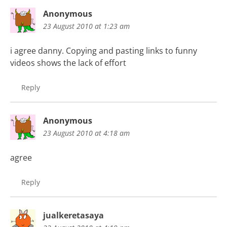
Anonymous
23 August 2010 at 1:23 am
i agree danny. Copying and pasting links to funny
videos shows the lack of effort
Reply
Anonymous
23 August 2010 at 4:18 am
agree
Reply
jualkeretasaya