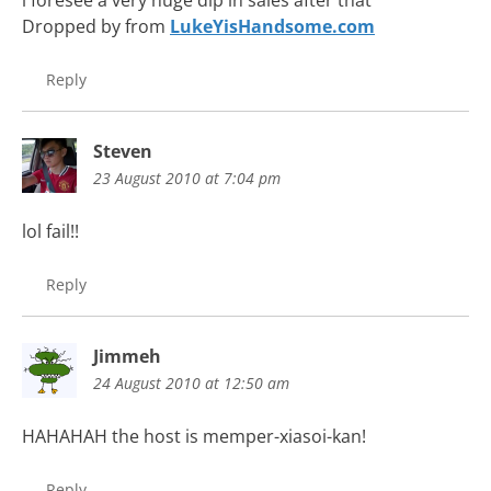
i foresee a very huge dip in sales after that
Dropped by from
LukeYisHandsome.com
Reply
Steven
23 August 2010 at 7:04 pm
lol fail!!
Reply
Jimmeh
24 August 2010 at 12:50 am
HAHAHAH the host is memper-xiasoi-kan!
Reply