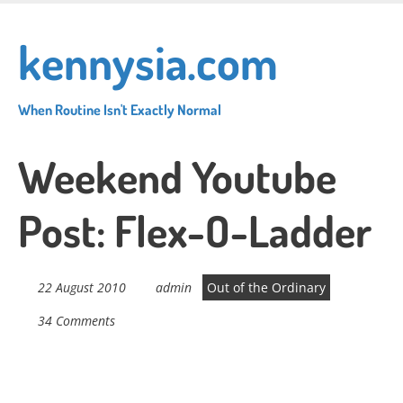
Skip
to
kennysia.com
main
content
When Routine Isn't Exactly Normal
Weekend Youtube
Post: Flex-O-Ladder
22 August 2010
admin
Out of the Ordinary
34 Comments