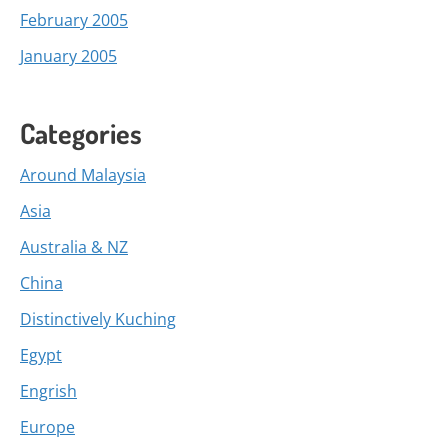
February 2005
January 2005
Categories
Around Malaysia
Asia
Australia & NZ
China
Distinctively Kuching
Egypt
Engrish
Europe