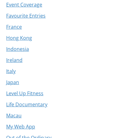
Event Coverage
Favourite Entries
France
Hong Kong
Indonesia
Ireland
Italy
Japan
Level Up Fitness
Life Documentary
Macau
My Web App
Out of the Ordinary