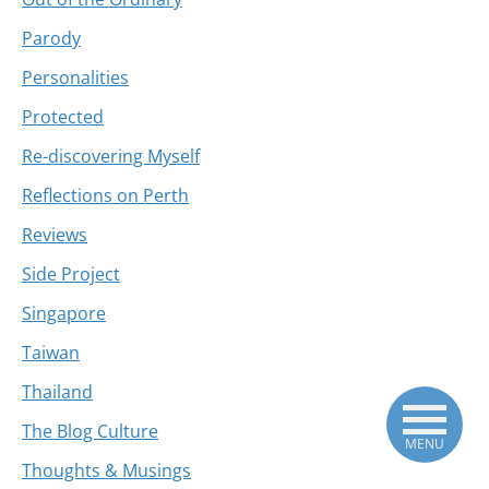
Parody
Personalities
Protected
Re-discovering Myself
Reflections on Perth
Reviews
Side Project
Singapore
Taiwan
Thailand
The Blog Culture
MENU
Thoughts & Musings