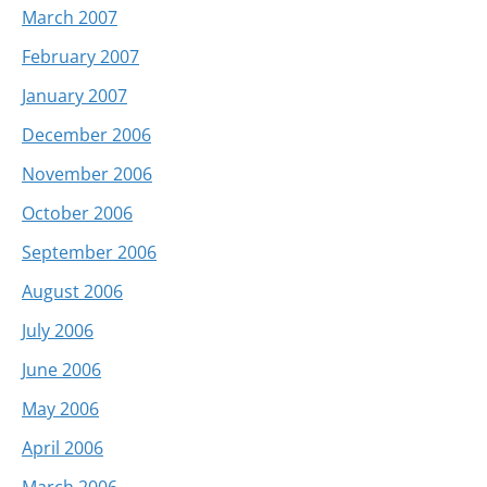
March 2007
February 2007
January 2007
December 2006
November 2006
October 2006
September 2006
August 2006
July 2006
June 2006
May 2006
April 2006
March 2006