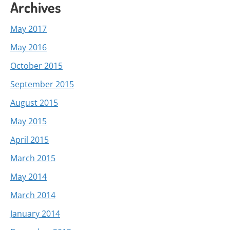
Archives
May 2017
May 2016
October 2015
September 2015
August 2015
May 2015
April 2015
March 2015
May 2014
March 2014
January 2014