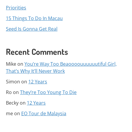
Priorities
15 Things To Do In Macau
Seed Is Gonna Get Real
Recent Comments
Mike
on
You’re Way Too Beaoooouuuuuutiful Girl,
That’s Why It’ll Never Work
Simon
on
12 Years
Ro
on
They’re Too Young To Die
Becky
on
12 Years
me
on
EO Tour de Malaysia