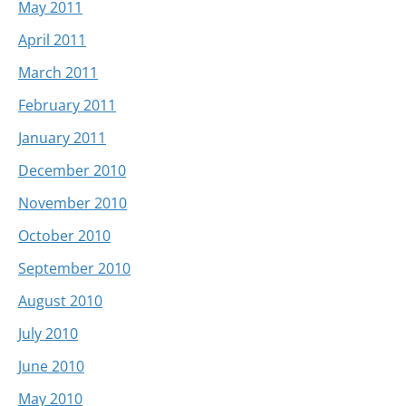
May 2011
April 2011
March 2011
February 2011
January 2011
December 2010
November 2010
October 2010
September 2010
August 2010
July 2010
June 2010
May 2010