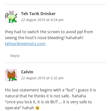
Teh Tarik Drinker
22 August 2010 at 4:24 pm
they had to switch the screen to avoid ppl from
seeing the host’s nose bleeding! hahahah!
tehtarikmemoirs.com
Reply
Calvin
22 August 2010 at 5:32 pm
His last statement begins with a “but” i guess it is
natural that he thinks it is not safe.. hahaha
“once you lock it, it is ok BUT…. it is very safe to
operate” hahah