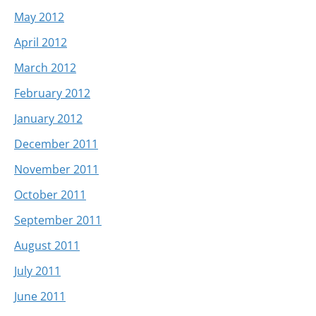
May 2012
April 2012
March 2012
February 2012
January 2012
December 2011
November 2011
October 2011
September 2011
August 2011
July 2011
June 2011