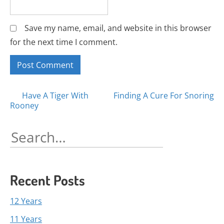
Save my name, email, and website in this browser
for the next time I comment.
Posts
Have A Tiger With
Finding A Cure For Snoring
Rooney
navigation
Search
for:
Recent Posts
12 Years
11 Years