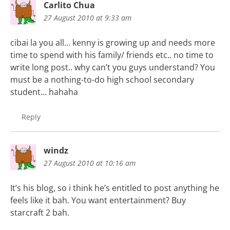
Carlito Chua
27 August 2010 at 9:33 am
cibai la you all… kenny is growing up and needs more
time to spend with his family/ friends etc.. no time to
write long post.. why can’t you guys understand? You
must be a nothing-to-do high school secondary
student… hahaha
Reply
windz
27 August 2010 at 10:16 am
It’s his blog, so i think he’s entitled to post anything he
feels like it bah. You want entertainment? Buy
starcraft 2 bah.