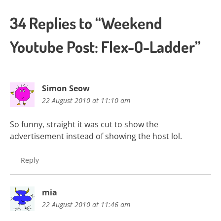
34 Replies to “Weekend
Youtube Post: Flex-O-Ladder”
Simon Seow
22 August 2010 at 11:10 am
So funny, straight it was cut to show the
advertisement instead of showing the host lol.
Reply
mia
22 August 2010 at 11:46 am