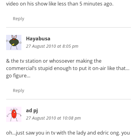
video on his show like less than 5 minutes ago.
Reply
Hayabusa
27 August 2010 at 8:05 pm
& the tv station or whosoever making the
commercial’s stupid enough to put it on-air like that…
go figure…
Reply
ad pj
27 August 2010 at 10:08 pm
oh…just saw you in tv with the lady and edric ong. you