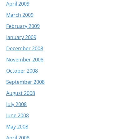
April 2009
March 2009
February 2009
January 2009
December 2008
November 2008
October 2008
September 2008
August 2008
July 2008
June 2008
May 2008
April 2008