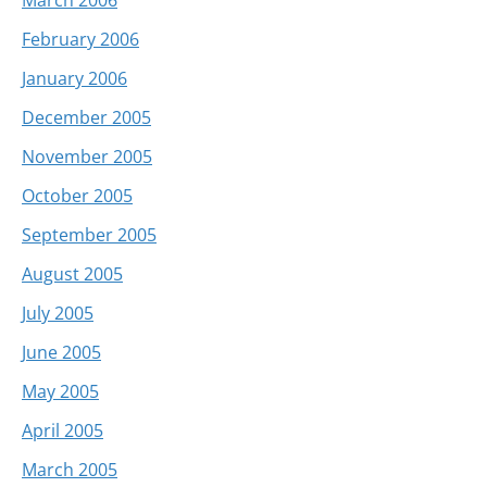
February 2006
January 2006
December 2005
November 2005
October 2005
September 2005
August 2005
July 2005
June 2005
May 2005
April 2005
March 2005