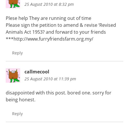
25 August 2010 at 8:32 pm
Plese help They are running out of time
Please sign the petition to amend & revise ‘Revised
Animals Act 1953? and forward to your friends
***http://www.furryfriendsfarm.org.my/
Reply
callmecool
25 August 2010 at 11:39 pm
disappointed with this post. bored one. sorry for
being honest.
Reply