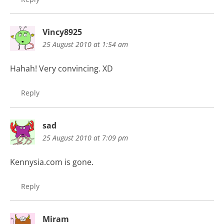
Vincy8925
25 August 2010 at 1:54 am
Hahah! Very convincing. XD
Reply
sad
25 August 2010 at 7:09 pm
Kennysia.com is gone.
Reply
Miram