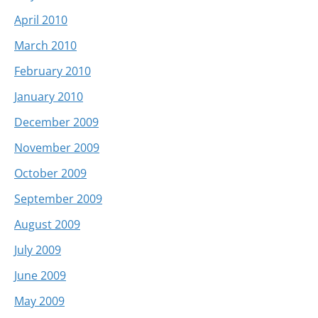
April 2010
March 2010
February 2010
January 2010
December 2009
November 2009
October 2009
September 2009
August 2009
July 2009
June 2009
May 2009