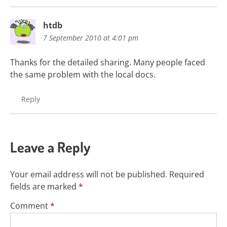
htdb
7 September 2010 at 4:01 pm
Thanks for the detailed sharing. Many people faced
the same problem with the local docs.
Reply
Leave a Reply
Your email address will not be published.
Required
fields are marked
*
Comment
*