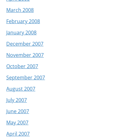
March 2008
February 2008
January 2008
December 2007
November 2007
October 2007
September 2007
August 2007
July 2007
June 2007
May 2007
April 2007