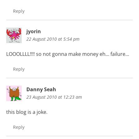
Reply
jyorin
22 August 2010 at 5:54 pm
LOOOLLLL!!!! so not gonna make money eh… failure…
Reply
Danny Seah
23 August 2010 at 12:23 am
this blog is a joke.
Reply