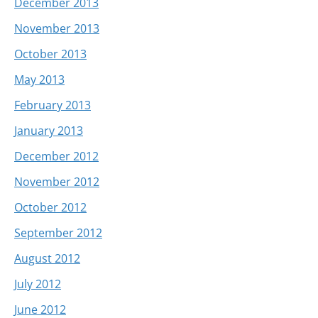
December 2013
November 2013
October 2013
May 2013
February 2013
January 2013
December 2012
November 2012
October 2012
September 2012
August 2012
July 2012
June 2012