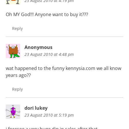
23 August 2010 at 4:19 pm
Oh MY God!!! Anyone want to buy it???
Reply
Anonymous
23 August 2010 at 4:48 pm
wat happened to the funny kennysia.com we all know
years ago??
Reply
dori lukey
23 August 2010 at 5:19 pm