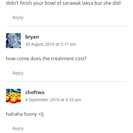
didn’t finish your bowl of sarawak laksa but she did!
Reply
bryan
30 August 2010 at 5:11 am
how come does the treatment cost?
Reply
cheftwo
4 September 2010 at 6:35 pm
hahaha funny =))
Reply