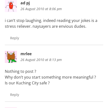
ad pj
26 August 2010 at 8:06 pm
i can’t stop laughing. indeed reading your jokes is a
stress reliever. naysayers are envious dudes.
Reply
mrlee
26 August 2010 at 8:13 pm
Nothing to post ?
Why don’t you start something more meaningful ?
Is our Kuching City safe ?
Reply