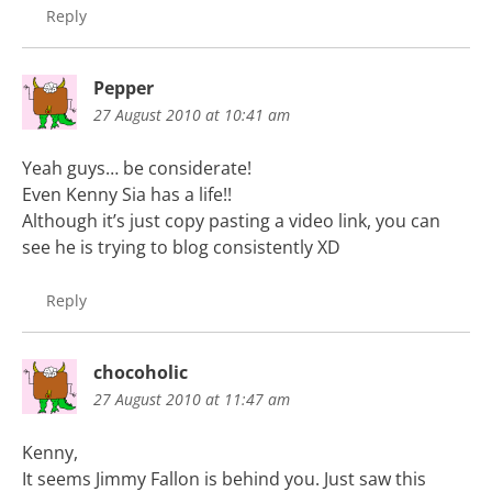
Reply
Pepper
27 August 2010 at 10:41 am
Yeah guys… be considerate!
Even Kenny Sia has a life!!
Although it’s just copy pasting a video link, you can
see he is trying to blog consistently XD
Reply
chocoholic
27 August 2010 at 11:47 am
Kenny,
It seems Jimmy Fallon is behind you. Just saw this