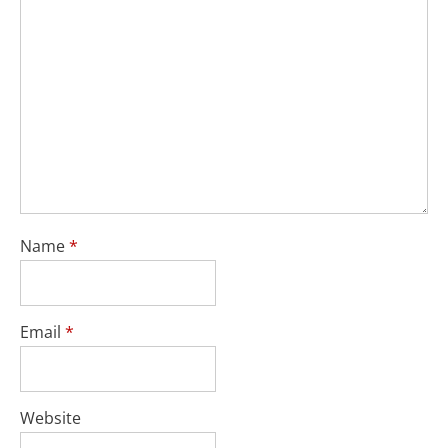
Name
*
Email
*
Website