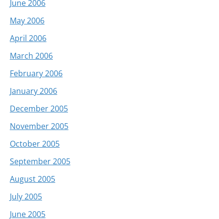
June 2006
May 2006
April 2006
March 2006
February 2006
January 2006
December 2005
November 2005
October 2005
September 2005
August 2005
July 2005
June 2005