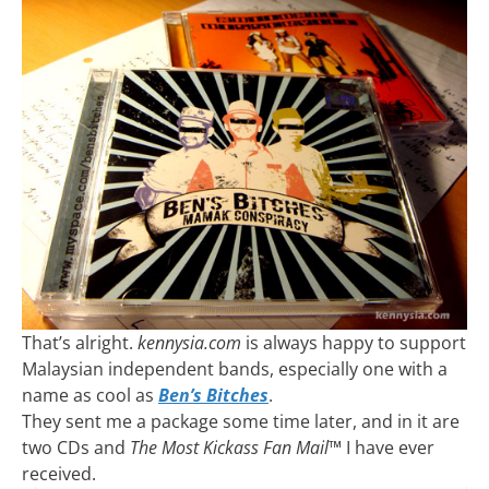
That’s alright.
kennysia.com
is always happy to support
Malaysian independent bands, especially one with a
name as cool as
Ben’s Bitches
.
They sent me a package some time later, and in it are
two CDs and
The Most Kickass Fan Mail™
I have ever
received.