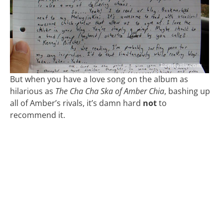
But when you have a love song on the album as
hilarious as
The Cha Cha Ska of Amber Chia
, bashing up
all of Amber’s rivals, it’s damn hard
not
to
recommend it.