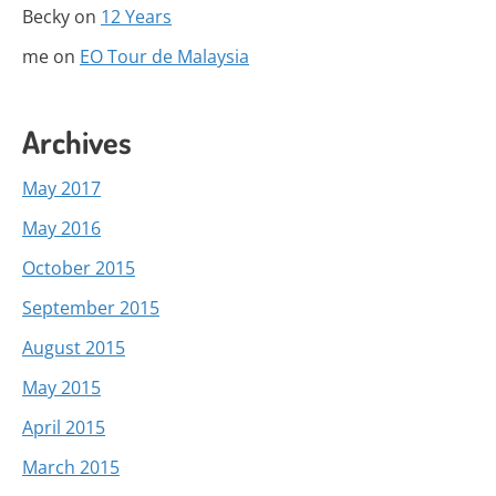
Becky
on
12 Years
me
on
EO Tour de Malaysia
Archives
May 2017
May 2016
October 2015
September 2015
August 2015
May 2015
April 2015
March 2015