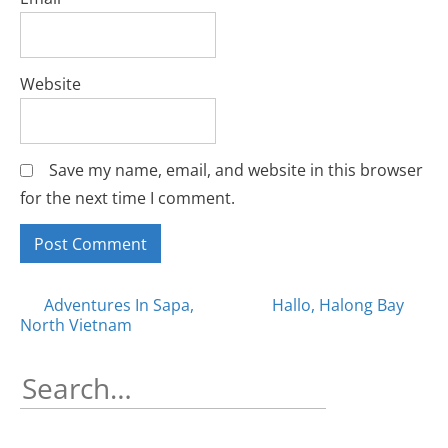
Website
Save my name, email, and website in this browser
for the next time I comment.
Posts
Adventures In Sapa,
Hallo, Halong Bay
North Vietnam
navigation
Search
for: