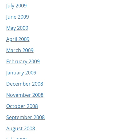
July 2009
June 2009
May 2009
April 2009
March 2009
February 2009
January 2009
December 2008
November 2008
October 2008
September 2008
August 2008