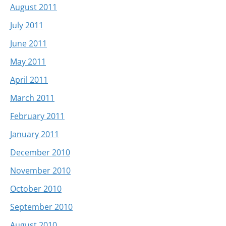
August 2011
July 2011
June 2011
May 2011
April 2011
March 2011
February 2011
January 2011
December 2010
November 2010
October 2010
September 2010
August 2010