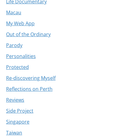
Life Documentary
Macau
My Web App
Out of the Ordinary
Parody
Personalities
Protected
Re-discovering Myself
Reflections on Perth
Reviews
Side Project
Singapore
Taiwan