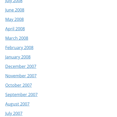
July 2008
June 2008
May 2008
April 2008
March 2008
February 2008
January 2008
December 2007
November 2007
October 2007
September 2007
August 2007
July 2007