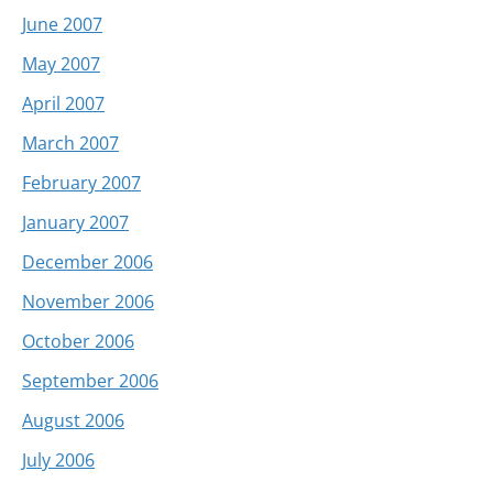
June 2007
May 2007
April 2007
March 2007
February 2007
January 2007
December 2006
November 2006
October 2006
September 2006
August 2006
July 2006