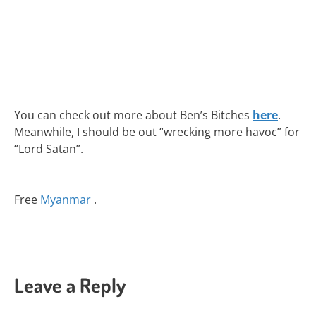
You can check out more about Ben’s Bitches
here
.
Meanwhile, I should be out “wrecking more havoc” for
“Lord Satan”.
Free
Myanmar
.
Leave a Reply