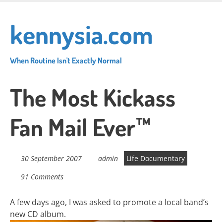
Skip
to
kennysia.com
main
content
When Routine Isn't Exactly Normal
The Most Kickass
Fan Mail Ever™
30 September 2007
admin
Life Documentary
91 Comments
A few days ago, I was asked to promote a local band’s
new CD album.