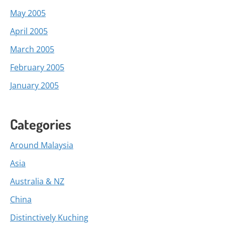
May 2005
April 2005
March 2005
February 2005
January 2005
Categories
Around Malaysia
Asia
Australia & NZ
China
Distinctively Kuching