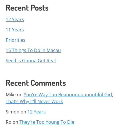
Recent Posts
12 Years
11 Years
Priorities
15 Things To Do In Macau
Seed Is Gonna Get Real
Recent Comments
Mike
on
You’re Way Too Beaoooouuuuuutiful Girl,
That’s Why It’ll Never Work
Simon
on
12 Years
Ro
on
They’re Too Young To Die