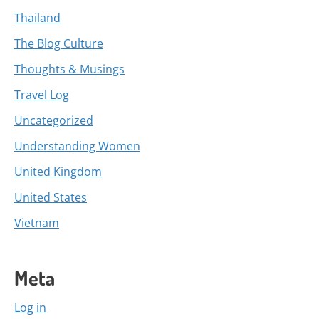
Thailand
The Blog Culture
Thoughts & Musings
Travel Log
Uncategorized
Understanding Women
United Kingdom
United States
Vietnam
Meta
Log in