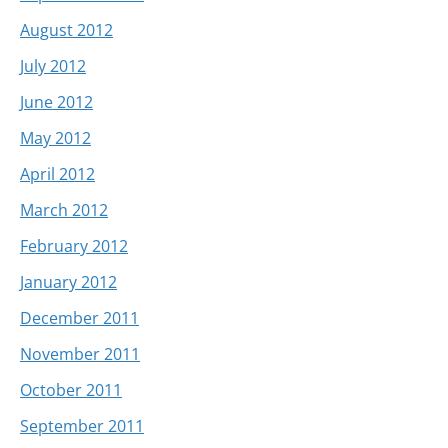
August 2012
July 2012
June 2012
May 2012
April 2012
March 2012
February 2012
January 2012
December 2011
November 2011
October 2011
September 2011