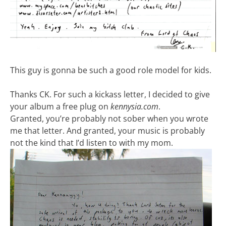
This guy is gonna be such a good role model for kids.
Thanks CK. For such a kickass letter, I decided to give
your album a free plug on
kennysia.com
.
Granted, you’re probably not sober when you wrote
me that letter. And granted, your music is probably
not the kind that I’d listen to with my mom.