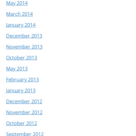
May 2014
March 2014
January 2014
December 2013
November 2013
October 2013
May 2013
February 2013
January 2013
December 2012
November 2012
October 2012
September 2012