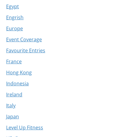
Egypt
Engrish
Europe
Event Coverage
Favourite Entries
France
Hong Kong
Indonesia
Ireland
Italy
Japan
Level Up Fitness