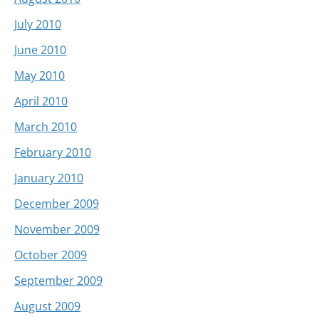
July 2010
June 2010
May 2010
April 2010
March 2010
February 2010
January 2010
December 2009
November 2009
October 2009
September 2009
August 2009