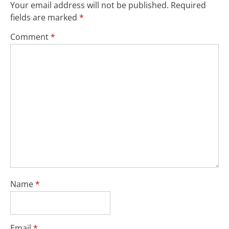
Your email address will not be published.
Required
fields are marked
*
Comment
*
Name
*
Email
*