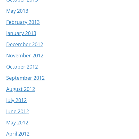
May 2013
February 2013
January 2013
December 2012
November 2012
October 2012
September 2012
August 2012
July 2012
June 2012
May 2012
April 2012