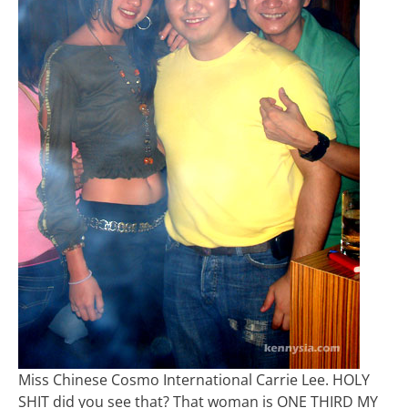
Miss Chinese Cosmo International Carrie Lee. HOLY
SHIT did you see that? That woman is ONE THIRD MY