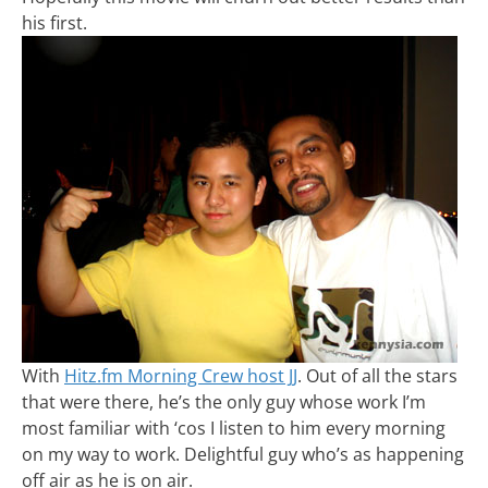
his first.
With
Hitz.fm Morning Crew host JJ
. Out of all the stars
that were there, he’s the only guy whose work I’m
most familiar with ‘cos I listen to him every morning
on my way to work. Delightful guy who’s as happening
off air as he is on air.