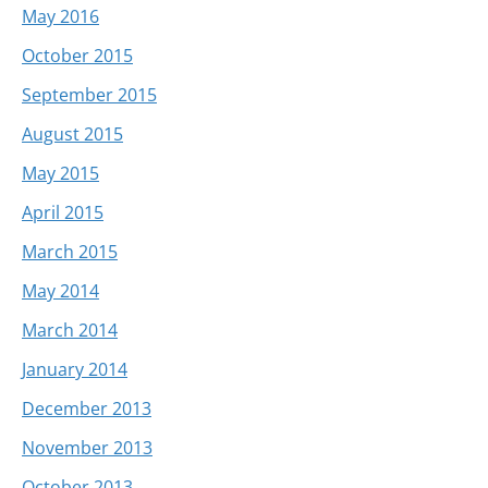
May 2016
October 2015
September 2015
August 2015
May 2015
April 2015
March 2015
May 2014
March 2014
January 2014
December 2013
November 2013
October 2013