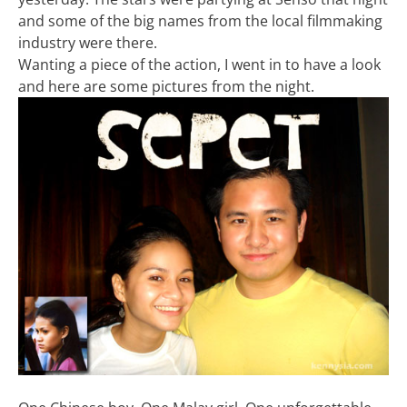
and some of the big names from the local filmmaking
industry were there.
Wanting a piece of the action, I went in to have a look
and here are some pictures from the night.