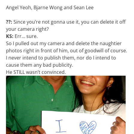
Angel Yeoh, Bjarne Wong and Sean Lee
??:
Since you’re not gonna use it, you can delete it off
your camera right?
KS:
Err… sure.
So I pulled out my camera and delete the naughtier
photos right in front of him, out of goodwill of course.
I never intend to publish them, nor do I intend to
cause them any bad publicity.
He STILL wasn’t convinced.