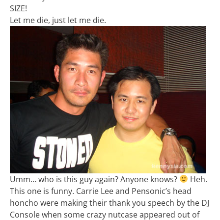
SIZE!
Let me die, just let me die.
Umm… who is this guy again? Anyone knows?
Heh.
This one is funny. Carrie Lee and Pensonic’s head
honcho were making their thank you speech by the DJ
Console when some crazy nutcase appeared out of