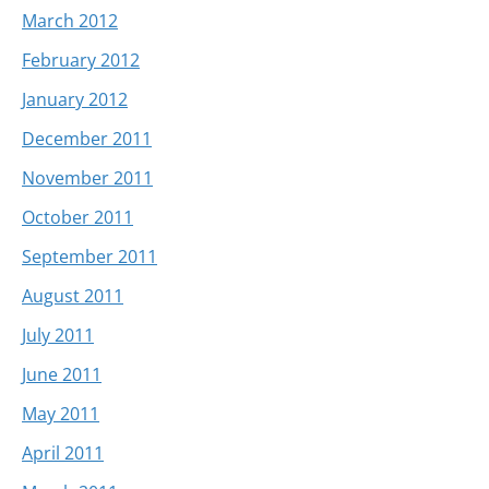
March 2012
February 2012
January 2012
December 2011
November 2011
October 2011
September 2011
August 2011
July 2011
June 2011
May 2011
April 2011