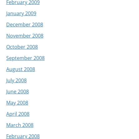
February 2009
January 2009
December 2008
November 2008
October 2008
September 2008
August 2008
July 2008
June 2008
May 2008
April 2008
March 2008
February 2008