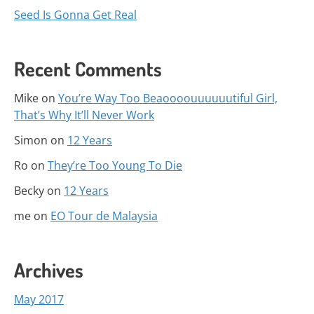
Seed Is Gonna Get Real
Recent Comments
Mike
on
You’re Way Too Beaoooouuuuuutiful Girl,
That’s Why It’ll Never Work
Simon
on
12 Years
Ro
on
They’re Too Young To Die
Becky
on
12 Years
me
on
EO Tour de Malaysia
Archives
May 2017