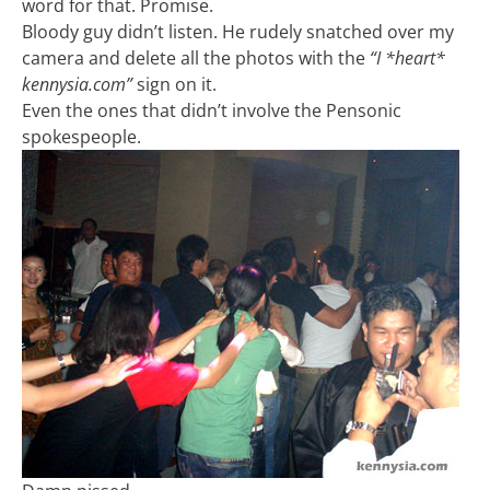
word for that. Promise.
Bloody guy didn’t listen. He rudely snatched over my
camera and delete all the photos with the
“I *heart*
kennysia.com”
sign on it.
Even the ones that didn’t involve the Pensonic
spokespeople.