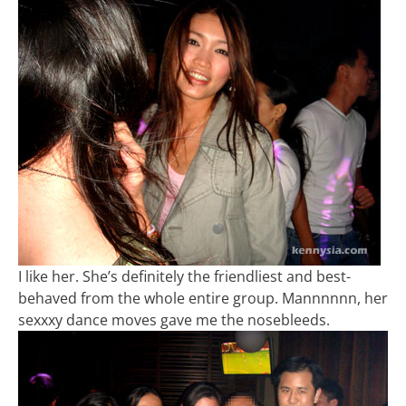
I like her. She’s definitely the friendliest and best-
behaved from the whole entire group. Mannnnnn, her
sexxxy dance moves gave me the nosebleeds.