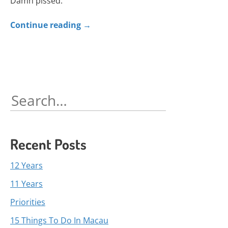
Damn pissed.
Continue reading
→
Search
for:
Recent Posts
12 Years
11 Years
Priorities
15 Things To Do In Macau