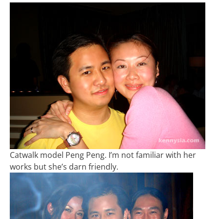
Catwalk model Peng Peng. I’m not familiar with her
works but she’s darn friendly.