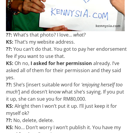
??:
What’s that photo? I love…
what?
KS:
That’s my website address.
??:
You can’t do that. You got to pay her endorsement
fee if you want to use that.
KS:
Oh no,
I asked for her permission
already. I’ve
asked all of them for their permission and they said
yes.
??:
She’s [insert suitable word for
‘enjoying herself too
much’
] and doesn’t know what she’s saying. If you put
it up, she can sue you for RM80,000.
KS:
Alright then I won’t put it up. I’ll just keep it for
myself ok?
??:
No, delete, delete.
KS:
No… Don’t worry I won’t publish it. You have my