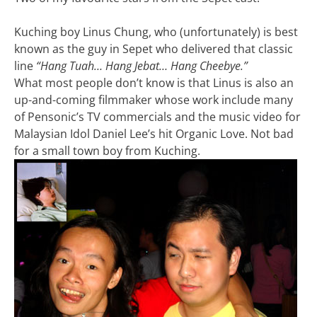
Kuching boy Linus Chung, who (unfortunately) is best
known as the guy in Sepet who delivered that classic
line
“Hang Tuah… Hang Jebat… Hang Cheebye.”
What most people don’t know is that Linus is also an
up-and-coming filmmaker whose work include many
of Pensonic’s TV commercials and the music video for
Malaysian Idol Daniel Lee’s hit Organic Love. Not bad
for a small town boy from Kuching.