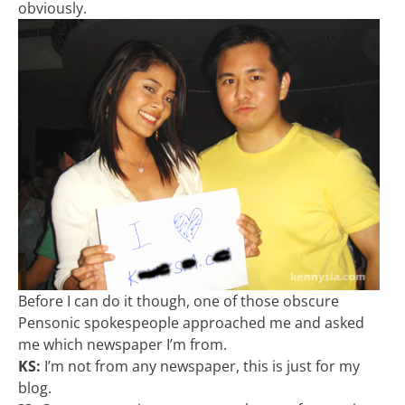
obviously.
Before I can do it though, one of those obscure
Pensonic spokespeople approached me and asked
me which newspaper I’m from.
KS:
I’m not from any newspaper, this is just for my
blog.