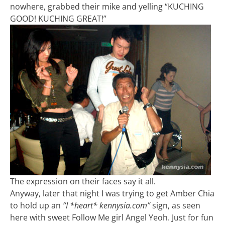
nowhere, grabbed their mike and yelling “KUCHING
GOOD! KUCHING GREAT!”
The expression on their faces say it all.
Anyway, later that night I was trying to get Amber Chia
to hold up an
“I *heart* kennysia.com”
sign, as seen
here with sweet Follow Me girl Angel Yeoh. Just for fun