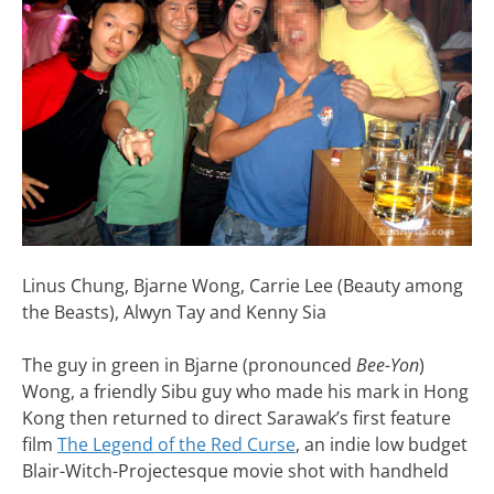
Linus Chung, Bjarne Wong, Carrie Lee (Beauty among
the Beasts), Alwyn Tay and Kenny Sia
The guy in green in Bjarne (pronounced
Bee-Yon
)
Wong, a friendly Sibu guy who made his mark in Hong
Kong then returned to direct Sarawak’s first feature
film
The Legend of the Red Curse
, an indie low budget
Blair-Witch-Projectesque movie shot with handheld