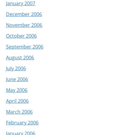
January 2007
December 2006
November 2006
October 2006
September 2006
August 2006
July 2006
June 2006
May 2006
April 2006
March 2006
February 2006
January 2006