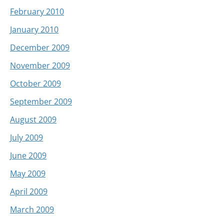
February 2010
January 2010
December 2009
November 2009
October 2009
September 2009
August 2009
July 2009
June 2009
May 2009
April 2009
March 2009