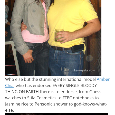
Who else but the stunning international model
Amber
Chia
, who has endorsed EVERY SINGLE BLOODY
THING ON EARTH there is to endorse, from Guess
watches to Stila Cosmetics to FTEC notebooks to
Jasmine rice to Pensonic shower to god-knows-what-
else.