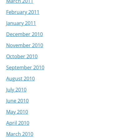
March 2011
February 2011
January 2011
December 2010
November 2010
October 2010
September 2010
August 2010
July 2010
June 2010
May 2010
April 2010
March 2010