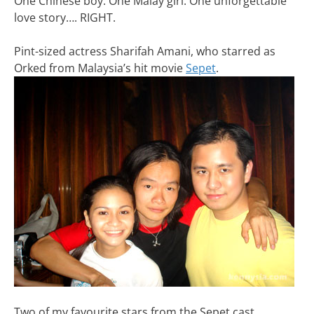
One Chinese boy. One Malay girl. One unforgettable
love story…. RIGHT.
Pint-sized actress Sharifah Amani, who starred as
Orked from Malaysia’s hit movie
Sepet
.
Two of my favourite stars from the Sepet cast.