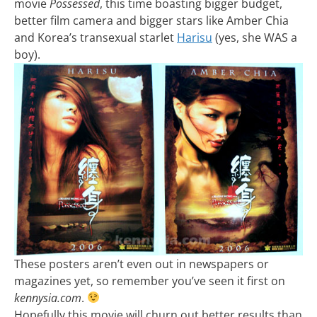
movie
Possessed
, this time boasting bigger budget,
better film camera and bigger stars like Amber Chia
and Korea’s transexual starlet
Harisu
(yes, she WAS a
boy).
These posters aren’t even out in newspapers or
magazines yet, so remember you’ve seen it first on
kennysia.com
.
Hopefully this movie will churn out better results than