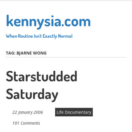
Skip
to
kennysia.com
main
content
When Routine Isn't Exactly Normal
TAG:
BJARNE WONG
Starstudded
Saturday
22 January 2006
Life Documentary
101 Comments