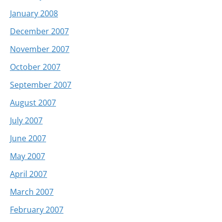
January 2008
December 2007
November 2007
October 2007
September 2007
August 2007
July 2007
June 2007
May 2007
April 2007
March 2007
February 2007