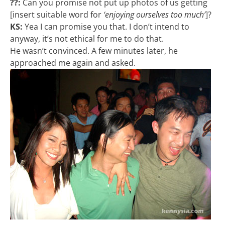
??:
Can you promise not put up photos of us getting
[insert suitable word for
‘enjoying ourselves too much’
]?
KS:
Yea I can promise you that. I don’t intend to
anyway, it’s not ethical for me to do that.
He wasn’t convinced. A few minutes later, he
approached me again and asked.