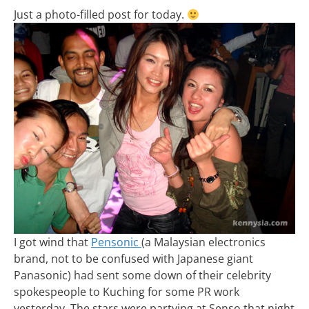
Just a photo-filled post for today.
I got wind that
Pensonic
(a Malaysian electronics
brand, not to be confused with Japanese giant
Panasonic) had sent some down of their celebrity
spokespeople to Kuching for some PR work
yesterday. The stars were partying at Senso that night