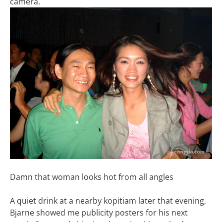
camera.
Damn that woman looks hot from all angles
A quiet drink at a nearby kopitiam later that evening,
Bjarne showed me publicity posters for his next