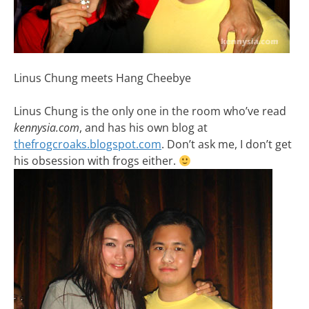
Linus Chung meets Hang Cheebye
Linus Chung is the only one in the room who’ve read
kennysia.com
, and has his own blog at
thefrogcroaks.blogspot.com
. Don’t ask me, I don’t get
his obsession with frogs either.