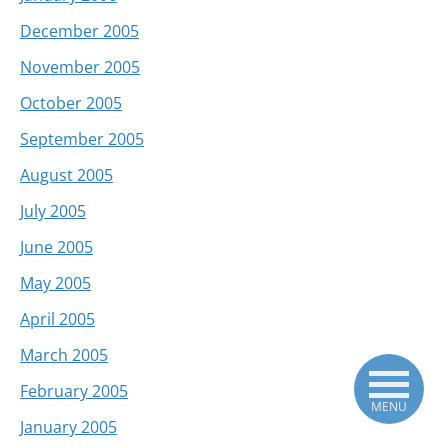
December 2005
November 2005
October 2005
September 2005
August 2005
July 2005
June 2005
May 2005
April 2005
March 2005
February 2005
MENU
January 2005