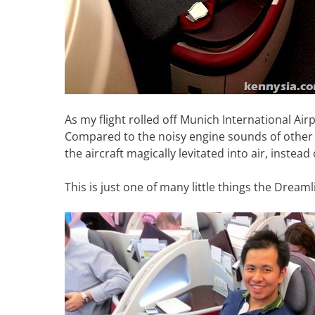
As my flight rolled off Munich International Airpo
Compared to the noisy engine sounds of other air
the aircraft magically levitated into air, instea
This is just one of many little things the Dreaml