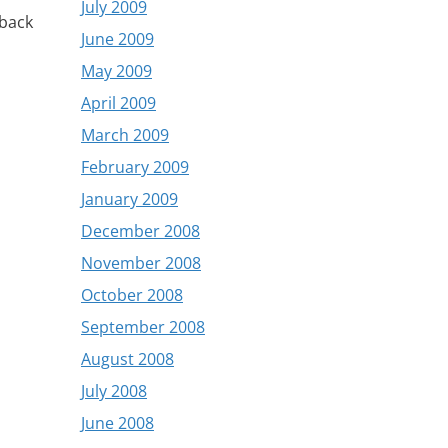
July 2009
 back
June 2009
May 2009
April 2009
March 2009
February 2009
January 2009
December 2008
November 2008
October 2008
September 2008
August 2008
July 2008
June 2008