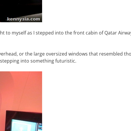
ght to myself as I stepped into the front cabin of Qatar Airwa
erhead, or the large oversized windows that resembled th
 stepping into something futuristic.