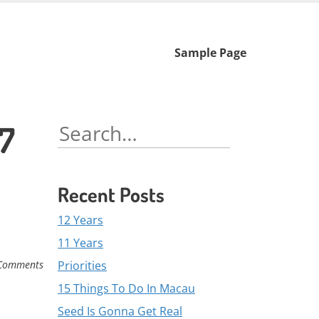
Skip
Sample Page
to
content
87
Search
for:
Recent Posts
12 Years
11 Years
Priorities
Comments
15 Things To Do In Macau
Seed Is Gonna Get Real