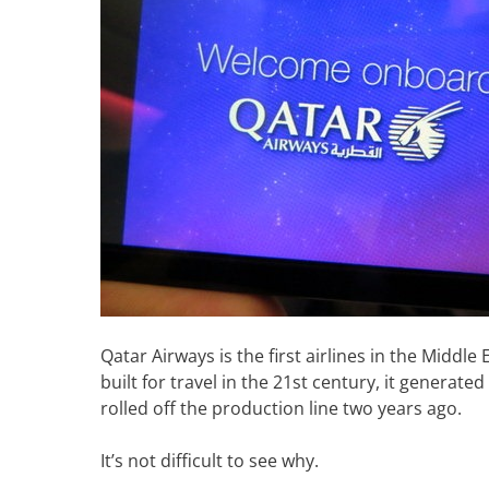
Qatar Airways is the first airlines in the Middl
built for travel in the 21st century, it generated
rolled off the production line two years ago.
It’s not difficult to see why.