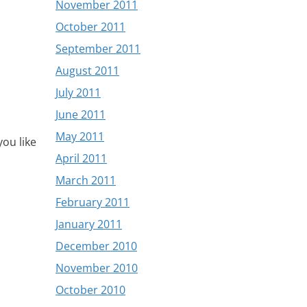
November 2011
October 2011
September 2011
August 2011
July 2011
June 2011
May 2011
ou like
April 2011
March 2011
February 2011
January 2011
December 2010
November 2010
October 2010