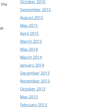
October 2015
r the
September 2015
August 2015
May 2015
at.
April 2015
March 2015
May 2014
March 2014
January 2014
December 2013
November 2013
October 2013
May 2013
February 2013