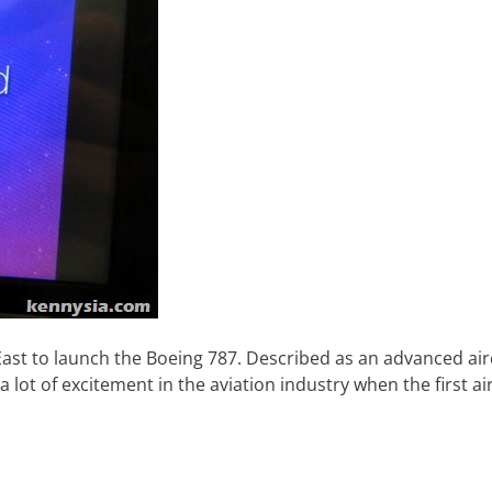
e East to launch the Boeing 787. Described as an advanced air
 a lot of excitement in the aviation industry when the first ai