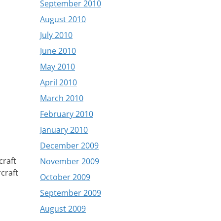
September 2010
August 2010
July 2010
June 2010
May 2010
April 2010
March 2010
February 2010
January 2010
December 2009
craft
November 2009
rcraft
October 2009
September 2009
August 2009