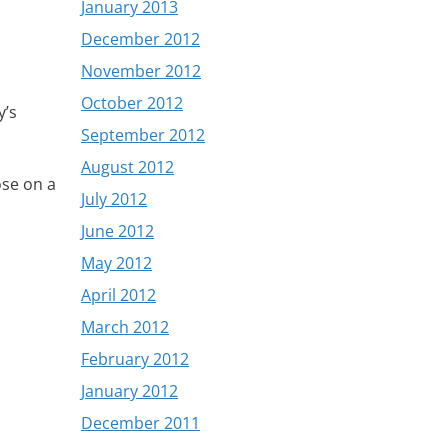
January 2013
December 2012
November 2012
October 2012
y’s
September 2012
August 2012
ose on a
July 2012
June 2012
May 2012
April 2012
March 2012
February 2012
January 2012
December 2011