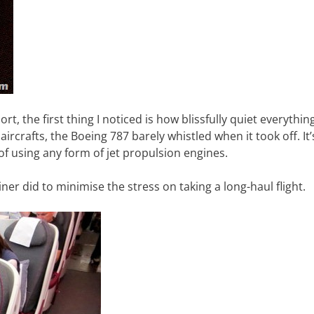
rt, the first thing I noticed is how blissfully quiet everything
crafts, the Boeing 787 barely whistled when it took off. It’s
d of using any form of jet propulsion engines.
iner did to minimise the stress on taking a long-haul flight.