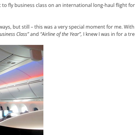
 to fly business class on an international long-haul flight fo
ways, but still – this was a very special moment for me. With
usiness Class”
and
“Airline of the Year”,
I knew I was in for a tre