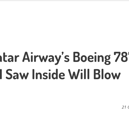
tar Airway’s Boeing 7
I Saw Inside Will Blow
21 