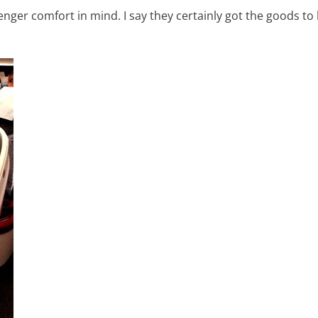
nger comfort in mind. I say they certainly got the goods to