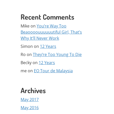
Recent Comments
Mike
on
You’re Way Too
Beaoooouuuuuutiful Girl, That’s
Why It’ll Never Work
Simon
on
12 Years
Ro
on
They’re Too Young To Die
Becky
on
12 Years
me
on
EO Tour de Malaysia
Archives
May 2017
May 2016