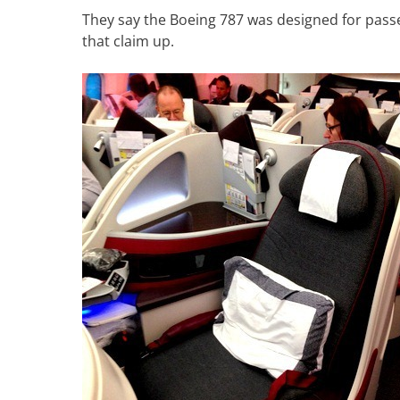
They say the Boeing 787 was designed for passe
that claim up.