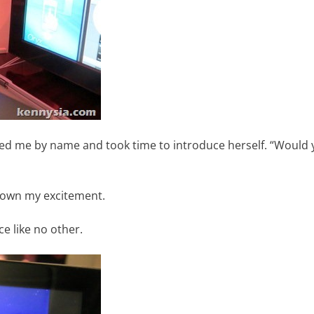
ed me by name and took time to introduce herself. “Would y
down my excitement.
ce like no other.