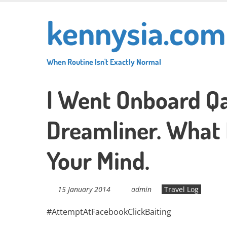
Skip
kennysia.com
to
main
content
When Routine Isn't Exactly Normal
I Went Onboard Qa
Dreamliner. What 
Your Mind.
15 January 2014
admin
Travel Log
#AttemptAtFacebookClickBaiting