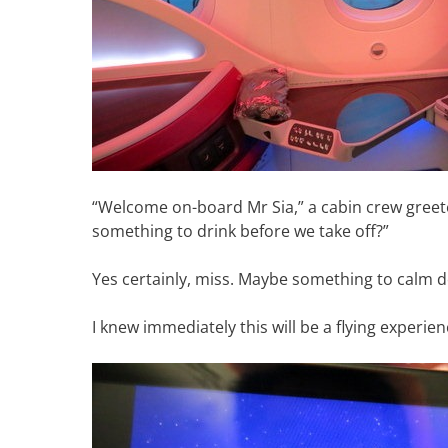
“Welcome on-board Mr Sia,” a cabin crew greet
something to drink before we take off?”
Yes certainly, miss. Maybe something to calm 
I knew immediately this will be a flying experien