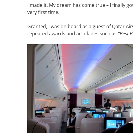
I made it. My dream has come true – I finally got
very first time.
Granted, I was on board as a guest of Qatar Air
repeated awards and accolades such as
“Best B