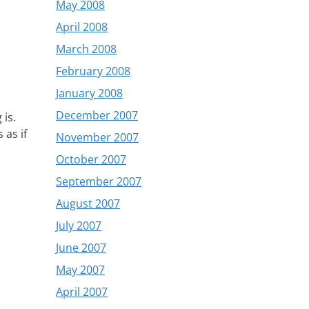
May 2008
April 2008
March 2008
February 2008
January 2008
December 2007
 is.
 as if
November 2007
October 2007
September 2007
August 2007
July 2007
June 2007
May 2007
April 2007