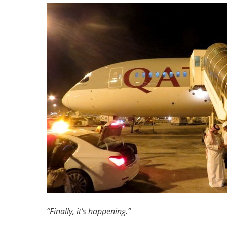
“Finally, it’s happening.”