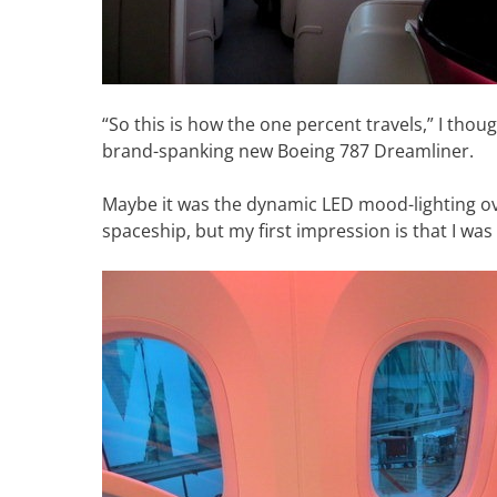
“So this is how the one percent travels,” I thou
brand-spanking new Boeing 787 Dreamliner.
Maybe it was the dynamic LED mood-lighting ov
spaceship, but my first impression is that I was