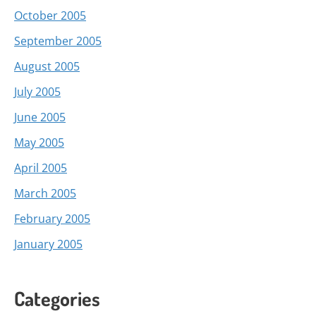
October 2005
September 2005
August 2005
July 2005
June 2005
May 2005
April 2005
March 2005
February 2005
January 2005
Categories