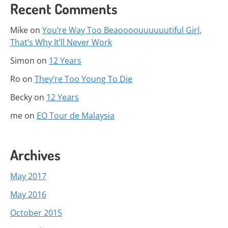
Recent Comments
Mike
on
You’re Way Too Beaoooouuuuuutiful Girl,
That’s Why It’ll Never Work
Simon
on
12 Years
Ro
on
They’re Too Young To Die
Becky
on
12 Years
me
on
EO Tour de Malaysia
Archives
May 2017
May 2016
October 2015