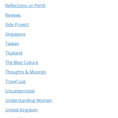
Reflections on Perth
Reviews
Side Project
Singapore
Taiwan
Thailand
The Blog Culture
Thoughts & Musings
Travel Log
Uncategorized
Understanding Women
United Kingdom