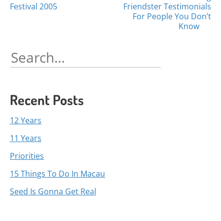
Posts
Festival 2005
Friendster Testimonials
navigation
For People You Don’t
Know
Search
for:
Recent Posts
12 Years
11 Years
Priorities
15 Things To Do In Macau
Seed Is Gonna Get Real