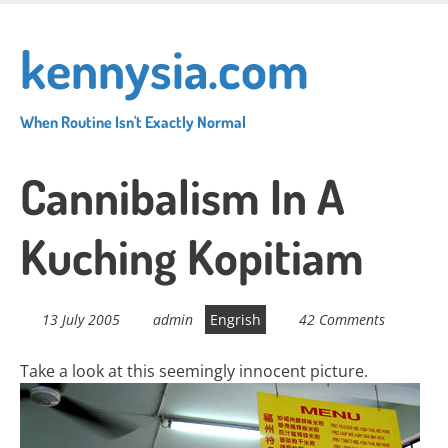
Skip
to
kennysia.com
main
content
When Routine Isn't Exactly Normal
Cannibalism In A
Kuching Kopitiam
13 July 2005
admin
Engrish
42 Comments
Take a look at this seemingly innocent picture.