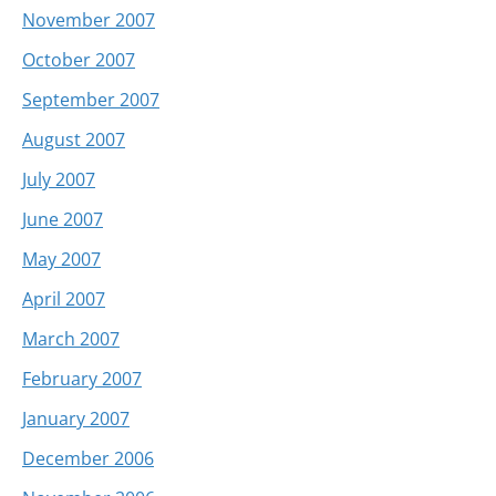
November 2007
October 2007
September 2007
August 2007
July 2007
June 2007
May 2007
April 2007
March 2007
February 2007
January 2007
December 2006