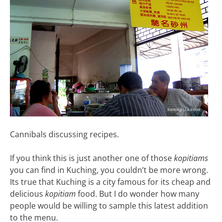
Cannibals discussing recipes.
If you think this is just another one of those
kopitiams
you can find in Kuching, you couldn’t be more wrong.
Its true that Kuching is a city famous for its cheap and
delicious
kopitiam
food. But I do wonder how many
people would be willing to sample this latest addition
to the menu.