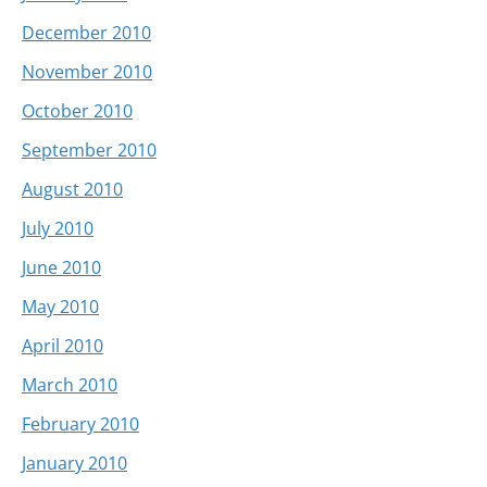
December 2010
November 2010
October 2010
September 2010
August 2010
July 2010
June 2010
May 2010
April 2010
March 2010
February 2010
January 2010