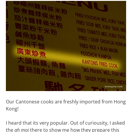
Our Cantonese cooks are freshly imported from Hong
Kong!
I heard that its very popular. Out of curiousity, I asked
the
ah moi
there to show me how they prepare this