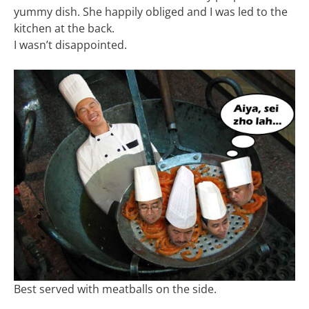
yummy dish. She happily obliged and I was led to the
kitchen at the back.
I wasn’t disappointed.
Best served with meatballs on the side.