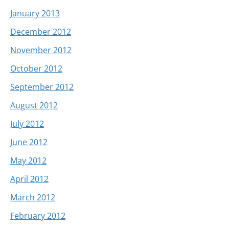
January 2013
December 2012
November 2012
October 2012
September 2012
August 2012
July 2012
June 2012
May 2012
April 2012
March 2012
February 2012