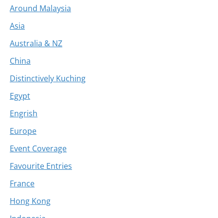
Around Malaysia
Asia
Australia & NZ
China
Distinctively Kuching
Egypt
Engrish
Europe
Event Coverage
Favourite Entries
France
Hong Kong