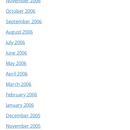
November 2006
October 2006
September 2006
August 2006
July 2006
June 2006
May 2006
April 2006
March 2006
February 2006
January 2006
December 2005
November 2005