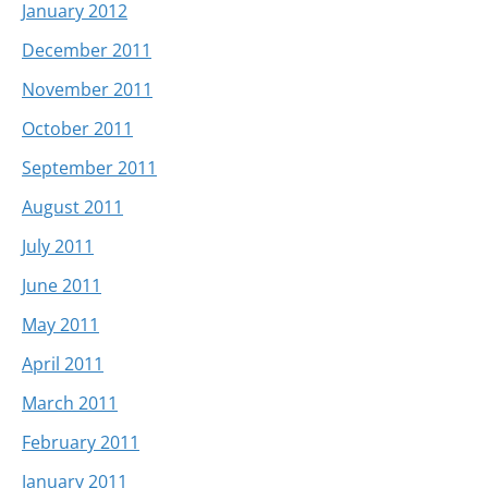
January 2012
December 2011
November 2011
October 2011
September 2011
August 2011
July 2011
June 2011
May 2011
April 2011
March 2011
February 2011
January 2011