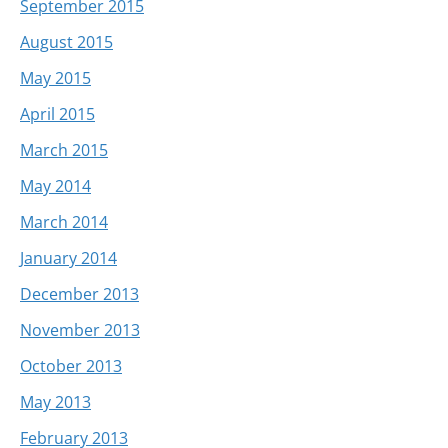
September 2015
August 2015
May 2015
April 2015
March 2015
May 2014
March 2014
January 2014
December 2013
November 2013
October 2013
May 2013
February 2013