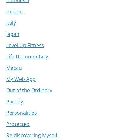
Indonesia
Ireland
Italy
Japan
Level Up Fitness
Life Documentary
Macau
My Web App
Out of the Ordinary
Parody
Personalities
Protected
Re-discovering Myself