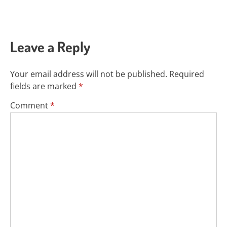
Leave a Reply
Your email address will not be published.
Required
fields are marked
*
Comment
*