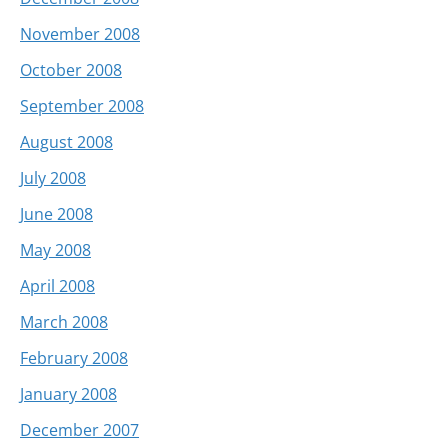
November 2008
October 2008
September 2008
August 2008
July 2008
June 2008
May 2008
April 2008
March 2008
February 2008
January 2008
December 2007