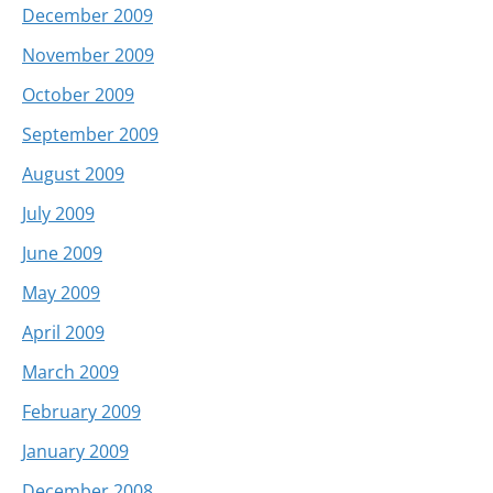
December 2009
November 2009
October 2009
September 2009
August 2009
July 2009
June 2009
May 2009
April 2009
March 2009
February 2009
January 2009
December 2008