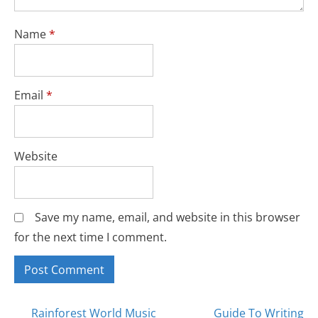
Name
*
Email
*
Website
Save my name, email, and website in this browser
for the next time I comment.
Rainforest World Music
Guide To Writing