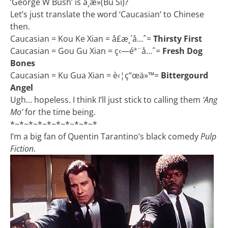
‘George W Bush’ is ä¸æ­»(Bu Si)?
Let’s just translate the word ‘Caucasian’ to Chinese
then.
Caucasian = Kou Ke Xian = å£æ¸´å…ˆ=
Thirsty First
Caucasian = Gou Gu Xian = ç‹—éª¨å…ˆ=
Fresh Dog
Bones
Caucasian = Ku Gua Xian = è‹¦ç“œä»™=
Bittergourd
Angel
Ugh… hopeless. I think I’ll just stick to calling them
‘Ang
Mo’
for the time being.
*~*~*~*~*~*~*~*~*~*
I’m a big fan of Quentin Tarantino’s black comedy
Pulp
Fiction
.