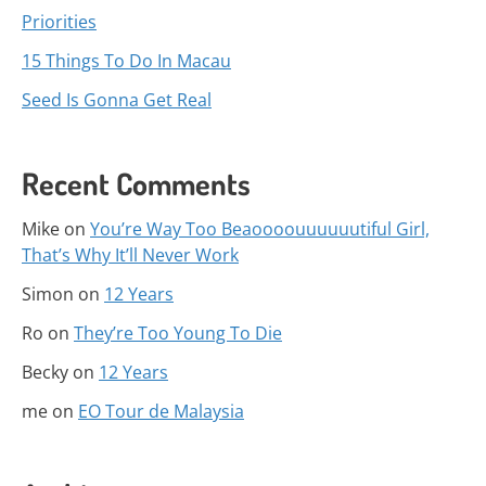
Priorities
15 Things To Do In Macau
Seed Is Gonna Get Real
Recent Comments
Mike
on
You’re Way Too Beaoooouuuuuutiful Girl,
That’s Why It’ll Never Work
Simon
on
12 Years
Ro
on
They’re Too Young To Die
Becky
on
12 Years
me
on
EO Tour de Malaysia