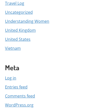
Travel Log
Uncategorized
Understanding Women
United Kingdom
United States
Vietnam
Meta
Log in
Entries feed
Comments feed
WordPress.org