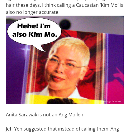
hair these days, I think calling a Caucasian ‘Kim Mo’ is
also no longer accurate.
Anita Sarawak is not an Ang Mo leh.
Jeff Yen suggested that instead of calling them ‘Ang