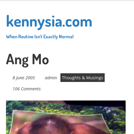
Skip
to
kennysia.com
main
content
When Routine Isn't Exactly Normal
Ang Mo
8 June 2005
admin
Thoughts & Musings
106 Comments