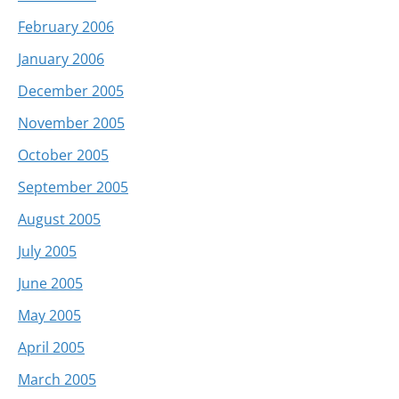
February 2006
January 2006
December 2005
November 2005
October 2005
September 2005
August 2005
July 2005
June 2005
May 2005
April 2005
March 2005