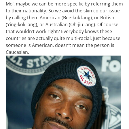
Mo’, maybe we can be more specific by referring them
to their nationality. So we avoid the skin colour issue
by calling them American (Bee-kok lang), or British
(Ying-kok lang), or Australian (Oh-jiu lang). Of course
that wouldn’t work right? Everybody knows these
countries are actually quite multi-racial. Just because
someone is American, doesn’t mean the person is
Caucasian.