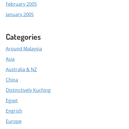
February 2005
January 2005
Categories
Around Malaysia
Asia
Australia & NZ
China
Distinctively Kuching
Egypt
Engrish
Europe