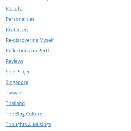
Parody
Personalities
Protected
Re-discovering Myself
Reflections on Perth
Reviews
Side Project
Singapore
Taiwan
Thailand
The Blog Culture
Thoughts & Musings