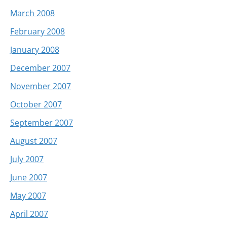
March 2008
February 2008
January 2008
December 2007
November 2007
October 2007
September 2007
August 2007
July 2007
June 2007
May 2007
April 2007