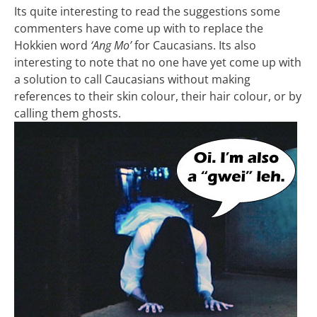
Its quite interesting to read the suggestions some
commenters have come up with to replace the
Hokkien word
‘Ang Mo’
for Caucasians. Its also
interesting to note that no one have yet come up with
a solution to call Caucasians without making
references to their skin colour, their hair colour, or by
calling them ghosts.