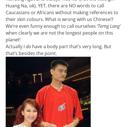
Huang Na, ok). YET, there are NO words to call
Caucasians or Africans without making references to
their skin colours. What is wrong with us Chinese!?
We’re even funny enough to call ourselves
‘Terng Lang’
when clearly we are not the longest people on this
planet!
Actually I
do
have a body part that’s very long. But
that’s besides the point.