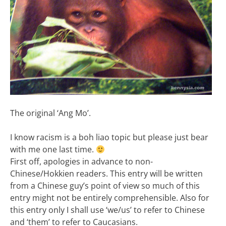
The original ‘Ang Mo’.
I know racism is a boh liao topic but please just bear
with me one last time.
First off, apologies in advance to non-
Chinese/Hokkien readers. This entry will be written
from a Chinese guy’s point of view so much of this
entry might not be entirely comprehensible. Also for
this entry only I shall use ‘we/us’ to refer to Chinese
and ‘them’ to refer to Caucasians.