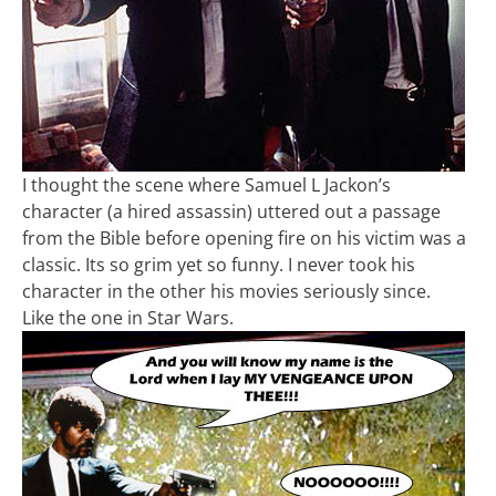
I thought the scene where Samuel L Jackon’s
character (a hired assassin) uttered out a passage
from the Bible before opening fire on his victim was a
classic. Its so grim yet so funny. I never took his
character in the other his movies seriously since.
Like the one in Star Wars.