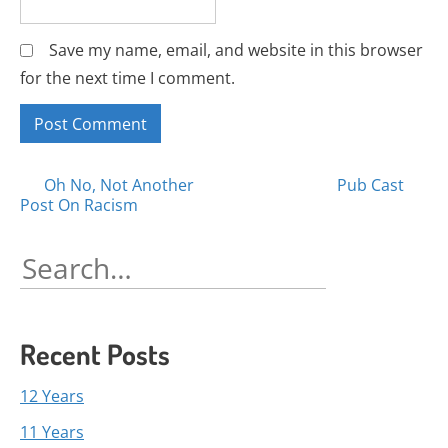
Save my name, email, and website in this browser
for the next time I comment.
Posts
Oh No, Not Another
Pub Cast
Post On Racism
navigation
Search
for:
Recent Posts
12 Years
11 Years