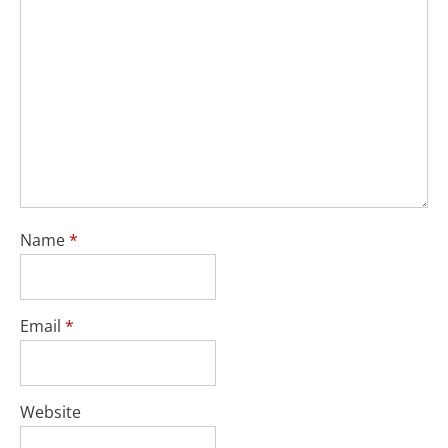
Name
*
Email
*
Website