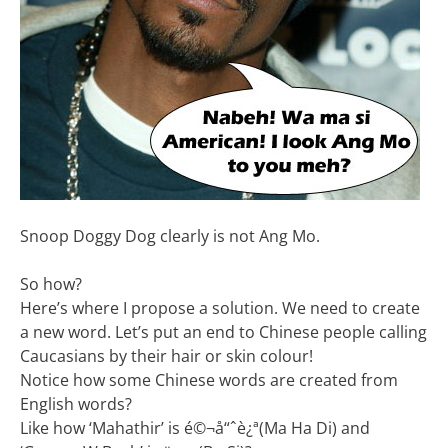
Snoop Doggy Dog clearly is not Ang Mo.
So how?
Here’s where I propose a solution. We need to create
a new word. Let’s put an end to Chinese people calling
Caucasians by their hair or skin colour!
Notice how some Chinese words are created from
English words?
Like how ‘Mahathir’ is é©¬å“ˆè¿ª(Ma Ha Di) and