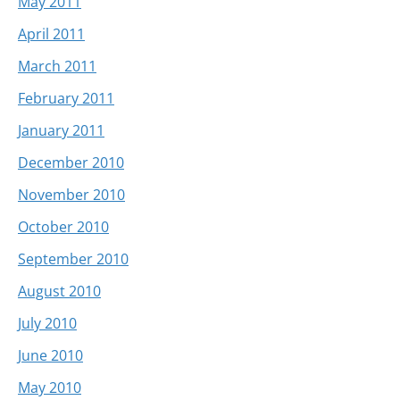
May 2011
April 2011
March 2011
February 2011
January 2011
December 2010
November 2010
October 2010
September 2010
August 2010
July 2010
June 2010
May 2010