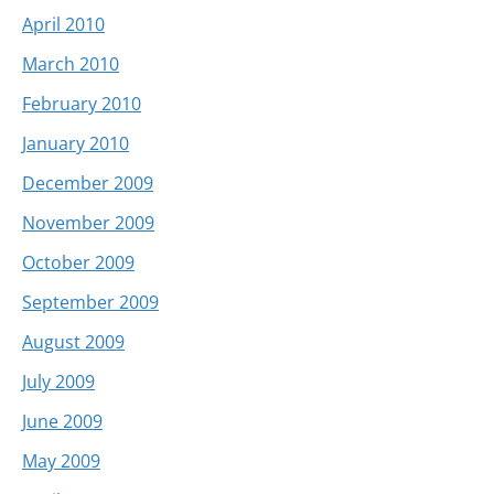
April 2010
March 2010
February 2010
January 2010
December 2009
November 2009
October 2009
September 2009
August 2009
July 2009
June 2009
May 2009