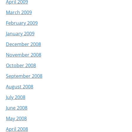
April 2009
March 2009
February 2009
January 2009
December 2008
November 2008
October 2008
September 2008
August 2008
July 2008
June 2008
May 2008
April 2008