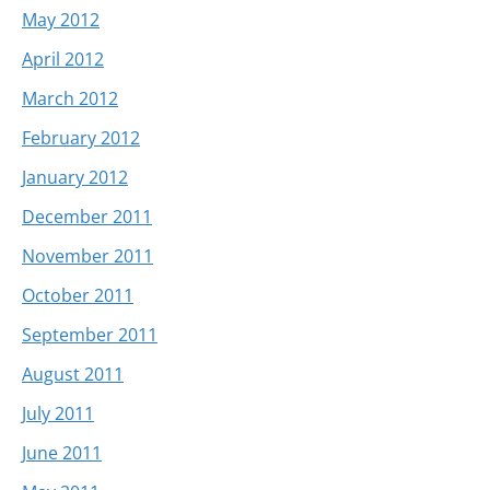
May 2012
April 2012
March 2012
February 2012
January 2012
December 2011
November 2011
October 2011
September 2011
August 2011
July 2011
June 2011