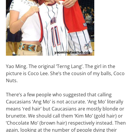
Yao Ming. The original ‘Terng Lang’. The girl in the
picture is Coco Lee. She’s the cousin of my balls, Coco
Nuts.
There’s a few people who suggested that calling
Caucasians ‘Ang Mo’ is not accurate. ‘Ang Mo’ literally
means ‘red hair’ but Caucasians are mostly blonde or
brunette. We should call them ‘Kim Mo’ (gold hair) or
‘Chocolate Mo’ (brown hair) respectively instead. Then
again, looking at the number of people dying their