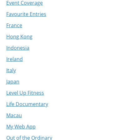
Event Coverage
Favourite Entries
France
Hong Kong
Indonesia
Ireland
Italy
Japan
Level Up Fitness
Life Documentary
Macau
My Web App
Out of the Ordinary