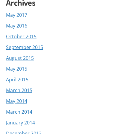
Archives
May 2017
May 2016
October 2015
September 2015
August 2015
May 2015
April 2015
March 2015
May 2014
March 2014
January 2014
December 2013