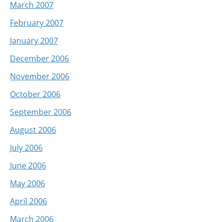
March 2007
February 2007
January 2007
December 2006
November 2006
October 2006
September 2006
August 2006
July 2006
June 2006
May 2006
April 2006
March 2006