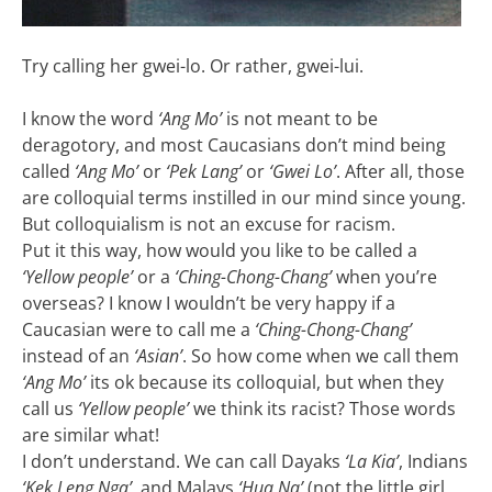
Try calling her gwei-lo. Or rather, gwei-lui.
I know the word
‘Ang Mo’
is not meant to be
deragotory, and most Caucasians don’t mind being
called
‘Ang Mo’
or
‘Pek Lang’
or
‘Gwei Lo’
. After all, those
are colloquial terms instilled in our mind since young.
But colloquialism is not an excuse for racism.
Put it this way, how would you like to be called a
‘Yellow people’
or a
‘Ching-Chong-Chang’
when you’re
overseas? I know I wouldn’t be very happy if a
Caucasian were to call me a
‘Ching-Chong-Chang’
instead of an
‘Asian’
. So how come when we call them
‘Ang Mo’
its ok because its colloquial, but when they
call us
‘Yellow people’
we think its racist? Those words
are similar what!
I don’t understand. We can call Dayaks
‘La Kia’
, Indians
‘Kek Leng Nga’
, and Malays
‘Hua Na’
(not the little girl