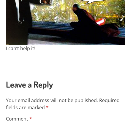
I can’t help it!
Leave a Reply
Your email address will not be published.
Required
fields are marked
*
Comment
*