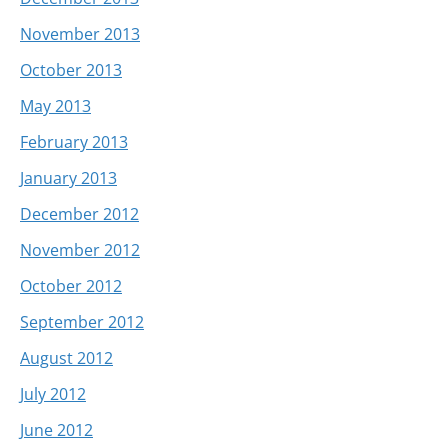
November 2013
October 2013
May 2013
February 2013
January 2013
December 2012
November 2012
October 2012
September 2012
August 2012
July 2012
June 2012