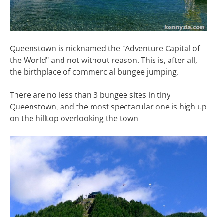
Queenstown is nicknamed the "Adventure Capital of
the World" and not without reason. This is, after all,
the birthplace of commercial bungee jumping.
There are no less than 3 bungee sites in tiny
Queenstown, and the most spectacular one is high up
on the hilltop overlooking the town.