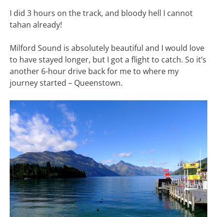
I did 3 hours on the track, and bloody hell I cannot
tahan already!
Milford Sound is absolutely beautiful and I would love
to have stayed longer, but I got a flight to catch. So it’s
another 6-hour drive back for me to where my
journey started – Queenstown.