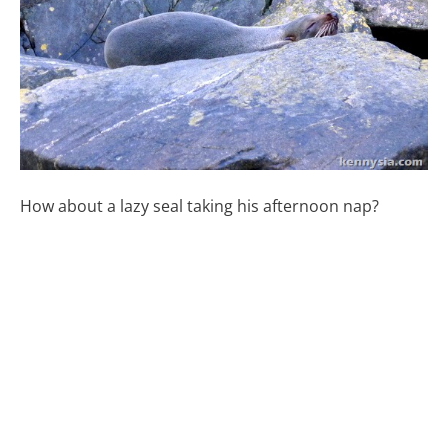
How about a lazy seal taking his afternoon nap?