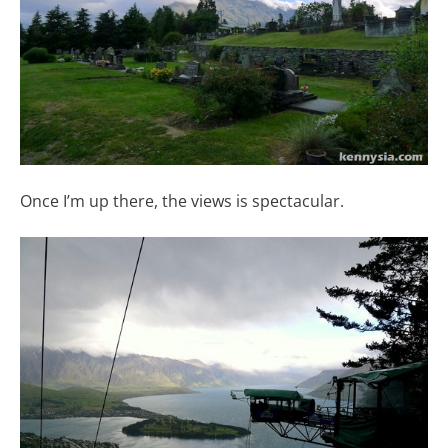
Once I’m up there, the views is spectacular.