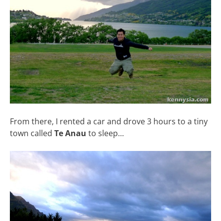
From there, I rented a car and drove 3 hours to a tiny
town called
Te Anau
to sleep…