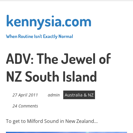
Skip
to
kennysia.com
main
content
When Routine Isn't Exactly Normal
ADV: The Jewel of
NZ South Island
27 April 2011
admin
Australia & NZ
24 Comments
To get to Milford Sound in New Zealand…