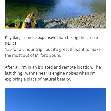
Kayaking is more expensive than taking the cruise
(NZD$
130 for a 5 hour trip), but it’s great if I want to make
the most out of Milford Sound.
After all, I’m in an isolated and remote location. The
last thing I wanna hear is engine noises when I’m
exploring a place of natural beauty.