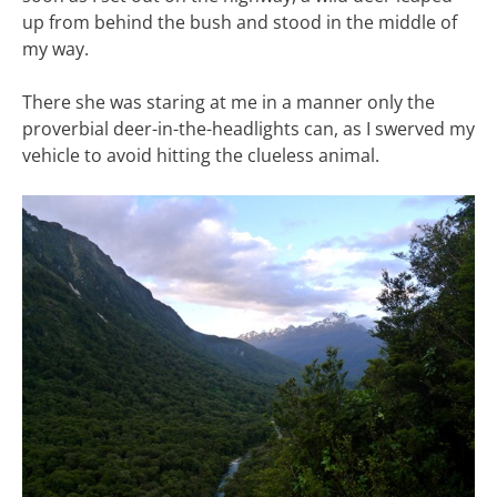
up from behind the bush and stood in the middle of
my way.
There she was staring at me in a manner only the
proverbial deer-in-the-headlights can, as I swerved my
vehicle to avoid hitting the clueless animal.