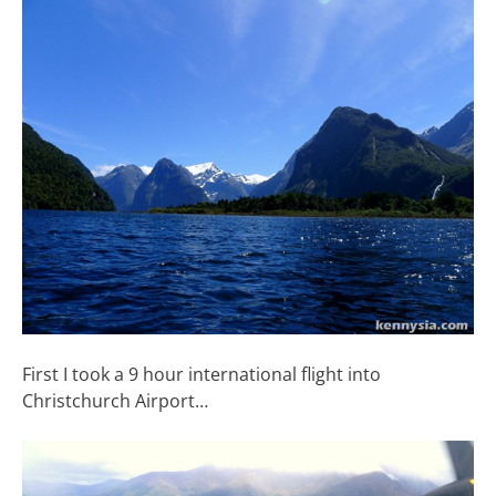
First I took a 9 hour international flight into
Christchurch Airport…