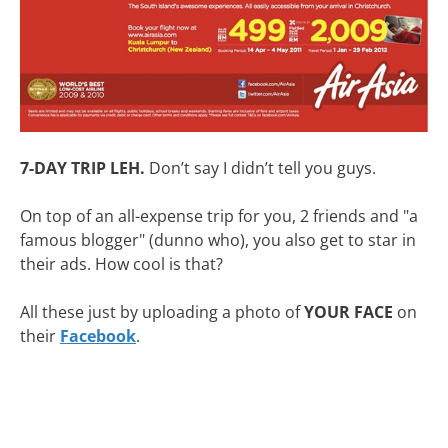
7-DAY TRIP LEH.
Don’t say I didn’t tell you guys.
On top of an all-expense trip for you, 2 friends and "a
famous blogger" (dunno who), you also get to star in
their ads. How cool is that?
All these just by uploading a photo of
YOUR FACE
on
their
Facebook
.