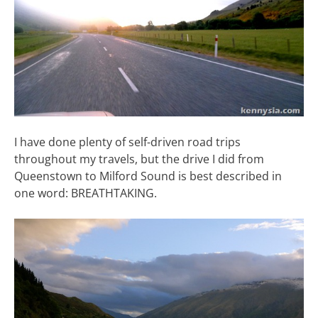
I have done plenty of self-driven road trips
throughout my travels, but the drive I did from
Queenstown to Milford Sound is best described in
one word: BREATHTAKING.