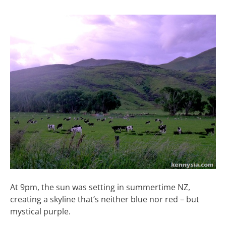
At 9pm, the sun was setting in summertime NZ,
creating a skyline that’s neither blue nor red – but
mystical purple.