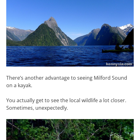
There’s another advantage to seeing Milford Sound
on a kayak.
You actually get to see the local wildlife a lot closer.
Sometimes, unexpectedly.