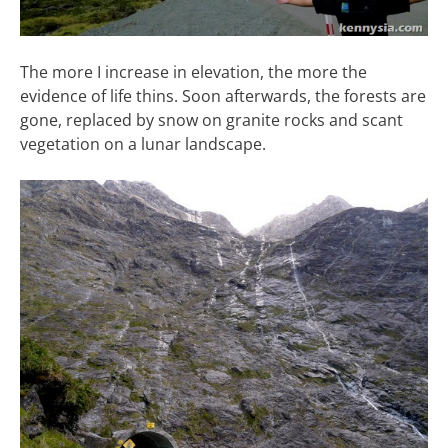
The more I increase in elevation, the more the
evidence of life thins. Soon afterwards, the forests are
gone, replaced by snow on granite rocks and scant
vegetation on a lunar landscape.