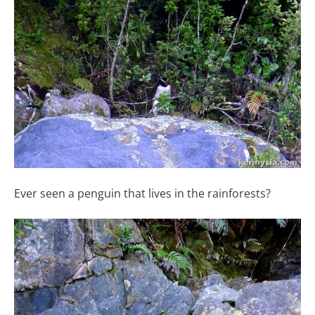
Ever seen a penguin that lives in the rainforests?