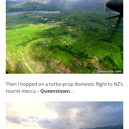
Then I hopped on a turbo-prop domestic flight to NZ’s
tourist mecca –
Queenstown
…