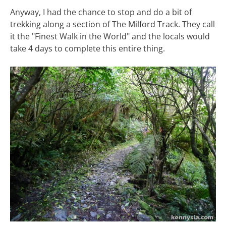
Anyway, I had the chance to stop and do a bit of
trekking along a section of The Milford Track. They call
it the "Finest Walk in the World" and the locals would
take 4 days to complete this entire thing.