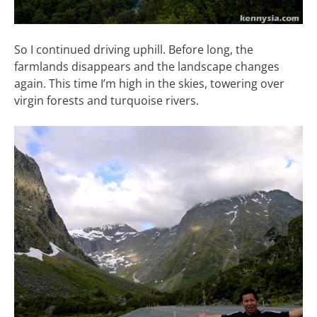
So I continued driving uphill. Before long, the
farmlands disappears and the landscape changes
again. This time I’m high in the skies, towering over
virgin forests and turquoise rivers.