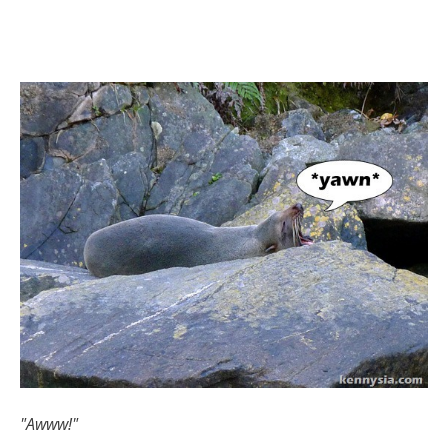
"Awww!"