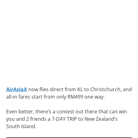
AirAsiaX
now flies direct from KL to Christchurch, and
all-in fares start from only RM499 one way.
Even better, there’s a contest out there that can win
you and 2 friends a 7-DAY TRIP to New Zealand’s
South Island.