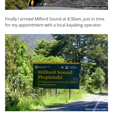
Finally I arrived Milford Sound at 8:30am, just in time
for my appointment with a local kayaking operator.