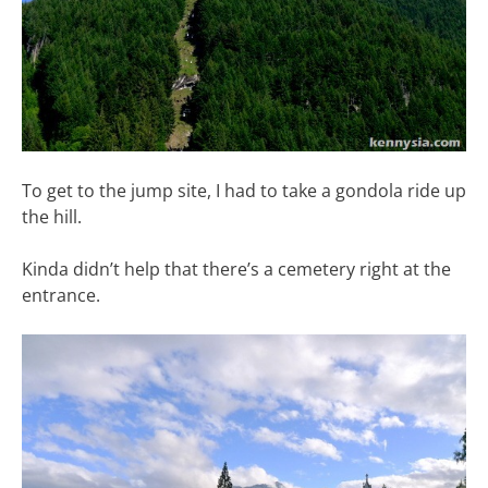
To get to the jump site, I had to take a gondola ride up
the hill.
Kinda didn’t help that there’s a cemetery right at the
entrance.