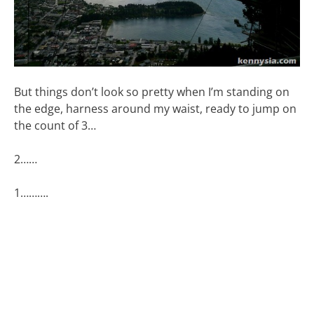
But things don’t look so pretty when I’m standing on
the edge, harness around my waist, ready to jump on
the count of 3…
2……
1……….