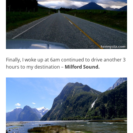
Finally, I woke up at 6am continued to drive another 3
hours to my destination –
Milford Sound.