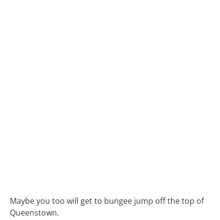
Maybe you too will get to bungee jump off the top of
Queenstown.