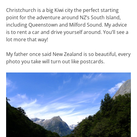
Christchurch is a big Kiwi city the perfect starting
point for the adventure around NZ’s South Island,
including Queenstown and Milford Sound. My advice
is to rent a car and drive yourself around. You’ll see a
lot more that way!
My father once said New Zealand is so beautiful, every
photo you take will turn out like postcards.