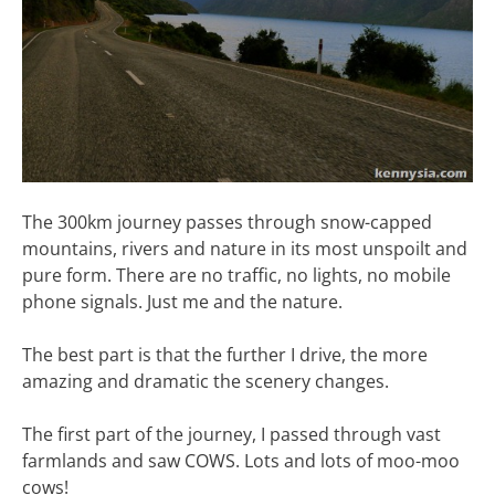
The 300km journey passes through snow-capped
mountains, rivers and nature in its most unspoilt and
pure form. There are no traffic, no lights, no mobile
phone signals. Just me and the nature.
The best part is that the further I drive, the more
amazing and dramatic the scenery changes.
The first part of the journey, I passed through vast
farmlands and saw COWS. Lots and lots of moo-moo
cows!