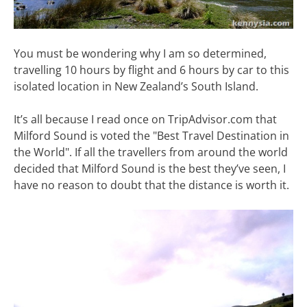
You must be wondering why I am so determined,
travelling 10 hours by flight and 6 hours by car to this
isolated location in New Zealand’s South Island.
It’s all because I read once on TripAdvisor.com that
Milford Sound is voted the "Best Travel Destination in
the World". If all the travellers from around the world
decided that Milford Sound is the best they’ve seen, I
have no reason to doubt that the distance is worth it.