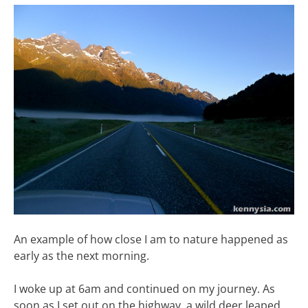
An example of how close I am to nature happened as
early as the next morning.
I woke up at 6am and continued on my journey. As
soon as I set out on the highway, a wild deer leaped