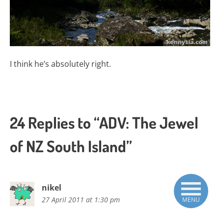
I think he’s absolutely right.
24 Replies to “ADV: The Jewel
of NZ South Island”
nikel
27 April 2011 at 1:30 pm
MENU