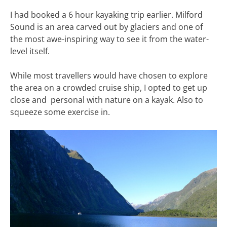
I had booked a 6 hour kayaking trip earlier. Milford
Sound is an area carved out by glaciers and one of
the most awe-inspiring way to see it from the water-
level itself.
While most travellers would have chosen to explore
the area on a crowded cruise ship, I opted to get up
close and personal with nature on a kayak. Also to
squeeze some exercise in.