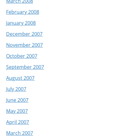
March 2008
February 2008
January 2008
December 2007
November 2007
October 2007
September 2007
August 2007
July 2007
June 2007
May 2007
April 2007
March 2007