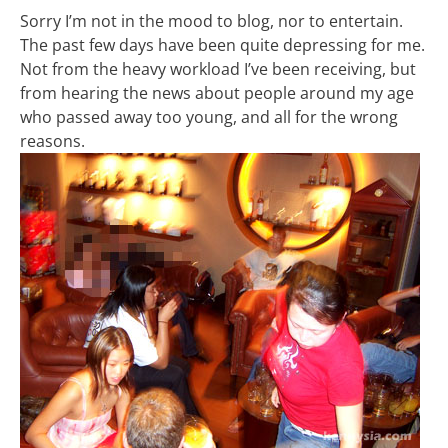
Sorry I’m not in the mood to blog, nor to entertain.
The past few days have been quite depressing for me.
Not from the heavy workload I’ve been receiving, but
from hearing the news about people around my age
who passed away too young, and all for the wrong
reasons.