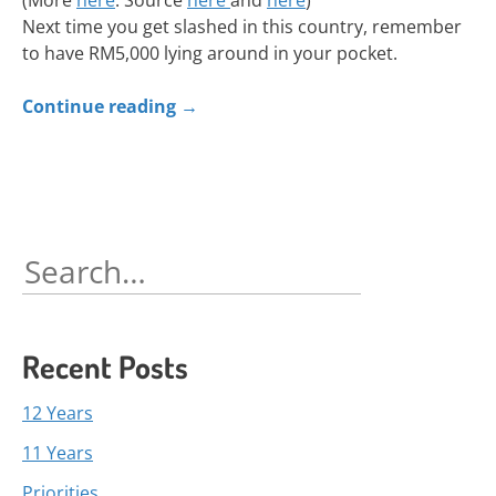
(More
here
. Source
here
and
here
)
Next time you get slashed in this country, remember
to have RM5,000 lying around in your pocket.
Continue reading
→
Search
for:
Recent Posts
12 Years
11 Years
Priorities