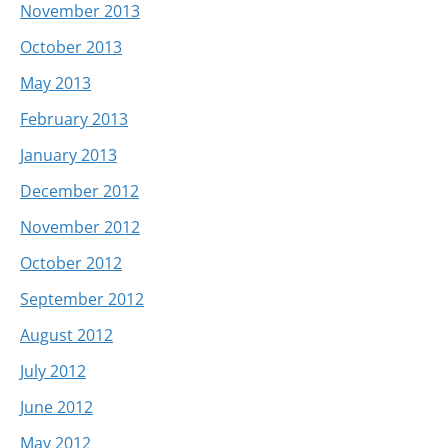
November 2013
October 2013
May 2013
February 2013
January 2013
December 2012
November 2012
October 2012
September 2012
August 2012
July 2012
June 2012
May 2012