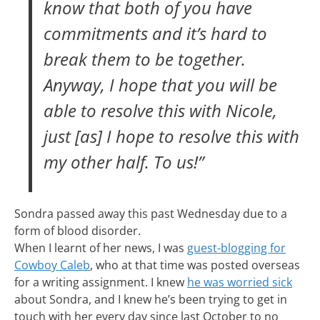
know that both of you have
commitments and it’s hard to
break them to be together.
Anyway, I hope that you will be
able to resolve this with Nicole,
just [as] I hope to resolve this with
my other half. To us!”
Sondra passed away this past Wednesday due to a
form of blood disorder.
When I learnt of her news, I was
guest-blogging for
Cowboy Caleb
, who at that time was posted overseas
for a writing assignment. I knew
he was worried sick
about Sondra, and I knew he’s been trying to get in
touch with her every day since last October to no