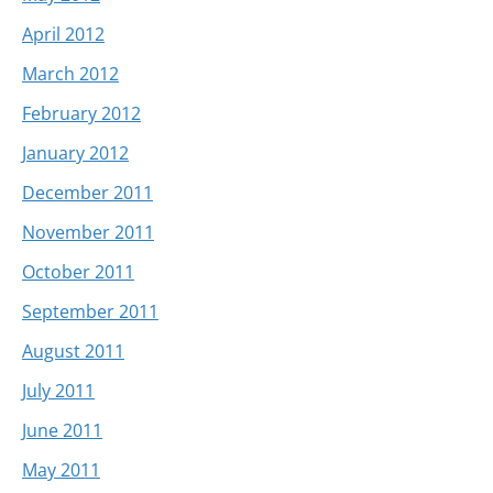
April 2012
March 2012
February 2012
January 2012
December 2011
November 2011
October 2011
September 2011
August 2011
July 2011
June 2011
May 2011