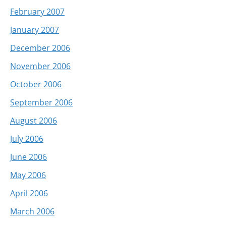
February 2007
January 2007
December 2006
November 2006
October 2006
September 2006
August 2006
July 2006
June 2006
May 2006
April 2006
March 2006