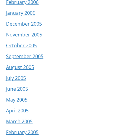
February 2006
January 2006
December 2005
November 2005
October 2005
September 2005
August 2005
July 2005
June 2005
May 2005
April 2005
March 2005
February 2005