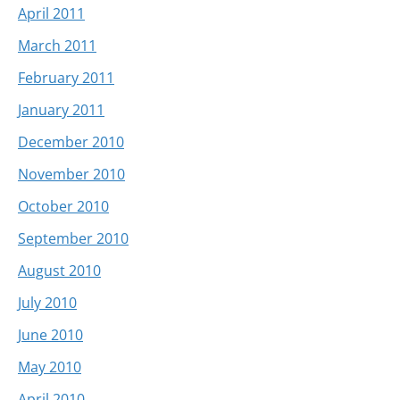
April 2011
March 2011
February 2011
January 2011
December 2010
November 2010
October 2010
September 2010
August 2010
July 2010
June 2010
May 2010
April 2010