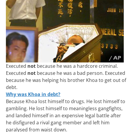
Executed
not
because he was a hardcore criminal.
Executed
not
because he was a bad person. Executed
because he was helping his brother Khoa to get out of
debt.
Why was Khoa in debt?
Because Khoa lost himself to drugs. He lost himself to
gambling. He lost himself to meaningless gangfights,
and landed himself in an expensive legal battle after
he disfigured a rival gang member and left him
paralysed from waist down.