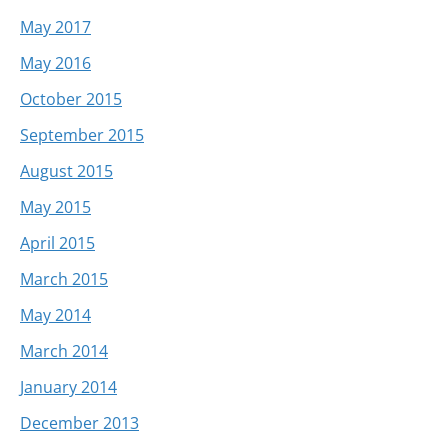
May 2017
May 2016
October 2015
September 2015
August 2015
May 2015
April 2015
March 2015
May 2014
March 2014
January 2014
December 2013