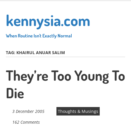
Skip
to
kennysia.com
main
content
When Routine Isn't Exactly Normal
TAG:
KHAIRUL ANUAR SALIM
They’re Too Young To
Die
3 December 2005
Thoughts & Musings
162 Comments