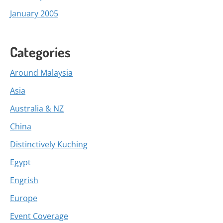
January 2005
Categories
Around Malaysia
Asia
Australia & NZ
China
Distinctively Kuching
Egypt
Engrish
Europe
Event Coverage