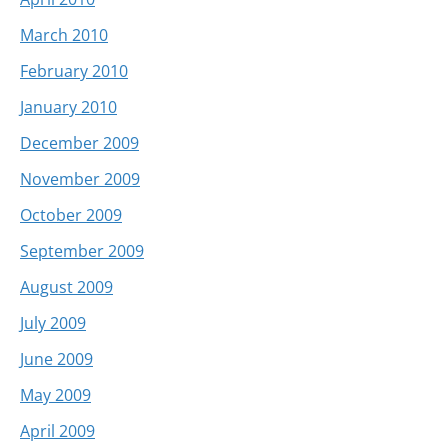
March 2010
February 2010
January 2010
December 2009
November 2009
October 2009
September 2009
August 2009
July 2009
June 2009
May 2009
April 2009