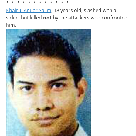
*~*~*~*~*~*~*~*~*~*~*~*
Khairul Anuar Salim
, 18 years old, slashed with a
sickle, but killed
not
by the attackers who confronted
him.