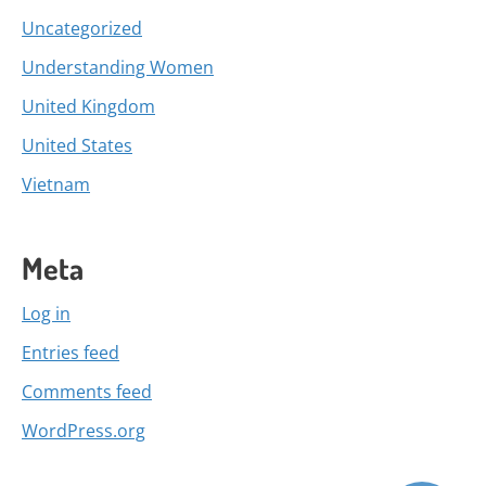
Uncategorized
Understanding Women
United Kingdom
United States
Vietnam
Meta
Log in
Entries feed
Comments feed
WordPress.org