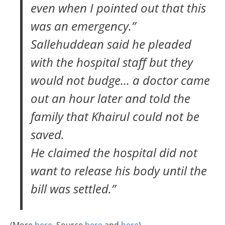
even when I pointed out that this
was an emergency.”
Sallehuddean said he pleaded
with the hospital staff but they
would not budge… a doctor came
out an hour later and told the
family that Khairul could not be
saved.
He claimed the hospital did not
want to release his body until the
bill was settled.”