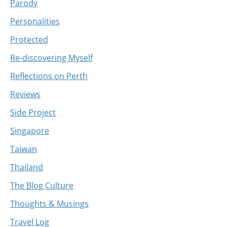
Parody
Personalities
Protected
Re-discovering Myself
Reflections on Perth
Reviews
Side Project
Singapore
Taiwan
Thailand
The Blog Culture
Thoughts & Musings
Travel Log