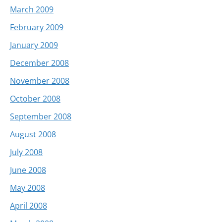
March 2009
February 2009
January 2009
December 2008
November 2008
October 2008
September 2008
August 2008
July 2008
June 2008
May 2008
April 2008