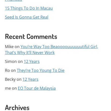
15 Things To Do In Macau
Seed Is Gonna Get Real
Recent Comments
Mike
on
You’re Way Too Beaoooouuuuuutiful Girl,
That’s Why It’ll Never Work
Simon
on
12 Years
Ro
on
They’re Too Young To Die
Becky
on
12 Years
me
on
EO Tour de Malaysia
Archives