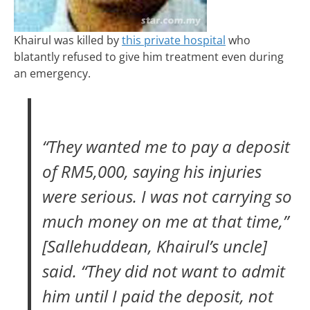
Khairul was killed by
this private hospital
who
blatantly refused to give him treatment even during
an emergency.
“They wanted me to pay a deposit
of RM5,000, saying his injuries
were serious. I was not carrying so
much money on me at that time,”
[Sallehuddean, Khairul’s uncle]
said. “They did not want to admit
him until I paid the deposit, not