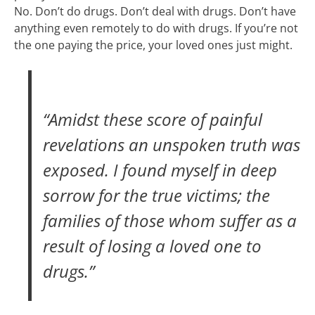
No. Don’t do drugs. Don’t deal with drugs. Don’t have
anything even remotely to do with drugs. If you’re not
the one paying the price, your loved ones just might.
“Amidst these score of painful
revelations an unspoken truth was
exposed. I found myself in deep
sorrow for the true victims; the
families of those whom suffer as a
result of losing a loved one to
drugs.”