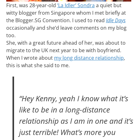
First, was 28-year-old
‘La Idler’ Sondra
a quiet but
witty blogger from Singapore whom I met briefly at
the Blogger.SG Convention. I used to read
Idle Days
occasionally and she’d leave comments on my blog
too.
She, with a great future ahead of her, was about to
migrate to the UK next year to be with boyfriend.
When I wrote about
my long distance relationship
,
this is what she said to me.
“Hey Kenny, yeah I know what it’s
like to be in a long-distance
relationship as I am in one and it’s
just terrible! What’s more you