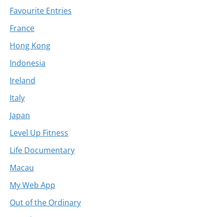
Favourite Entries
France
Hong Kong
Indonesia
Ireland
Italy
Japan
Level Up Fitness
Life Documentary
Macau
My Web App
Out of the Ordinary