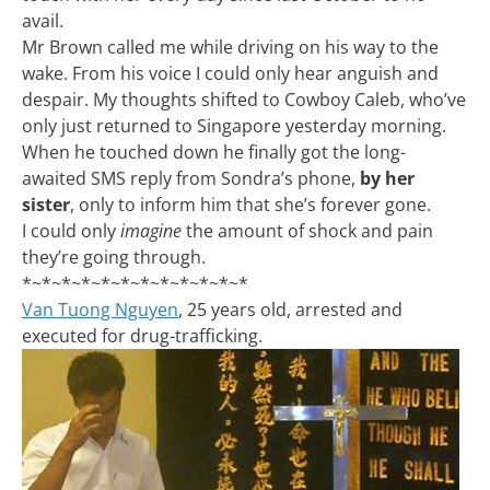
avail.
Mr Brown called me while driving on his way to the
wake. From his voice I could only hear anguish and
despair. My thoughts shifted to Cowboy Caleb, who’ve
only just returned to Singapore yesterday morning.
When he touched down he finally got the long-
awaited SMS reply from Sondra’s phone,
by her
sister
, only to inform him that she’s forever gone.
I could only
imagine
the amount of shock and pain
they’re going through.
*~*~*~*~*~*~*~*~*~*~*~*
Van Tuong Nguyen
, 25 years old, arrested and
executed for drug-trafficking.