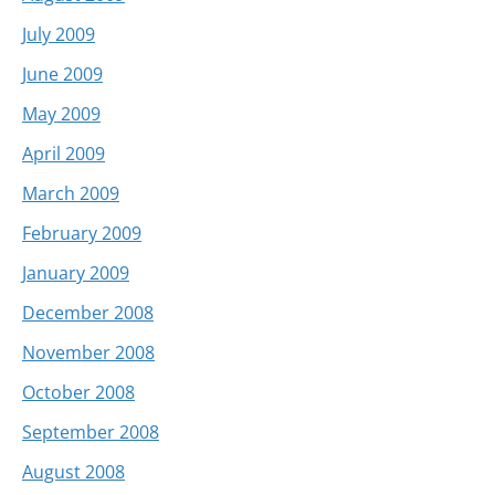
July 2009
June 2009
May 2009
April 2009
March 2009
February 2009
January 2009
December 2008
November 2008
October 2008
September 2008
August 2008