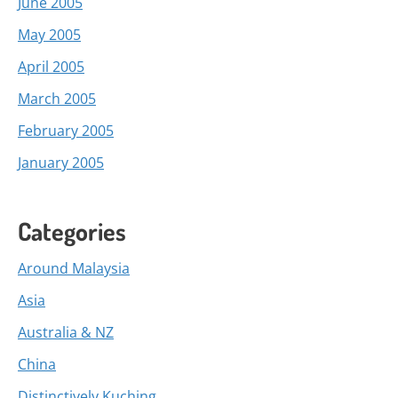
June 2005
May 2005
April 2005
March 2005
February 2005
January 2005
Categories
Around Malaysia
Asia
Australia & NZ
China
Distinctively Kuching