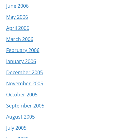
June 2006
May 2006
April 2006
March 2006
February 2006
January 2006
December 2005
November 2005
October 2005
September 2005
August 2005
July 2005