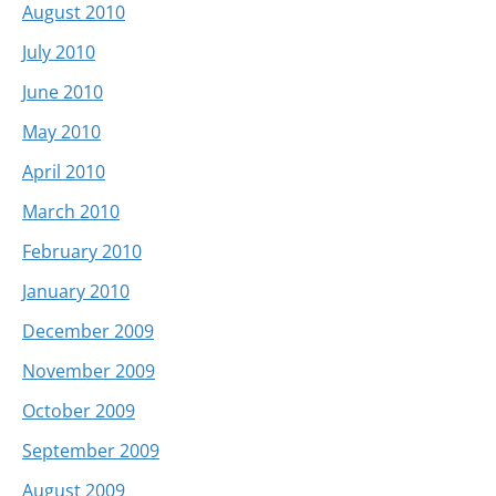
August 2010
July 2010
June 2010
May 2010
April 2010
March 2010
February 2010
January 2010
December 2009
November 2009
October 2009
September 2009
August 2009