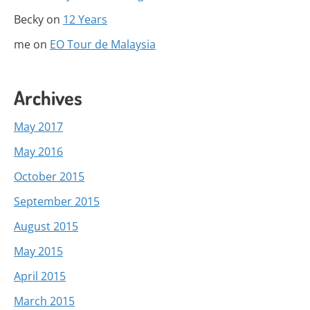
Becky
on
12 Years
me
on
EO Tour de Malaysia
Archives
May 2017
May 2016
October 2015
September 2015
August 2015
May 2015
April 2015
March 2015