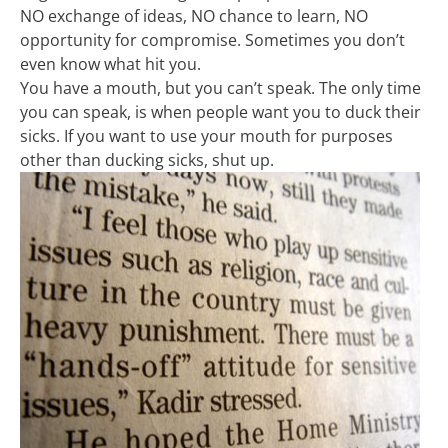
NO exchange of ideas, NO chance to learn, NO
opportunity for compromise. Sometimes you don’t
even know what hit you.
You have a mouth, but you can’t speak. The only time
you can speak, is when people want you to duck their
sicks. If you want to use your mouth for purposes
other than ducking sicks, shut up.