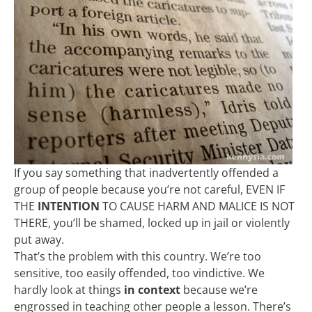
If you say something that inadvertently offended a
group of people because you’re not careful, EVEN IF
THE
INTENTION
TO CAUSE HARM AND MALICE IS NOT
THERE, you’ll be shamed, locked up in jail or violently
put away.
That’s the problem with this country. We’re too
sensitive, too easily offended, too vindictive. We
hardly look at things
in context
because we’re
engrossed in teaching other people a lesson. There’s