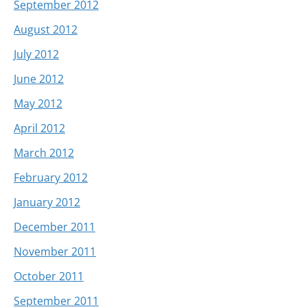
September 2012
August 2012
July 2012
June 2012
May 2012
April 2012
March 2012
February 2012
January 2012
December 2011
November 2011
October 2011
September 2011