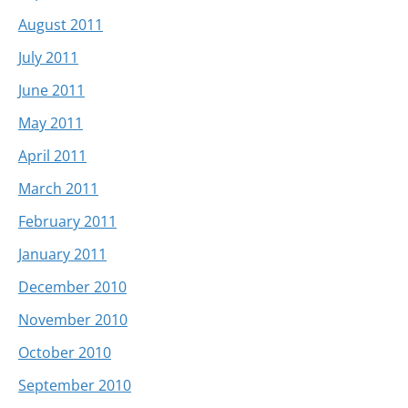
August 2011
July 2011
June 2011
May 2011
April 2011
March 2011
February 2011
January 2011
December 2010
November 2010
October 2010
September 2010