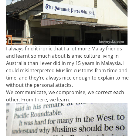
I always find it ironic that I a lot more Malay friends
and learnt so much about Islamic culture living in
Australia than I ever did in my 15 years in Malaysia. I
could misinterpreted Muslim customs from time and
time, and they’re always nice enough to explain to me
without the personal attacks.
We communicate, we compromise, we correct each
other. From there, we learn.