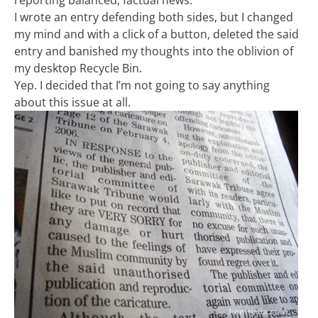
reporting balanced, factual news.
I wrote an entry defending both sides, but I changed
my mind and with a click of a button, deleted the said
entry and banished my thoughts into the oblivion of
my desktop Recycle Bin.
Yep. I decided that I’m not going to say anything
about this issue at all.