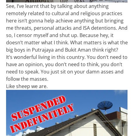
See, I’ve learnt that by talking about anything
remotely related to cultural and religious practices
here isn’t gonna help achieve anything but bringing
me threats, personal attacks and ISA detentions. And
so, I censor myself and shut up. Because hey, it
doesn’t matter what I think. What matters is what the
big boys in Putrajaya and Bukit Aman think right?
It’s wonderful living in this country. You don’t need to
have an opinion, you don’t need to think, you don’t
need to speak. You just sit on your damn asses and
follow the masses.
Like sheep we are.