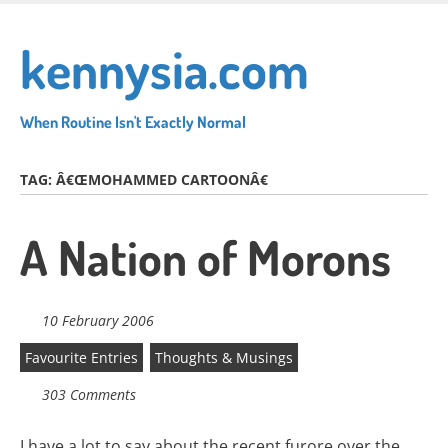
Skip
to
kennysia.com
main
content
When Routine Isn't Exactly Normal
TAG:
Â€ŒMOHAMMED CARTOONÂ€
A Nation of Morons
10 February 2006
Favourite Entries
Thoughts & Musings
303 Comments
I have a lot to say about the recent furore over the