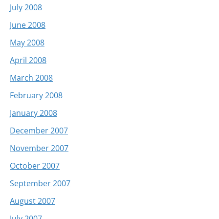
July 2008
June 2008
May 2008
April 2008
March 2008
February 2008
January 2008
December 2007
November 2007
October 2007
September 2007
August 2007
July 2007