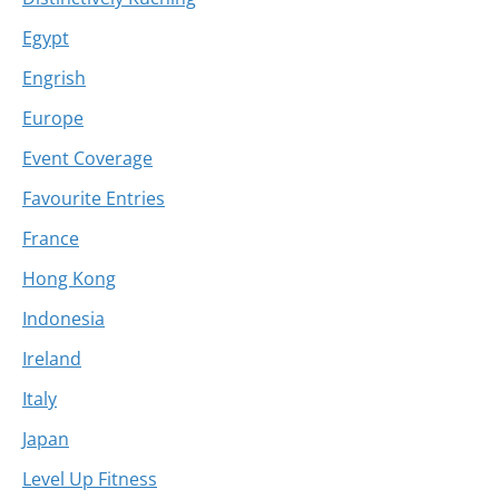
Egypt
Engrish
Europe
Event Coverage
Favourite Entries
France
Hong Kong
Indonesia
Ireland
Italy
Japan
Level Up Fitness