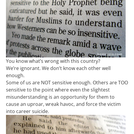
You know what’s wrong with this country?
We’re ignorant. We don’t know each other well
enough.
Some of us are NOT sensitive enough. Others are TOO
sensitive to the point where even the slightest
misunderstanding is an opportunity for them to
cause an uproar, wreak havoc, and force the victim
into career suicide.