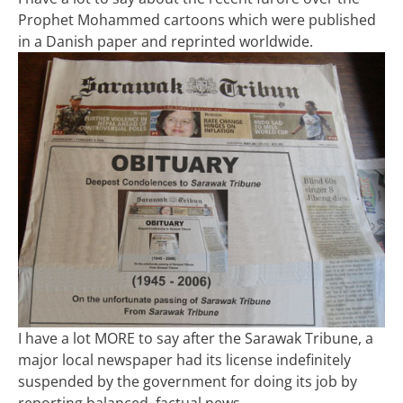
Prophet Mohammed cartoons which were published
in a Danish paper and reprinted worldwide.
I have a lot MORE to say after the Sarawak Tribune, a
major local newspaper had its license indefinitely
suspended by the government for doing its job by