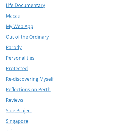
Life Documentary
Macau
My Web App
Out of the Ordinary
Parody
Personalities
Protected
Re-discovering Myself
Reflections on Perth
Reviews
Side Project
Singapore