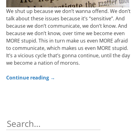
We shut up because we don’t wanna offend. We don’t
talk about these issues because it’s “sensitive”. And
because we don’t communicate, we don’t know. And
because we don’t know, over time we become even
MORE stupid. This in turn make us even MORE afraid
to communicate, which makes us even MORE stupid.
It’s a vicious cycle that’s gonna continue, until the day
we become a nation of morons.
Continue reading
→
Search
for: