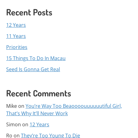
Recent Posts
12 Years
11 Years
Priorities
15 Things To Do In Macau
Seed Is Gonna Get Real
Recent Comments
Mike
on
You’re Way Too Beaoooouuuuuutiful Girl,
That’s Why It’ll Never Work
Simon
on
12 Years
Ro
on
They’re Too Young To Die