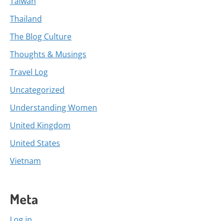
Taiwan
Thailand
The Blog Culture
Thoughts & Musings
Travel Log
Uncategorized
Understanding Women
United Kingdom
United States
Vietnam
Meta
Log in