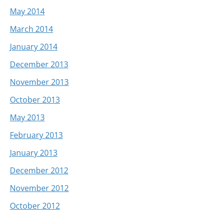
May 2014
March 2014
January 2014
December 2013
November 2013
October 2013
May 2013
February 2013
January 2013
December 2012
November 2012
October 2012