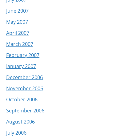
June 2007
May 2007
April 2007
March 2007
February 2007
January 2007
December 2006
November 2006
October 2006
September 2006
August 2006
July 2006