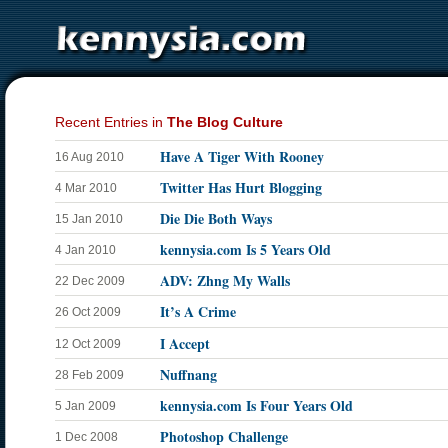
Recent Entries in
The Blog Culture
Have A Tiger With Rooney
16 Aug 2010
Twitter Has Hurt Blogging
4 Mar 2010
Die Die Both Ways
15 Jan 2010
kennysia.com Is 5 Years Old
4 Jan 2010
ADV: Zhng My Walls
22 Dec 2009
It’s A Crime
26 Oct 2009
I Accept
12 Oct 2009
Nuffnang
28 Feb 2009
kennysia.com Is Four Years Old
5 Jan 2009
Photoshop Challenge
1 Dec 2008