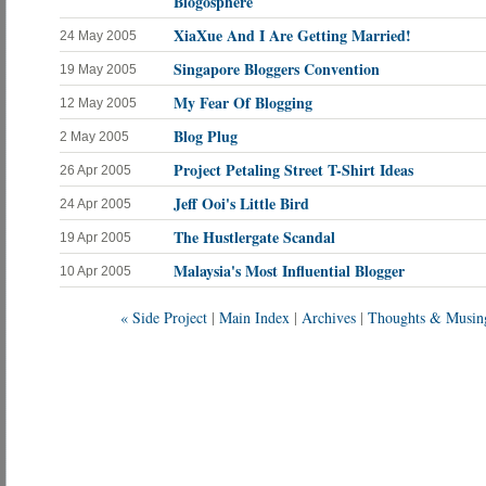
Blogosphere
XiaXue And I Are Getting Married!
24 May 2005
Singapore Bloggers Convention
19 May 2005
My Fear Of Blogging
12 May 2005
Blog Plug
2 May 2005
Project Petaling Street T-Shirt Ideas
26 Apr 2005
Jeff Ooi's Little Bird
24 Apr 2005
The Hustlergate Scandal
19 Apr 2005
Malaysia's Most Influential Blogger
10 Apr 2005
« Side Project
|
Main Index
|
Archives
|
Thoughts & Musin