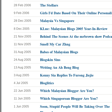
The Stellars
28 Feb 2006
Girls I'd Date Based On Their Online Personali
9 Feb 2006
Malaysia Vs Singapore
28 Dec 2005
KLue: Malaysian Blogs 2005 Year-In-Review
8 Dec 2005
Behind The Scenes At the mrbrown show Podca
21 Nov 2005
Smell My Car Zhng
11 Nov 2005
Babes of Malaysian Blogs
31 Aug 2005
Blogskin Sins
24 Aug 2005
Writing An Ah Beng Blog
13 Aug 2005
Kenny Sia Replies To Furong Jiejie
3 Aug 2005
Bloglitics
4 Jul 2005
Which Malaysian Blogger Are You?
22 Jun 2005
Which Singaporean Blogger Are You?
11 Jun 2005
Soon, Stupid People Will Be Taking Over The
1 Jun 2005