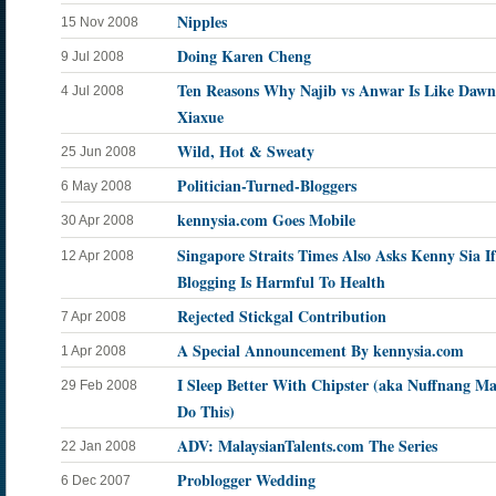
Nipples
15 Nov 2008
Doing Karen Cheng
9 Jul 2008
Ten Reasons Why Najib vs Anwar Is Like Dawn
4 Jul 2008
Xiaxue
Wild, Hot & Sweaty
25 Jun 2008
Politician-Turned-Bloggers
6 May 2008
kennysia.com Goes Mobile
30 Apr 2008
Singapore Straits Times Also Asks Kenny Sia If
12 Apr 2008
Blogging Is Harmful To Health
Rejected Stickgal Contribution
7 Apr 2008
A Special Announcement By kennysia.com
1 Apr 2008
I Sleep Better With Chipster (aka Nuffnang M
29 Feb 2008
Do This)
ADV: MalaysianTalents.com The Series
22 Jan 2008
Problogger Wedding
6 Dec 2007