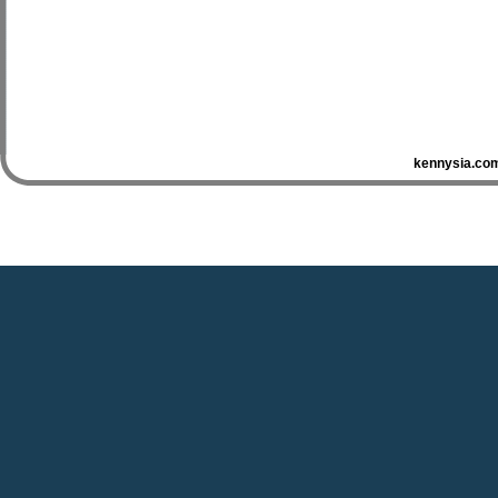
kennysia.com