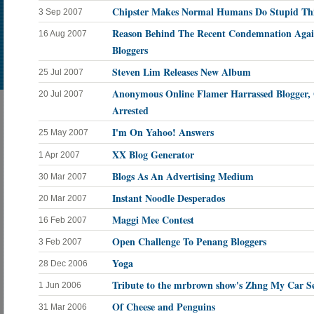
Chipster Makes Normal Humans Do Stupid Th
3 Sep 2007
Reason Behind The Recent Condemnation Agai
16 Aug 2007
Bloggers
Steven Lim Releases New Album
25 Jul 2007
Anonymous Online Flamer Harrassed Blogger,
20 Jul 2007
Arrested
I'm On Yahoo! Answers
25 May 2007
XX Blog Generator
1 Apr 2007
Blogs As An Advertising Medium
30 Mar 2007
Instant Noodle Desperados
20 Mar 2007
Maggi Mee Contest
16 Feb 2007
Open Challenge To Penang Bloggers
3 Feb 2007
Yoga
28 Dec 2006
Tribute to the mrbrown show's Zhng My Car Se
1 Jun 2006
Of Cheese and Penguins
31 Mar 2006