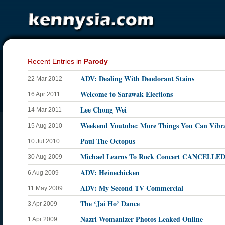
Recent Entries in
Parody
ADV: Dealing With Deodorant Stains
22 Mar 2012
Welcome to Sarawak Elections
16 Apr 2011
Lee Chong Wei
14 Mar 2011
Weekend Youtube: More Things You Can Vibr
15 Aug 2010
Paul The Octopus
10 Jul 2010
Michael Learns To Rock Concert CANCELLE
30 Aug 2009
ADV: Heinechicken
6 Aug 2009
ADV: My Second TV Commercial
11 May 2009
The ‘Jai Ho’ Dance
3 Apr 2009
Nazri Womanizer Photos Leaked Online
1 Apr 2009