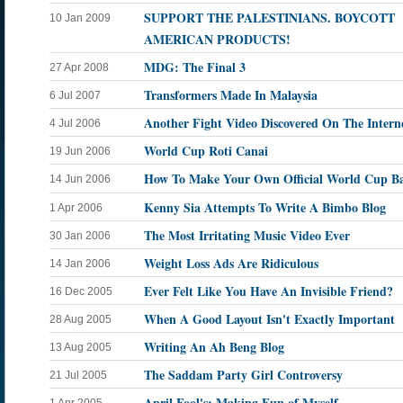
SUPPORT THE PALESTINIANS. BOYCOTT
10 Jan 2009
AMERICAN PRODUCTS!
MDG: The Final 3
27 Apr 2008
Transformers Made In Malaysia
6 Jul 2007
Another Fight Video Discovered On The Intern
4 Jul 2006
World Cup Roti Canai
19 Jun 2006
How To Make Your Own Official World Cup Ba
14 Jun 2006
Kenny Sia Attempts To Write A Bimbo Blog
1 Apr 2006
The Most Irritating Music Video Ever
30 Jan 2006
Weight Loss Ads Are Ridiculous
14 Jan 2006
Ever Felt Like You Have An Invisible Friend?
16 Dec 2005
When A Good Layout Isn't Exactly Important
28 Aug 2005
Writing An Ah Beng Blog
13 Aug 2005
The Saddam Party Girl Controversy
21 Jul 2005
April Fool's: Making Fun of Myself