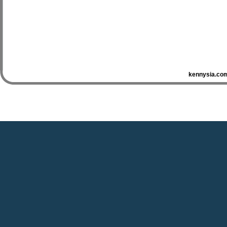
kennysia.com