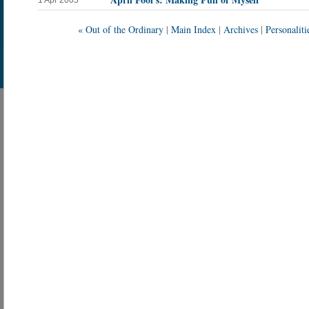
1 Apr 2005
« Out of the Ordinary
|
Main Index
|
Archives
|
Personaliti