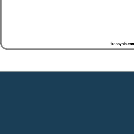
kennysia.com