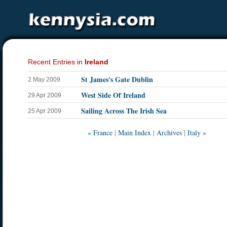
Recent Entries in
Ireland
St James's Gate Dublin
2 May 2009
West Side Of Ireland
29 Apr 2009
Sailing Across The Irish Sea
25 Apr 2009
« France
|
Main Index
|
Archives
|
Italy »