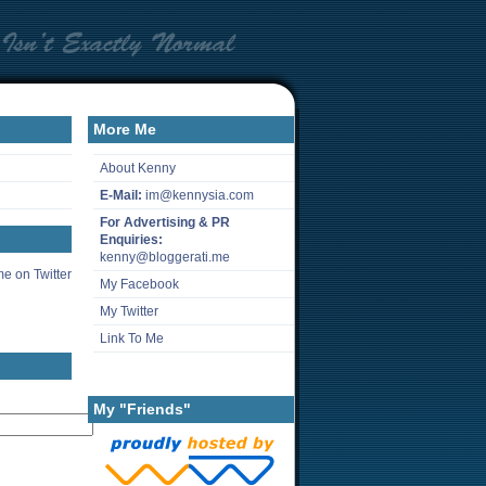
More Me
About Kenny
E-Mail:
im@kennysia.com
For Advertising & PR
Enquiries:
kenny@bloggerati.me
e on Twitter
My Facebook
My Twitter
Link To Me
My "Friends"