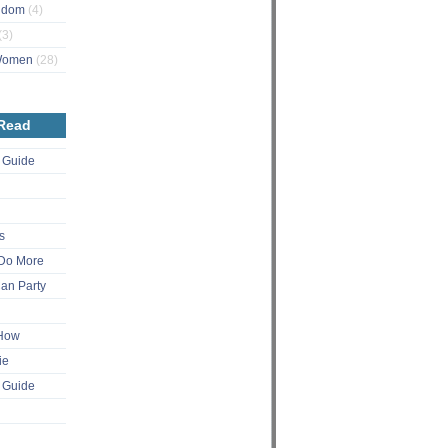
ngdom
(4)
(3)
 Women
(28)
 Read
 Guide
s
Do More
an Party
 How
ie
 Guide