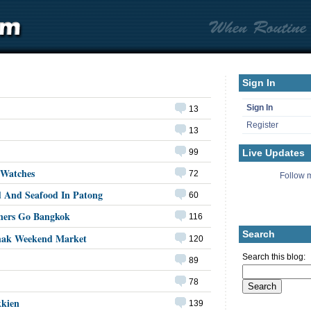
Sign In
Sign In
13
Register
13
Live Updates
99
 Watches
72
Follow m
d And Seafood In Patong
60
ners Go Bangkok
116
Search
hak Weekend Market
120
Search this blog:
89
78
kkien
139