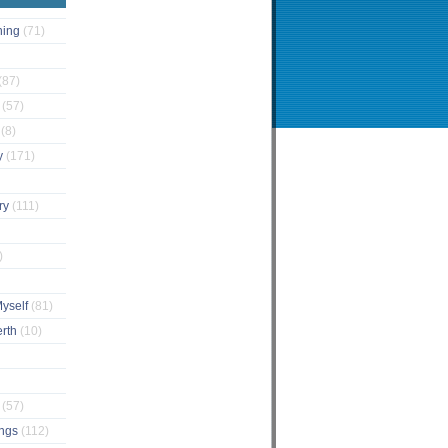
ching
(71)
(87)
s
(57)
s
(8)
y
(171)
ary
(111)
)
Myself
(81)
erth
(10)
e
(57)
ings
(112)