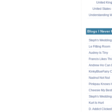
United Ki
United States
Understanding
Blogs I Never
Steph's Wedding
Le Fitting Room
Audrey Is Tiny
Francis Likes Thi
Andrew Ho Can 
KinkyBlueFairy C
Nadnut Not Nut
Pinkpau Knows
Cheesie My Best
Steph's Wedding
Kurt Is Hurt
D. Addict Clicked