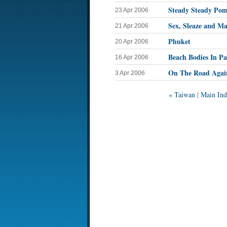
Steady Steady Pom
23 Apr 2006
Sex, Sleaze and Ma
21 Apr 2006
Phuket
20 Apr 2006
Beach Bodies In Pa
16 Apr 2006
On The Road Agai
3 Apr 2006
« Taiwan
|
Main Ind