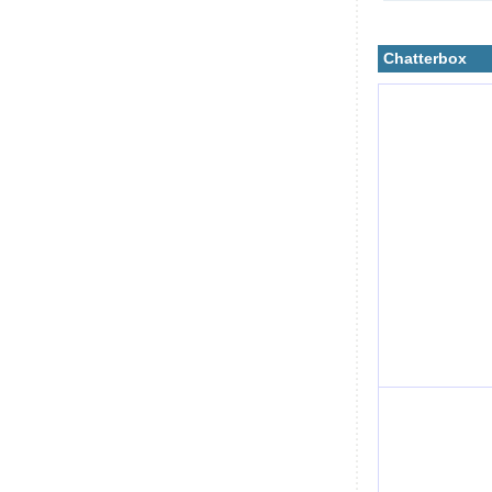
Chatterbox