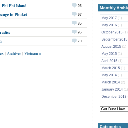
 Phi Phi Island
93
Monthly Archi
ssage in Phuket
97
May 2017
(1)
85
May 2016
(1)
radise
October 2015
(1)
95
September 201
n
70
August 2015
(1)
ex
|
Archives
|
Vietnam »
May 2015
(1)
April 2015
(1)
March 2015
(1)
May 2014
(1)
March 2014
(2)
January 2014
(1)
December 2013
Categories