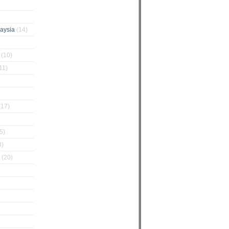
laysia
(14)
g
(10)
11)
(17)
5)
3)
Z
(20)