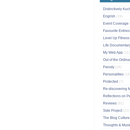
Distinctively Ku
Engrish
(19)
Event Coverage
Favourite Entrie
Level Up Fitnes
Life Documentar
My Web App
(11)
Out of the Ordin
Parody
(24)
Personalities
(16
Protected
(7)
Re-discovering 
Reflections on P
Reviews
(81)
Side Project
(22)
The Blog Cultur
Thoughts & Mus