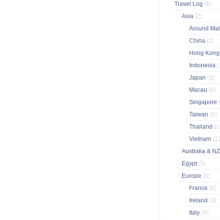
Travel Log
(6)
Asia
(2)
Around Ma
China
(2)
Hong Kon
Indonesia
(
Japan
(3)
Macau
(6)
Singapore
Taiwan
(5)
Thailand
(1
Vietnam
(1
Australia & N
Egypt
(5)
Europe
(5)
France
(6)
Ireland
(3)
Italy
(4)