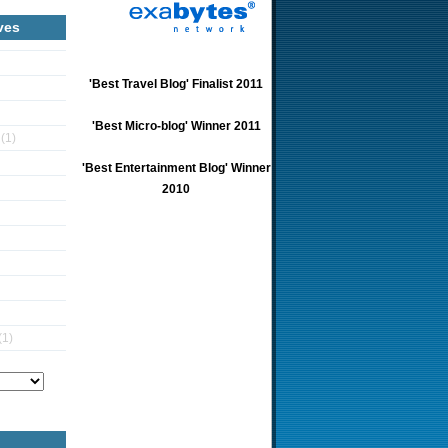
ves
'Best Travel Blog' Finalist 2011
'Best Micro-blog' Winner 2011
5
(1)
'Best Entertainment Blog' Winner
2010
(1)