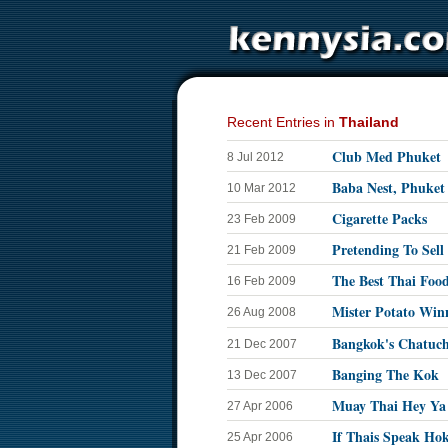
Recent Entries in
Thailand
Club Med Phuket
8 Jul 2012
Baba Nest, Phuket
10 Mar 2012
Cigarette Packs
23 Feb 2009
Pretending To Sell
21 Feb 2009
The Best Thai Foo
16 Feb 2009
Mister Potato Win
26 Aug 2008
Bangkok's Chatuc
21 Dec 2007
Banging The Kok
13 Dec 2007
Muay Thai Hey Ya
27 Apr 2006
If Thais Speak Ho
25 Apr 2006