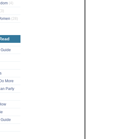
ngdom
(4)
(3)
 Women
(28)
 Read
 Guide
s
Do More
an Party
 How
ie
 Guide