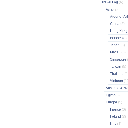
Travel Log
(6)
Asia
(2)
Around Ma
China
(2)
Hong Kon
Indonesia
(
Japan
(3)
Macau
(6)
Singapore
Taiwan
(5)
Thailand
(1
Vietnam
(1
Australia & N
Egypt
(5)
Europe
(5)
France
(6)
Ireland
(3)
Italy
(4)