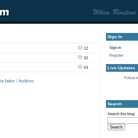
Sign In
Sign In
12
Register
32
Live Updates
43
Follow m
in Index
|
Archives
Search
Search this blog: