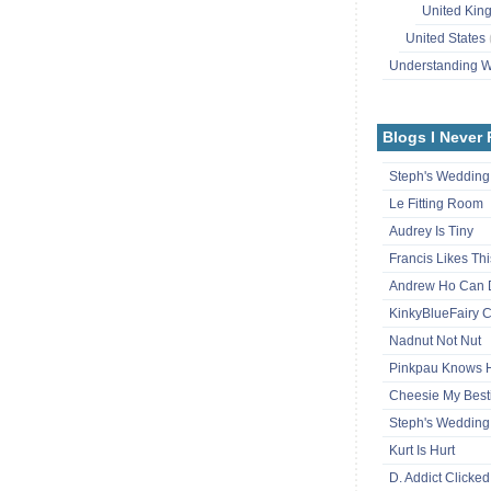
United Ki
United States
Understanding
Blogs I Never
Steph's Wedding
Le Fitting Room
Audrey Is Tiny
Francis Likes Thi
Andrew Ho Can 
KinkyBlueFairy C
Nadnut Not Nut
Pinkpau Knows
Cheesie My Best
Steph's Wedding
Kurt Is Hurt
D. Addict Clicked