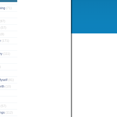
ching
(71)
(87)
s
(57)
s
(8)
y
(171)
ary
(111)
)
Myself
(81)
erth
(10)
e
(57)
ings
(112)