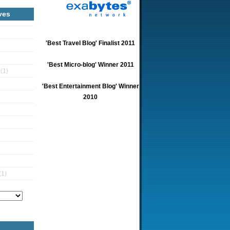
ves
'Best Travel Blog' Finalist 2011
'Best Micro-blog' Winner 2011
5
(1)
'Best Entertainment Blog' Winner
2010
(1)