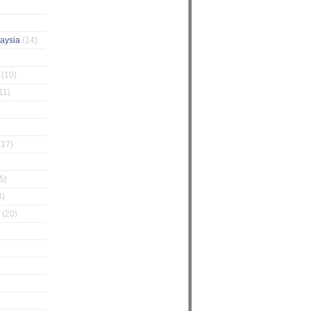
laysia
(14)
g
(10)
11)
(17)
5)
3)
Z
(20)