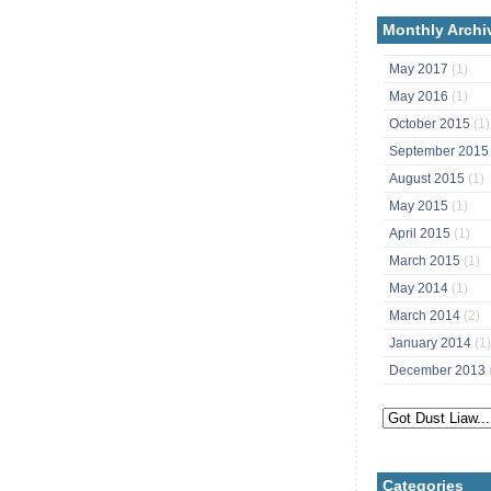
Monthly Archi
May 2017
(1)
May 2016
(1)
October 2015
(1)
September 201
August 2015
(1)
May 2015
(1)
April 2015
(1)
March 2015
(1)
May 2014
(1)
March 2014
(2)
January 2014
(1)
December 2013
Categories