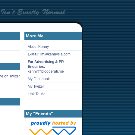
More Me
About Kenny
E-Mail:
im@kennysia.com
For Advertising & PR
Enquiries:
kenny@bloggerati.me
e on Twitter
My Facebook
My Twitter
Link To Me
My "Friends"