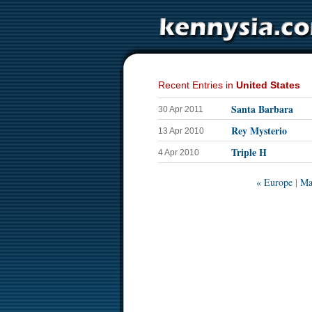
Recent Entries in
United States
Santa Barbara
30 Apr 2011
Rey Mysterio
13 Apr 2010
Triple H
4 Apr 2010
« Europe
|
Ma