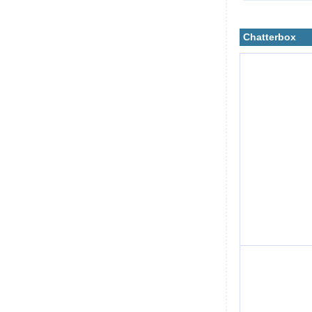
Chatterbox