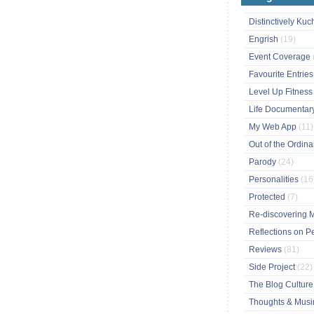
Distinctively Ku
Engrish
(19)
Event Coverage
Favourite Entrie
Level Up Fitnes
Life Documentar
My Web App
(11)
Out of the Ordin
Parody
(24)
Personalities
(16
Protected
(7)
Re-discovering 
Reflections on P
Reviews
(81)
Side Project
(22)
The Blog Cultur
Thoughts & Mus