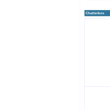
Chatterbox