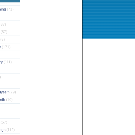
ching
(71)
(87)
s
(57)
s
(8)
y
(171)
ary
(111)
)
Myself
(79)
erth
(10)
e
(57)
ings
(112)