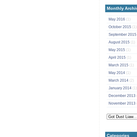
Monthly Archi
May 2016
(1)
October 2015
(1)
September 201
August 2015
(1)
May 2015
(1)
April 2015
(1)
March 2015
(1)
May 2014
(1)
March 2014
(2)
January 2014
(1)
December 2013
November 2013
Categories