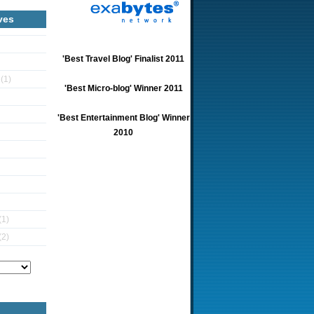
ves
'Best Travel Blog' Finalist 2011
5
(1)
'Best Micro-blog' Winner 2011
'Best Entertainment Blog' Winner
2010
(1)
(2)