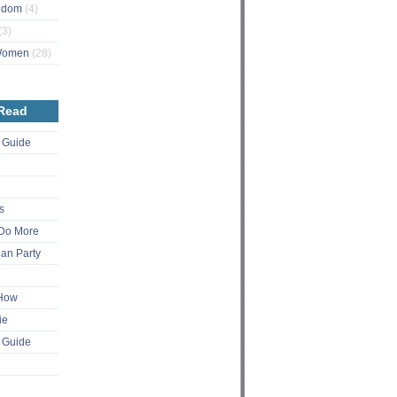
ngdom
(4)
(3)
 Women
(28)
 Read
 Guide
s
Do More
an Party
 How
ie
 Guide