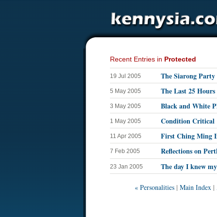
Recent Entries in
Protected
The Siarong Party 
19 Jul 2005
The Last 25 Hours
5 May 2005
Black and White P
3 May 2005
Condition Critical
1 May 2005
First Ching Ming I
11 Apr 2005
Reflections on Pert
7 Feb 2005
The day I knew my 
23 Jan 2005
« Personalities
|
Main Index
|