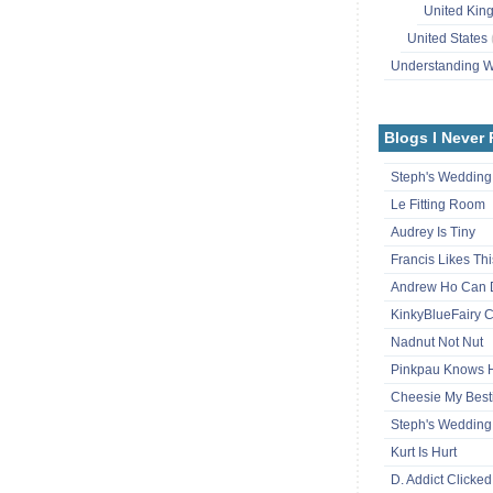
United Ki
United States
Understanding
Blogs I Never
Steph's Wedding
Le Fitting Room
Audrey Is Tiny
Francis Likes Thi
Andrew Ho Can 
KinkyBlueFairy C
Nadnut Not Nut
Pinkpau Knows
Cheesie My Best
Steph's Wedding
Kurt Is Hurt
D. Addict Clicked