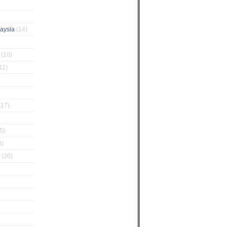
laysia
(14)
g
(10)
11)
(17)
5)
3)
Z
(20)