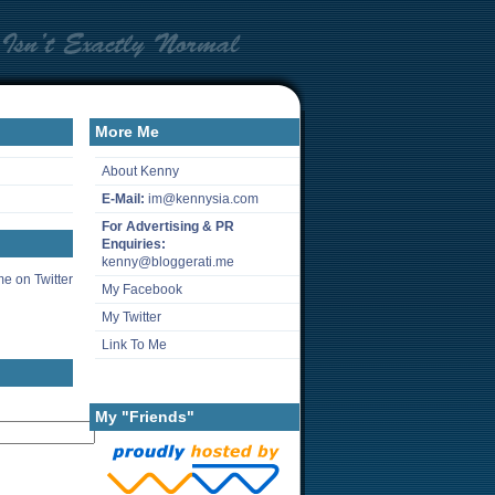
More Me
About Kenny
E-Mail:
im@kennysia.com
For Advertising & PR
Enquiries:
kenny@bloggerati.me
e on Twitter
My Facebook
My Twitter
Link To Me
My "Friends"