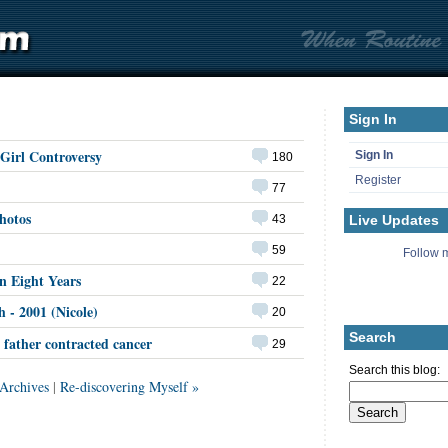
Sign In
Girl Controversy
Sign In
180
Register
77
hotos
Live Updates
43
59
Follow m
n Eight Years
22
h - 2001 (Nicole)
20
Search
father contracted cancer
29
Search this blog:
Archives
|
Re-discovering Myself »