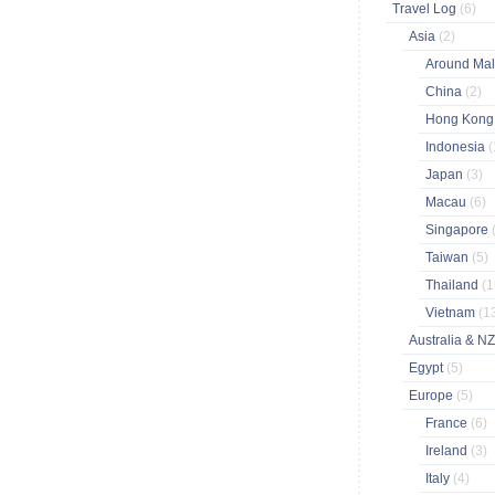
Travel Log
(6)
Asia
(2)
Around Ma
China
(2)
Hong Kon
Indonesia
(
Japan
(3)
Macau
(6)
Singapore
Taiwan
(5)
Thailand
(1
Vietnam
(1
Australia & N
Egypt
(5)
Europe
(5)
France
(6)
Ireland
(3)
Italy
(4)