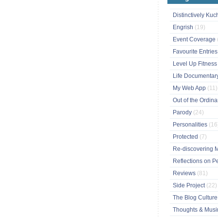
Distinctively Ku
Engrish
(19)
Event Coverage
Favourite Entrie
Level Up Fitnes
Life Documentar
My Web App
(11)
Out of the Ordin
Parody
(24)
Personalities
(16
Protected
(7)
Re-discovering 
Reflections on P
Reviews
(81)
Side Project
(22)
The Blog Cultur
Thoughts & Mus